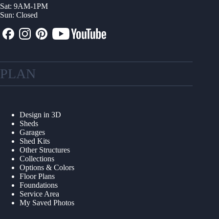
Sat: 9AM-1PM
Sun: Closed
PLAN
Design in 3D
Sheds
Garages
Shed Kits
Other Structures
Collections
Options & Colors
Floor Plans
Foundations
Service Area
My Saved Photos