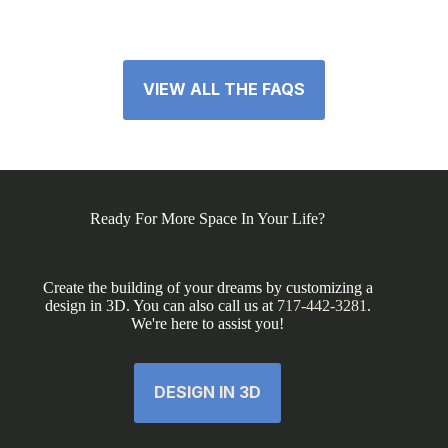
VIEW ALL THE FAQS
Ready For More Space In Your Life?
Create the building of your dreams by customizing a
design in 3D. You can also call us at
717-442-3281
.
We're here to assist you!
DESIGN IN 3D