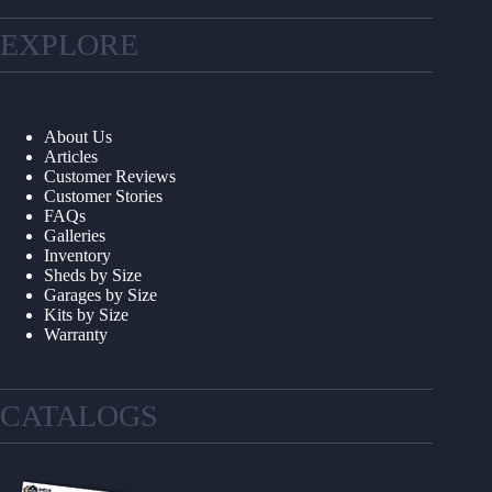
EXPLORE
About Us
Articles
Customer Reviews
Customer Stories
FAQs
Galleries
Inventory
Sheds by Size
Garages by Size
Kits by Size
Warranty
CATALOGS