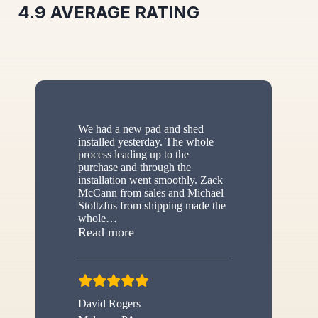
4.9
AVERAGE RATING
We had a new pad and shed
installed yesterday. The whole
process leading up to the
purchase and through the
installation went smoothly. Zack
McCann from sales and Michael
Stoltzfus from shipping made the
whole
…
“New shed”
Read more
David Rogers