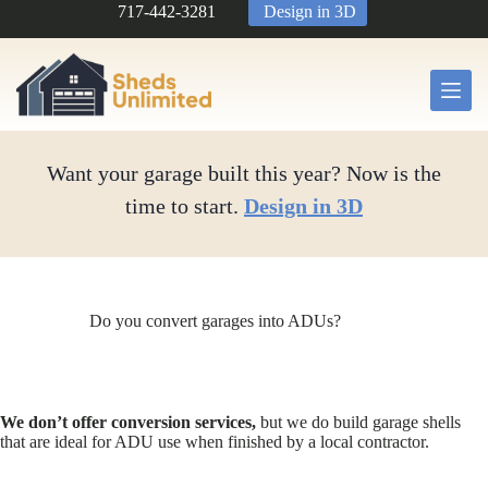
Skip
717-442-3281
Design in 3D
to
content
Want your garage built this year? Now is the
time to start.
Design in 3D
Do you convert garages into ADUs?
We don’t offer conversion services,
but we do build garage shells
that are ideal for ADU use when finished by a local contractor.