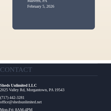
Malvern, PA
February 5, 2026
CONTACT
Sheds Unlimited LLC
2025 Valley Rd, Morgantown, PA 19543
(717) 442-3281
office@shedsunlimited.net
Mon-Fri: 8AM-4PM