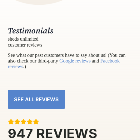
Testimonials
sheds unlimited
customer reviews
See what our past customers have to say about us! (You can
also check our third-party
Google reviews
and
Facebook
reviews
.)
SEE ALL REVIEWS
947
REVIEWS