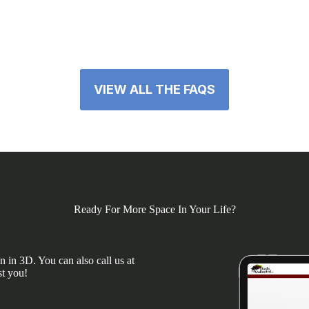
VIEW ALL THE FAQS
Ready For More Space In Your Life?
 in 3D. You can also call us at
st you!