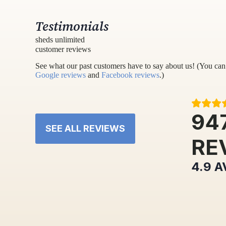
Testimonials
sheds unlimited
customer reviews
See what our past customers have to say about us! (You can 
Google reviews
and
Facebook reviews
.)
94
SEE ALL REVIEWS
RE
4.9
A