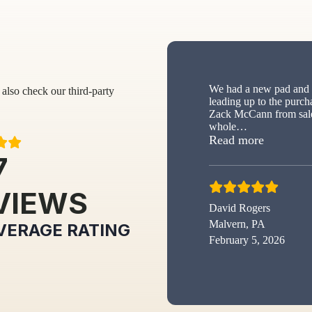
We had a new pad and s
also check our third-party
leading up to the purch
Zack McCann from sale
whole
…
“New sh
Read more
7
VIEWS
David Rogers
Malvern, PA
VERAGE RATING
February 5, 2026