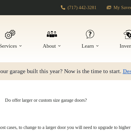
(717) 442-3281
My Saved
Services
About
Learn
Inve
ur garage built this year? Now is the time to start.
Des
Do offer larger or custom size garage doors?
most cases, to change to a larger door you will need to upgrade to highe