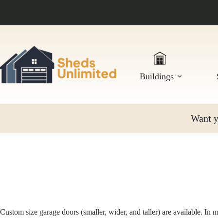
Skip
to
content
Buildings
Want yo
Custom size garage doors (smaller, wider, and taller) are available. In 