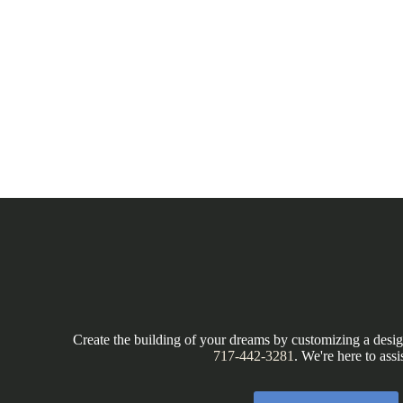
Create the building of your dreams by customizing a design
717-442-3281
. We're here to assi