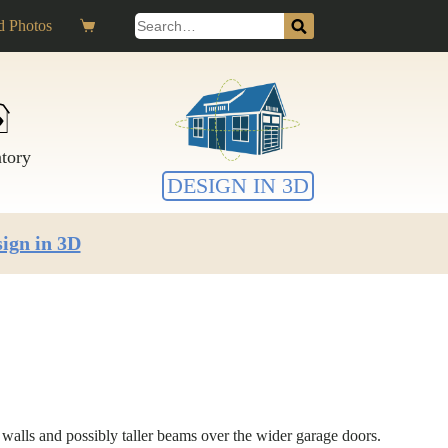
Search
 Photos
Shopping
for:
cart
ntory
DESIGN IN 3D
ign in 3D
r walls and possibly taller beams over the wider garage doors.