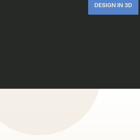
DESIGN IN 3D