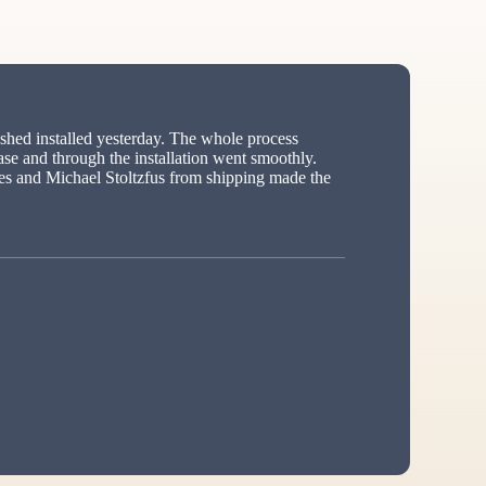
hed installed yesterday. The whole process
ase and through the installation went smoothly.
s and Michael Stoltzfus from shipping made the
ed”