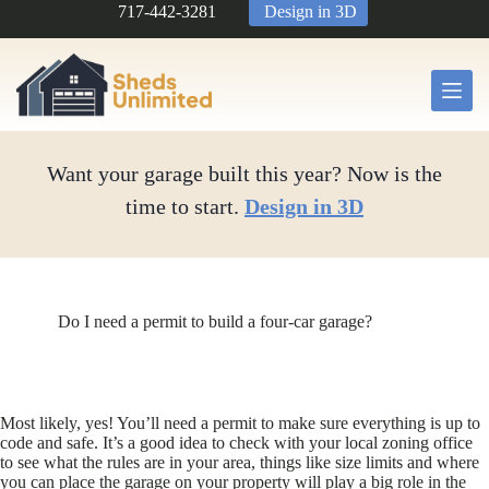
Skip
717-442-3281
Design in 3D
to
content
Want your garage built this year? Now is the
time to start.
Design in 3D
Do I need a permit to build a four-car garage?
Most likely, yes! You’ll need a permit to make sure everything is up to
code and safe. It’s a good idea to check with your local zoning office
to see what the rules are in your area, things like size limits and where
you can place the garage on your property will play a big role in the