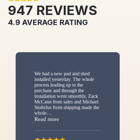
947
REVIEWS
4.9
AVERAGE RATING
We had a new pad and shed
installed yesterday. The whole
process leading up to the
purchase and through the
installation went smoothly. Zack
McCann from sales and Michael
Stoltzfus from shipping made the
whole
…
“New shed”
Read more