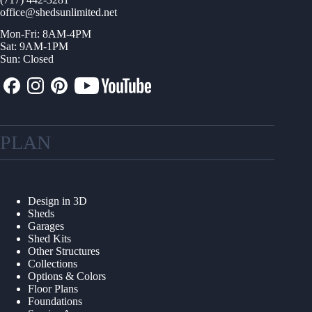
office@shedsunlimited.net
Mon-Fri: 8AM-4PM
Sat: 9AM-1PM
Sun: Closed
PLAN
Design in 3D
Sheds
Garages
Shed Kits
Other Structures
Collections
Options & Colors
Floor Plans
Foundations