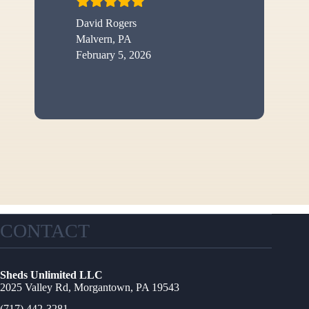
David Rogers
Malvern, PA
February 5, 2026
CONTACT
Sheds Unlimited LLC
2025 Valley Rd, Morgantown, PA 19543
(717) 442-3281