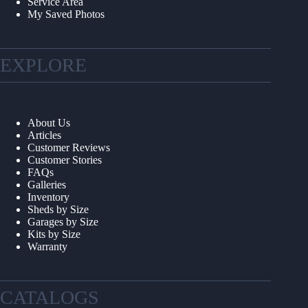
Service Area
My Saved Photos
EXPLORE
About Us
Articles
Customer Reviews
Customer Stories
FAQs
Galleries
Inventory
Sheds by Size
Garages by Size
Kits by Size
Warranty
CATALOGS