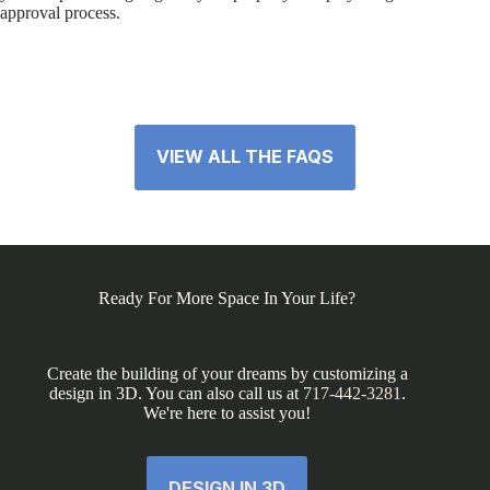
approval process.
VIEW ALL THE FAQS
Ready For More Space In Your Life?
Create the building of your dreams by customizing a
design in 3D. You can also call us at
717-442-3281
.
We're here to assist you!
DESIGN IN 3D