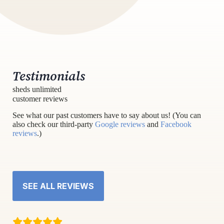
Testimonials
sheds unlimited
customer reviews
See what our past customers have to say about us! (You can
also check our third-party
Google reviews
and
Facebook
reviews
.)
SEE ALL REVIEWS