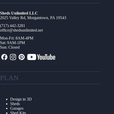
Sheds Unlimited LLC
2025 Valley Rd, Morgantown, PA 19543
(717) 442-3281
office@shedsunlimited.net
Mon-Fri: 8AM-4PM
Sat: 9AM-1PM
Sun: Closed
PLAN
Design in 3D
Sheds
Garages
Shed Kits