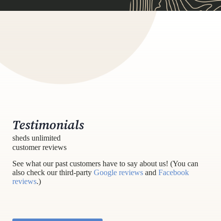
Testimonials
sheds unlimited
customer reviews
See what our past customers have to say about us! (You can
also check our third-party
Google reviews
and
Facebook
reviews
.)