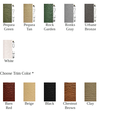
Pequea
Pequea
Rock
Ronks
Urbane
Green
Tan
Garden
Gray
Bronze
White
Choose Trim Color
*
Barn
Beige
Black
Chestnut
Clay
Red
Brown