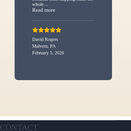
whole
…
“New shed”
Read more
David Rogers
Malvern, PA
February 5, 2026
CONTACT