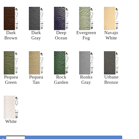
Dark
Dark
Deep
Evergreen
Navajo
Brown
Gray
Ocean
Fog
White
Pequea
Pequea
Rock
Ronks
Urbane
Green
Tan
Garden
Gray
Bronze
White
Classic