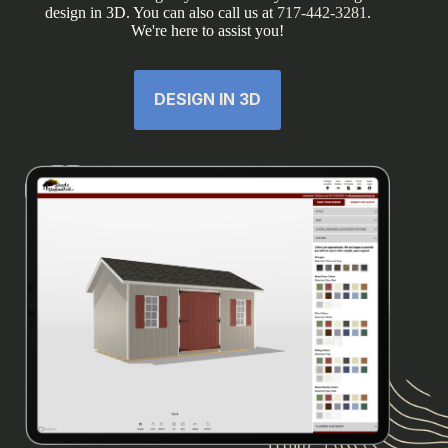
design in 3D. You can also call us at
717-442-3281
.
We're here to assist you!
DESIGN IN 3D