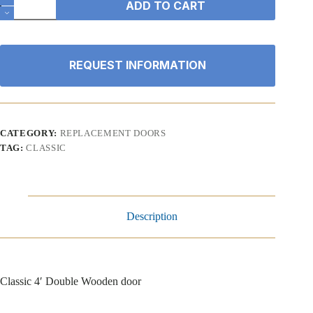
ADD TO CART
4'
Double
Wooden
door
quantity
REQUEST INFORMATION
CATEGORY:
REPLACEMENT DOORS
TAG:
CLASSIC
Description
Classic 4′ Double Wooden door