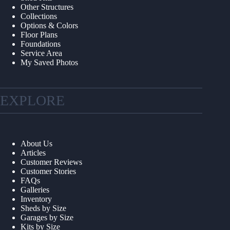
Other Structures
Collections
Options & Colors
Floor Plans
Foundations
Service Area
My Saved Photos
EXPLORE
About Us
Articles
Customer Reviews
Customer Stories
FAQs
Galleries
Inventory
Sheds by Size
Garages by Size
Kits by Size