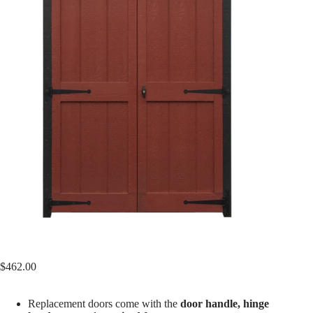
$
462.00
Replacement doors come with the
door handle, hinge