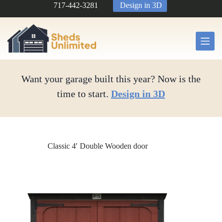
Skip
717-442-3281
Design in 3D
to
content
Want your garage built this year? Now is the
time to start.
Design in 3D
Classic 4′ Double Wooden door