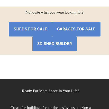
Not quite what you were looking for?
SHEDS FOR SALE
GARAGES FOR SALE
3D SHED BUILDER
Ready For More Space In Your Life?
Create the building of your dreams by customizing a