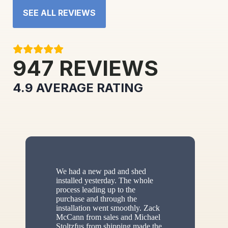
SEE ALL REVIEWS
947
REVIEWS
4.9
AVERAGE RATING
We had a new pad and shed
installed yesterday. The whole
process leading up to the
purchase and through the
installation went smoothly. Zack
McCann from sales and Michael
Stoltzfus from shipping made the