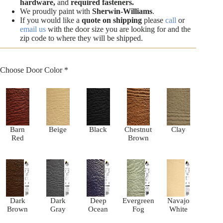
hardware,
and
required fasteners.
We proudly paint with
Sherwin-Williams
.
If you would like a
quote on shipping
please
call
or
email us
with the door size you are looking for and the
zip code to where they will be shipped.
Choose Door Color
*
Barn
Beige
Black
Chestnut
Clay
Red
Brown
Dark
Dark
Deep
Evergreen
Navajo
Brown
Gray
Ocean
Fog
White