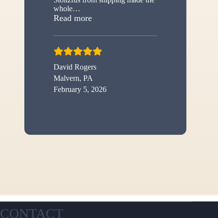
whole
…
“New shed”
Read more
David Rogers
Malvern, PA
February 5, 2026
CONTACT