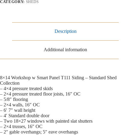
CATEGORY:
SHEDS
Description
Additional information
8×14 Workshop w Smart Panel T111 Siding – Standard Shed
Collection
– 4×4 pressure treated skids
– 2×4 pressure treated floor joists, 16″ OC
– 5/8″ flooring
– 2×4 walls, 16″ OC
– 6′ 7″ wall height
– 4′ Standard double door
– Two 18×27 windows with painted slat shutters
– 2×4 trusses, 16″ OC
– 2″ gable overhangs; 5″ eave overhangs