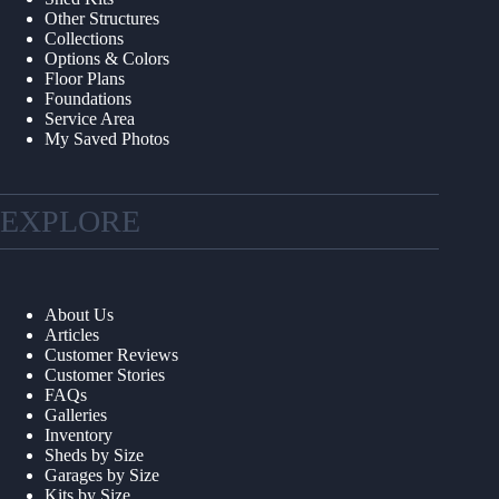
Other Structures
Collections
Options & Colors
Floor Plans
Foundations
Service Area
My Saved Photos
EXPLORE
About Us
Articles
Customer Reviews
Customer Stories
FAQs
Galleries
Inventory
Sheds by Size
Garages by Size
Kits by Size