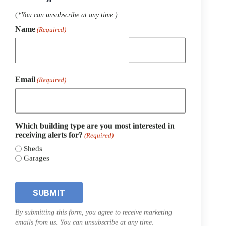
(
*You can unsubscribe at any time.)
Name
(Required)
First
Email
(Required)
Which building type are you most interested in
receiving alerts for?
(Required)
8×12 Classic Shed Workshop
Sheds
Garages
STOCK#:
09613
$
5,423.44
$
5,830.38
Original
Current
price
price
was:
is:
$5,830.38.
$5,423.44.
SALE