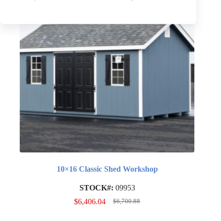
10×16 Classic Shed Workshop
STOCK#:
09953
$
6,406.04
$
6,700.88
Original
Current
price
price