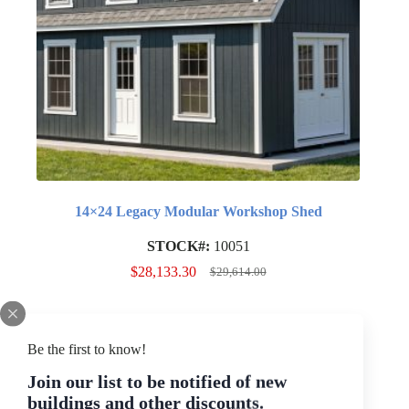
14×24 Legacy Modular Workshop Shed
STOCK#:
10051
$
28,133.30
$
29,614.00
Original
Current
price
price
was:
is:
$29,614.00.
$28,133.30.
SALE
Be the first to know!
Join our list to be notified of new
buildings and other discounts.