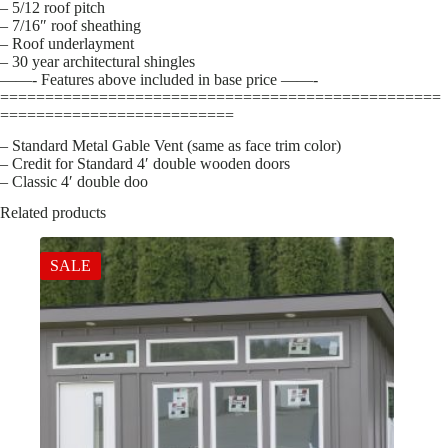
– 5/12 roof pitch
– 7/16″ roof sheathing
– Roof underlayment
– 30 year architectural shingles
——- Features above included in base price ——-
=================================================
==========================
– Standard Metal Gable Vent (same as face trim color)
– Credit for Standard 4′ double wooden doors
– Classic 4′ double doo
Related products
SALE