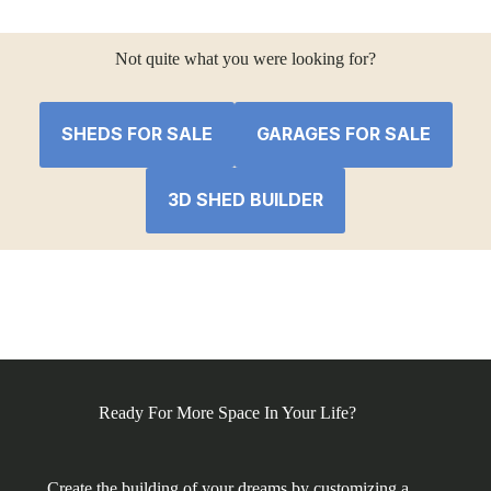
was:
is:
$6,700.88.
$6,406.04.
Not quite what you were looking for?
SHEDS FOR SALE
GARAGES FOR SALE
3D SHED BUILDER
Ready For More Space In Your Life?
Create the building of your dreams by customizing a