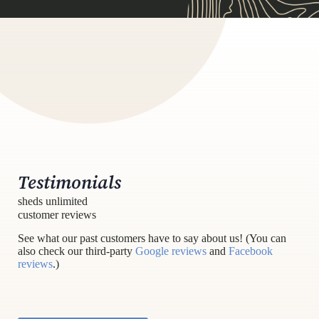
Testimonials
sheds unlimited
customer reviews
See what our past customers have to say about us! (You can
also check our third-party
Google reviews
and
Facebook
reviews
.)