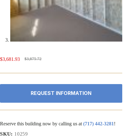
$
3,681.93
$
3,875.72
Original
Current
price
price
was:
is:
$3,875.72.
$3,681.93.
REQUEST INFORMATION
Reserve this building now by calling us at
(717) 442-3281
!
SKU:
10259