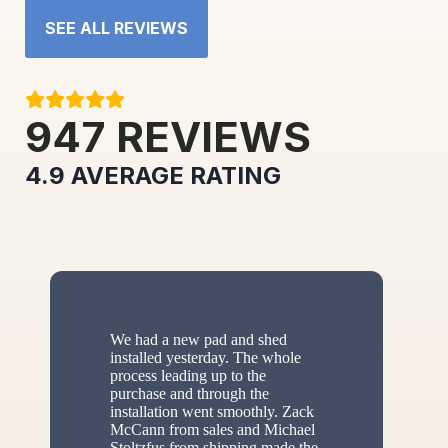
SEE ALL REVIEWS
947
REVIEWS
4.9
AVERAGE RATING
We had a new pad and shed
installed yesterday. The whole
process leading up to the
purchase and through the
installation went smoothly. Zack
McCann from sales and Michael
Stoltzfus from shipping made the