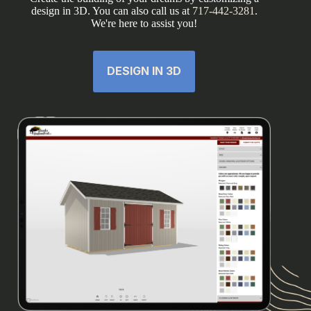
design in 3D. You can also call us at
717-442-3281
.
We're here to assist you!
DESIGN IN 3D