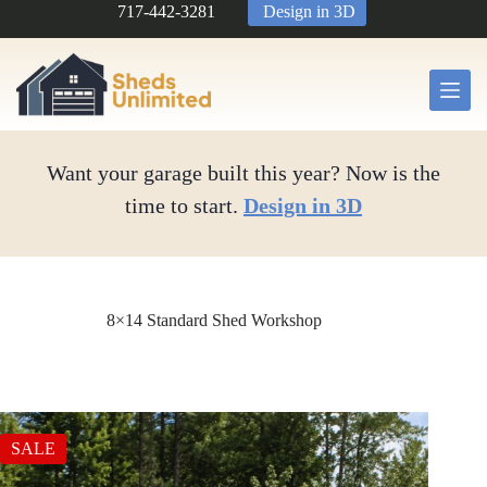
Skip
717-442-3281
Design in 3D
to
content
Want your garage built this year? Now is the
time to start.
Design in 3D
8×14 Standard Shed Workshop
SALE