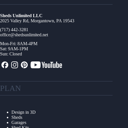
Sheds Unlimited LLC
2025 Valley Rd, Morgantown, PA 19543
(717) 442-3281
office@shedsunlimited.net
Mon-Fri: 8AM-4PM
Sat: 9AM-1PM
Sun: Closed
PLAN
Design in 3D
Sheds
Garages
Shed Kits