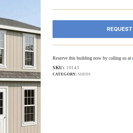
price
price
was:
is:
$30,468.46.
$28,945.04.
REQUEST
Reserve this building now by calling us at
SKU:
10143
CATEGORY:
SHEDS