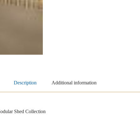
Description
Additional information
dular Shed Collection