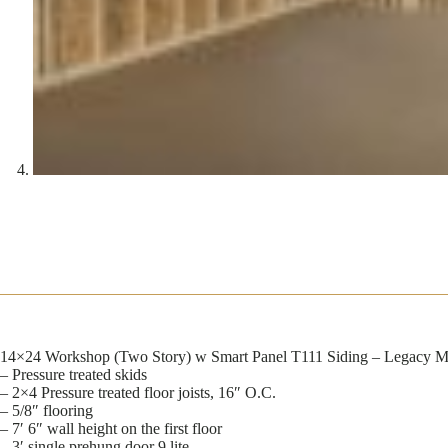
14×24 Workshop (Two Story) w Smart Panel T111 Siding – Legacy Mo
– Pressure treated skids
– 2×4 Pressure treated floor joists, 16″ O.C.
– 5/8″ flooring
– 7′ 6″ wall height on the first floor
– 3′ single prehung door 9 lite