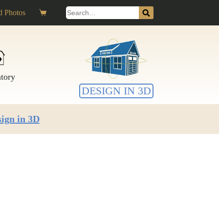
Search
 Photos
Shopping
for:
cart
ntory
DESIGN IN 3D
ign in 3D