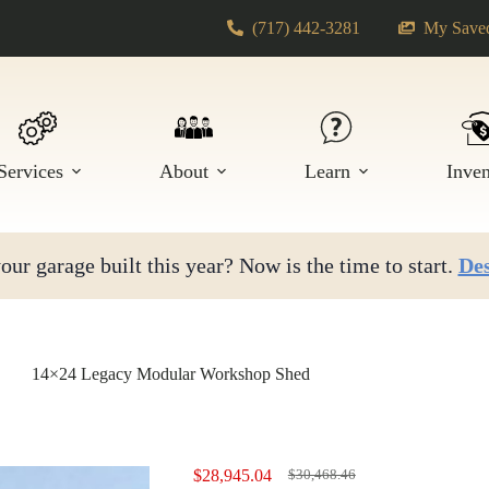
(717) 442-3281
My Saved
Services
About
Learn
Inve
ur garage built this year? Now is the time to start.
Des
14×24 Legacy Modular Workshop Shed
$
28,945.04
$
30,468.46
Original
Current