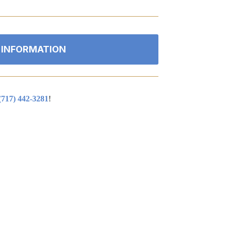
 INFORMATION
(717) 442-3281
!