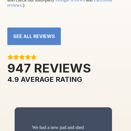
reviews
.)
SEE ALL REVIEWS
947
REVIEWS
4.9
AVERAGE RATING
We had a new pad and shed