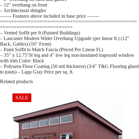
– 12″ overhang on front
– Architectural shingles
——- Features above included in base price ——-
=================================================
==========================
– Vented Soffit per ft (Painted Buildings)
– Lancaster Modern Wider Overhang Upgrade (per linear ft.) (12″
Back, Gables) (16″ Front)
– Paint Soffit to Match Fascia (Priced Per Linear Ft.)
– 35″ x 12.75″H leg and 4″ low leg non-insulated trapezoid window
with trim Color: Black
– Polyurea Floor Coating (50 mil thickness) (3/4″ T&G Flooring glued
to joists) – Lapp Gray Price per sq. ft.
Related products
SALE