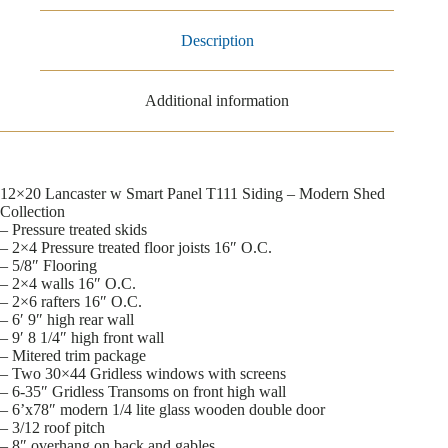
Description
Additional information
12×20 Lancaster w Smart Panel T111 Siding – Modern Shed
Collection
– Pressure treated skids
– 2×4 Pressure treated floor joists 16″ O.C.
– 5/8″ Flooring
– 2×4 walls 16″ O.C.
– 2×6 rafters 16″ O.C.
– 6′ 9″ high rear wall
– 9′ 8 1/4″ high front wall
– Mitered trim package
– Two 30×44 Gridless windows with screens
– 6-35″ Gridless Transoms on front high wall
– 6’x78″ modern 1/4 lite glass wooden double door
– 3/12 roof pitch
– 8″ overhang on back and gables