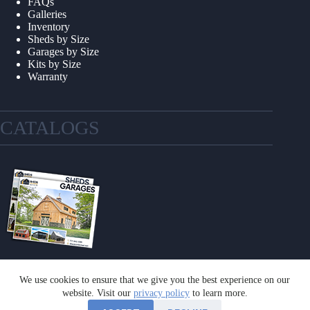
FAQs
Galleries
Inventory
Sheds by Size
Garages by Size
Kits by Size
Warranty
CATALOGS
We use cookies to ensure that we give you the best experience on our
GET A CATALOG
website. Visit our
privacy policy
to learn more.