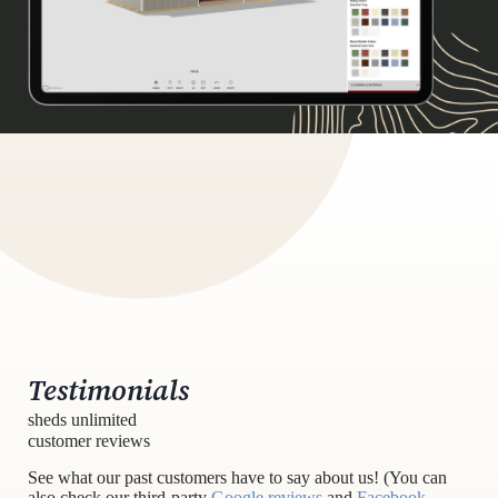
Testimonials
sheds unlimited
customer reviews
See what our past customers have to say about us! (You can
also check our third-party
Google reviews
and
Facebook