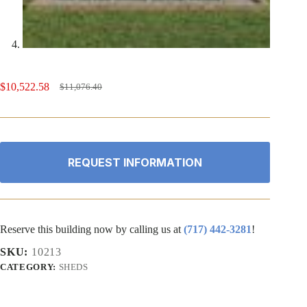
$
10,522.58
$
11,076.40
Original
Current
price
price
was:
is:
$11,076.40.
$10,522.58.
REQUEST INFORMATION
Reserve this building now by calling us at
(717) 442-3281
!
SKU:
10213
CATEGORY:
SHEDS