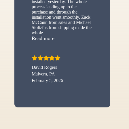
installed yesterday. The whole
process leading up to the
purchase and through the
installation went smoothly. Zack
McCann from sales and Michael
Stoltzfus from shipping made the
whole
…
“New shed”
Read more
David Rogers
Malvern, PA
February 5, 2026