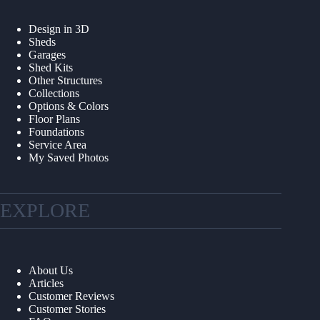
Design in 3D
Sheds
Garages
Shed Kits
Other Structures
Collections
Options & Colors
Floor Plans
Foundations
Service Area
My Saved Photos
EXPLORE
About Us
Articles
Customer Reviews
Customer Stories