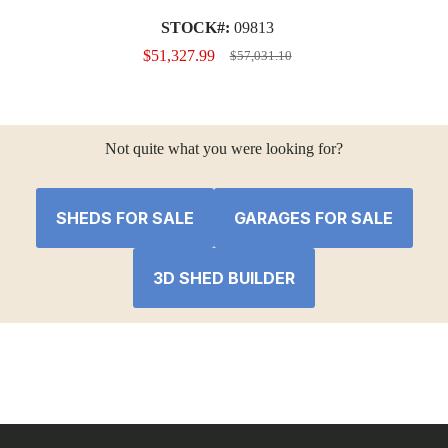
STOCK#:
09813
$
51,327.99
$
57,031.10
Original
Current
price
price
was:
is:
$57,031.10.
$51,327.99.
Not quite what you were looking for?
SHEDS FOR SALE
GARAGES FOR SALE
3D SHED BUILDER