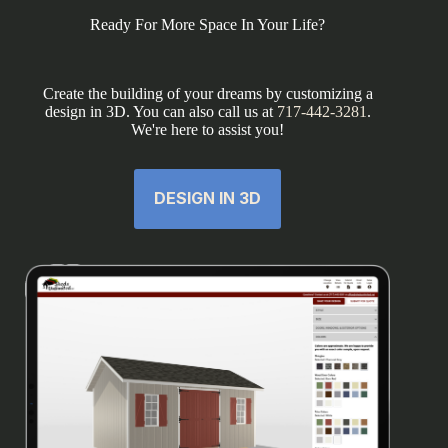
Ready For More Space In Your Life?
Create the building of your dreams by customizing a
design in 3D. You can also call us at
717-442-3281
.
We're here to assist you!
DESIGN IN 3D