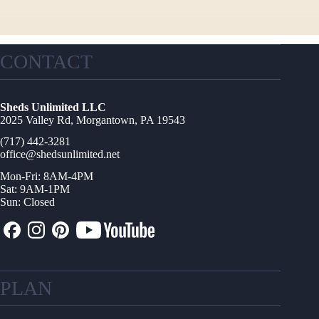
CONTACT
Sheds Unlimited LLC
2025 Valley Rd, Morgantown, PA 19543
(717) 442-3281
office@shedsunlimited.net
Mon-Fri: 8AM-4PM
Sat: 9AM-1PM
Sun: Closed
PLAN