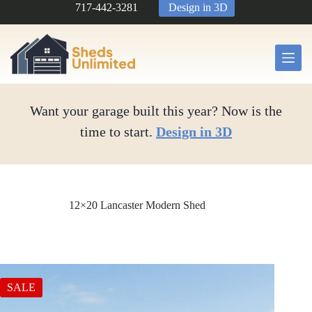
Skip
717-442-3281
Design in 3D
to
content
Want your garage built this year? Now is the
time to start.
Design in 3D
12×20 Lancaster Modern Shed
SALE