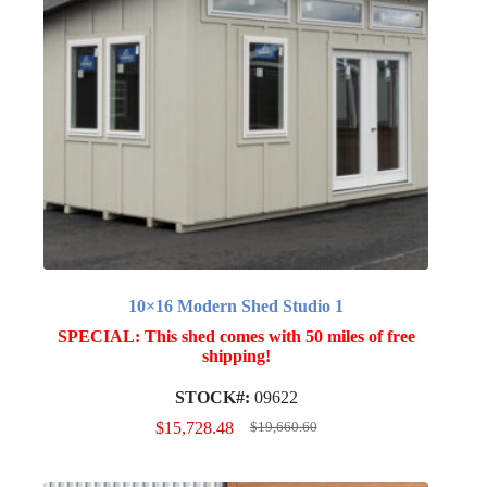
10×16 Modern Shed Studio 1
SPECIAL: This shed comes with 50 miles of free
shipping!
STOCK#:
09622
$
15,728.48
$
19,660.60
Original
Current
price
price
was:
is: