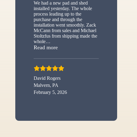
We had a new pad and shed
installed yesterday. The whole
process leading up to the
purchase and through the
installation went smoothly. Zack
McCann from sales and Michael
Stoltzfus from shipping made the
whole
…
“New shed”
Read more
David Rogers
Malvern, PA
February 5, 2026