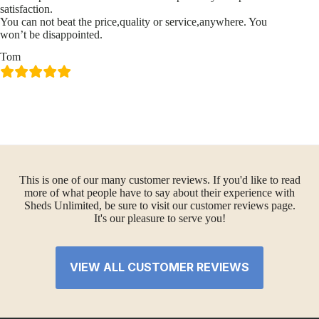
satisfaction.
You can not beat the price,quality or service,anywhere. You
won’t be disappointed.
Tom
This is one of our many customer reviews. If you'd like to read
more of what people have to say about their experience with
Sheds Unlimited, be sure to visit our customer reviews page.
It's our pleasure to serve you!
VIEW ALL CUSTOMER REVIEWS