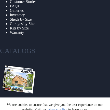
Customer Stories
FAQs
Galleries
Inventory
Sheds by Size
Garages by Size
Kits by Size
Warranty
CATALOGS
We use cookies to ensure that we give you the best experience on our
GET A CATALOG
website. Visit our
privacy policy
to learn more.