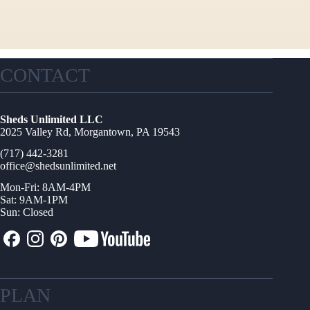
CONTACT
Sheds Unlimited LLC
2025 Valley Rd, Morgantown, PA 19543
(717) 442-3281
office@shedsunlimited.net
Mon-Fri: 8AM-4PM
Sat: 9AM-1PM
Sun: Closed
PLAN