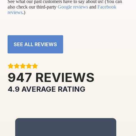
See what our past customers have to say about us! (You can
also check our third-party
Google reviews
and
Facebook
reviews
.)
SEE ALL REVIEWS
947
REVIEWS
4.9
AVERAGE RATING