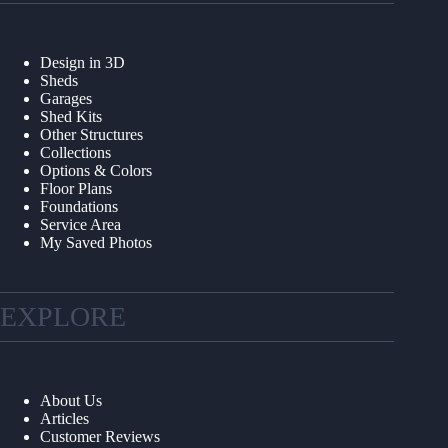
Design in 3D
Sheds
Garages
Shed Kits
Other Structures
Collections
Options & Colors
Floor Plans
Foundations
Service Area
My Saved Photos
EXPLORE
About Us
Articles
Customer Reviews