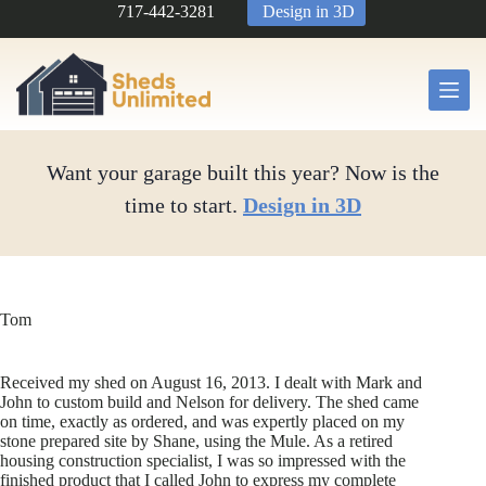
Skip
717-442-3281
Design in 3D
to
content
Want your garage built this year? Now is the
time to start.
Design in 3D
Tom
Received my shed on August 16, 2013. I dealt with Mark and
John to custom build and Nelson for delivery. The shed came
on time, exactly as ordered, and was expertly placed on my
stone prepared site by Shane, using the Mule. As a retired
housing construction specialist, I was so impressed with the
finished product that I called John to express my complete