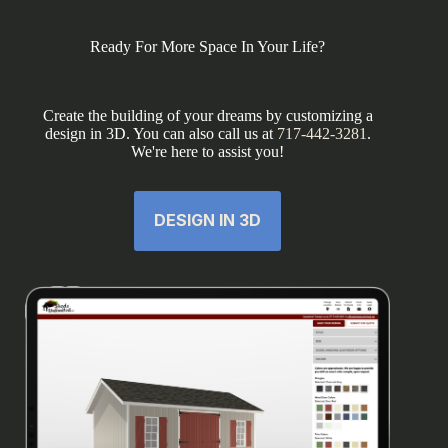
Ready For More Space In Your Life?
Create the building of your dreams by customizing a
design in 3D. You can also call us at
717-442-3281
.
We're here to assist you!
DESIGN IN 3D