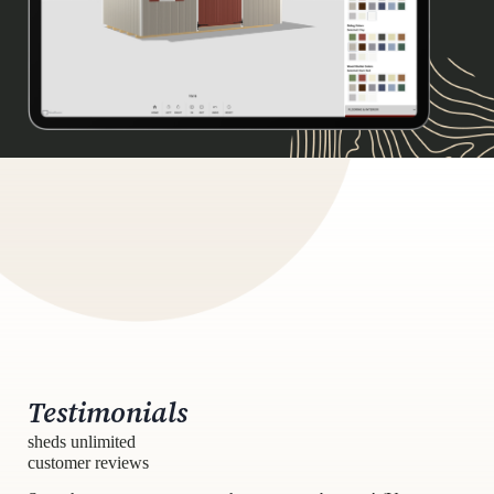
Testimonials
sheds unlimited
customer reviews