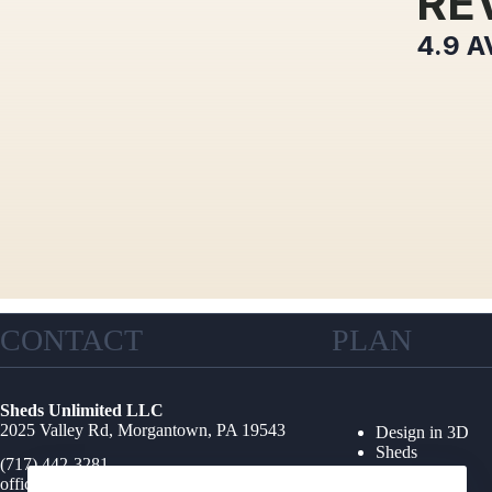
RE
4.9
A
CONTACT
PLAN
Sheds Unlimited LLC
2025 Valley Rd, Morgantown, PA 19543
Design in 3D
Sheds
(717) 442-3281
Garages
office@shedsunlimited.net
Shed Kits