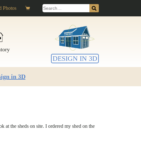
Search
 Photos
Shopping
for:
cart
ntory
DESIGN IN 3D
ign in 3D
 at the sheds on site. I ordered my shed on the