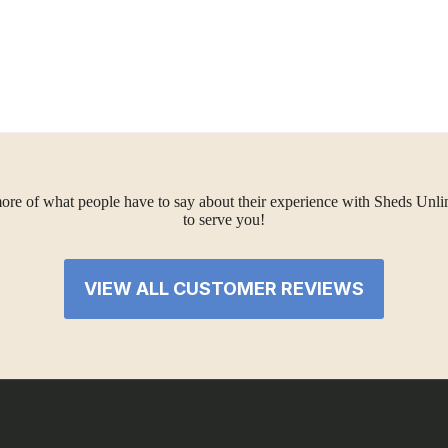
ore of what people have to say about their experience with Sheds Unlimi
to serve you!
VIEW ALL CUSTOMER REVIEWS