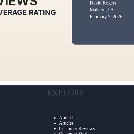
VIEWS
David Rogers
Malvern, PA
VERAGE RATING
February 5, 2026
EXPLORE
About Us
Articles
Customer Reviews
Customer Stories