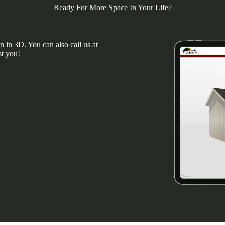
Ready For More Space In Your Life?
 in 3D. You can also call us at
st you!