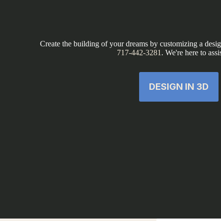
Create the building of your dreams by customizing a design
717-442-3281
. We're here to assi
DESIGN IN 3D