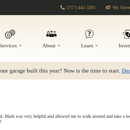
(717) 442-3281
My Saved
Services
About
Learn
Inve
ur garage built this year? Now is the time to start.
Des
. Mark was very helpful and allowed me to walk around and take a look
!