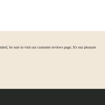
ted, be sure to visit our customer reviews page. It's our pleasure