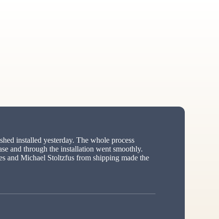
hed installed yesterday. The whole process
ase and through the installation went smoothly.
s and Michael Stoltzfus from shipping made the
ed”