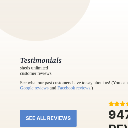
Testimonials
sheds unlimited
customer reviews
See what our past customers have to say about us! (You can 
Google reviews
and
Facebook reviews
.)
94
SEE ALL REVIEWS