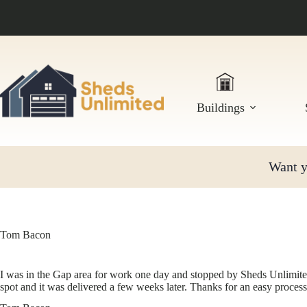
Skip
to
content
Buildings
Want yo
Tom Bacon
I was in the Gap area for work one day and stopped by Sheds Unlimited
spot and it was delivered a few weeks later. Thanks for an easy process