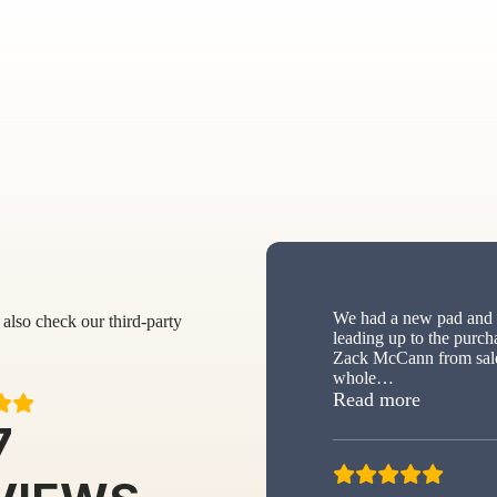
We had a new pad and s
also check our third-party
leading up to the purch
Zack McCann from sale
whole
…
“New sh
Read more
7