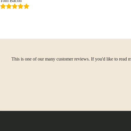
Tom Bacon
This is one of our many customer reviews. If you'd like to read m