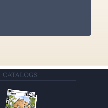
CATALOGS