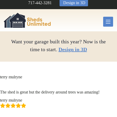
Skip
717-442-3281
Design in 3D
to
content
Want your garage built this year? Now is the
time to start.
Design in 3D
terry mulryne
The shed is great but the delivery around trees was amazing!
terry mulryne