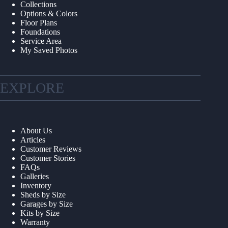
Collections
Options & Colors
Floor Plans
Foundations
Service Area
My Saved Photos
EXPLORE
About Us
Articles
Customer Reviews
Customer Stories
FAQs
Galleries
Inventory
Sheds by Size
Garages by Size
Kits by Size
Warranty