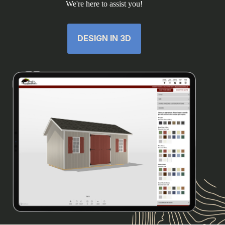
We're here to assist you!
DESIGN IN 3D