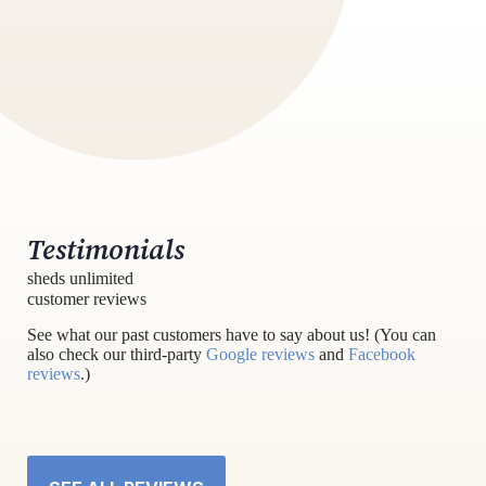
Testimonials
sheds unlimited
customer reviews
See what our past customers have to say about us! (You can
also check our third-party
Google reviews
and
Facebook
reviews
.)