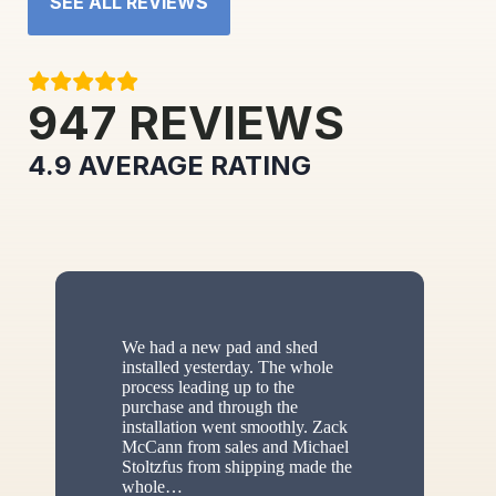
SEE ALL REVIEWS
947
REVIEWS
4.9
AVERAGE RATING
We had a new pad and shed
installed yesterday. The whole
process leading up to the
purchase and through the
installation went smoothly. Zack
McCann from sales and Michael
Stoltzfus from shipping made the
whole
…