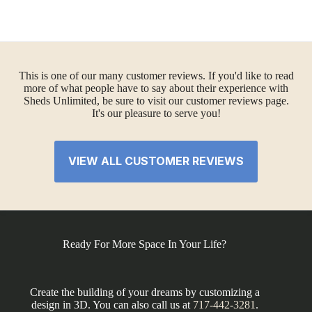
This is one of our many customer reviews. If you'd like to read
more of what people have to say about their experience with
Sheds Unlimited, be sure to visit our customer reviews page.
It's our pleasure to serve you!
VIEW ALL CUSTOMER REVIEWS
Ready For More Space In Your Life?
Create the building of your dreams by customizing a
design in 3D. You can also call us at
717-442-3281
.