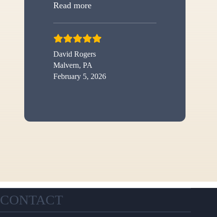
“New shed”
Read more
David Rogers
Malvern, PA
February 5, 2026
CONTACT