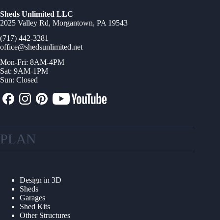
Sheds Unlimited LLC
2025 Valley Rd, Morgantown, PA 19543
(717) 442-3281
office@shedsunlimited.net
Mon-Fri: 8AM-4PM
Sat: 9AM-1PM
Sun: Closed
PLAN
Design in 3D
Sheds
Garages
Shed Kits
Other Structures