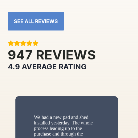
SEE ALL REVIEWS
947
REVIEWS
4.9
AVERAGE RATING
We had a new pad and shed
installed yesterday. The whole
process leading up to the
purchase and through the