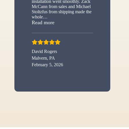
installation went smoothly. Zack
McCann from sales and Michael
Stoltzfus from shipping made the
whole
…
“New shed”
Read more
David Rogers
Malvern, PA
February 5, 2026