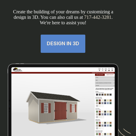
Create the building of your dreams by customizing a
design in 3D. You can also call us at
717-442-3281
.
We're here to assist you!
DESIGN IN 3D