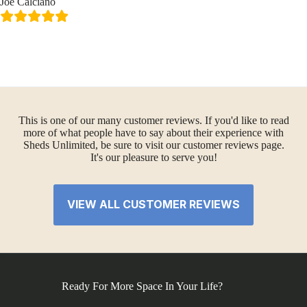
Joe Calciano
This is one of our many customer reviews. If you'd like to read
more of what people have to say about their experience with
Sheds Unlimited, be sure to visit our customer reviews page.
It's our pleasure to serve you!
VIEW ALL CUSTOMER REVIEWS
Ready For More Space In Your Life?