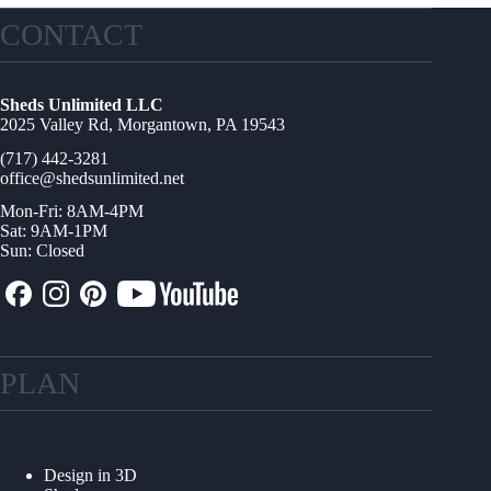
CONTACT
Sheds Unlimited LLC
2025 Valley Rd, Morgantown, PA 19543
(717) 442-3281
office@shedsunlimited.net
Mon-Fri: 8AM-4PM
Sat: 9AM-1PM
Sun: Closed
PLAN
Design in 3D