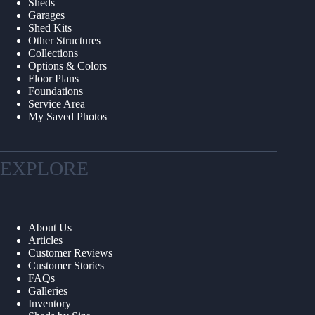
Sheds
Garages
Shed Kits
Other Structures
Collections
Options & Colors
Floor Plans
Foundations
Service Area
My Saved Photos
EXPLORE
About Us
Articles
Customer Reviews
Customer Stories
FAQs
Galleries
Inventory