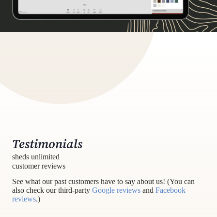
Testimonials
sheds unlimited
customer reviews
See what our past customers have to say about us! (You can
also check our third-party
Google reviews
and
Facebook
reviews
.)