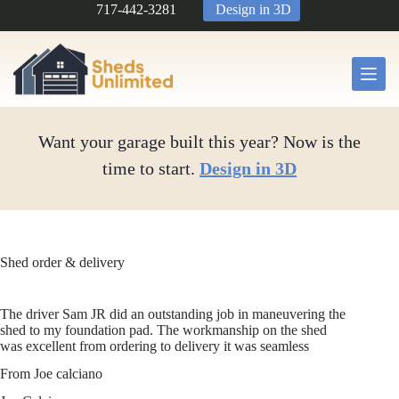
Skip
717-442-3281
Design in 3D
to
content
Want your garage built this year? Now is the
time to start.
Design in 3D
Shed order & delivery
The driver Sam JR did an outstanding job in maneuvering the
shed to my foundation pad. The workmanship on the shed
was excellent from ordering to delivery it was seamless
From Joe calciano