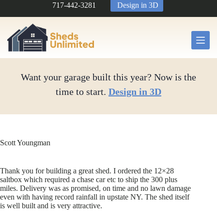
Skip
717-442-3281
Design in 3D
to
content
Want your garage built this year? Now is the
time to start.
Design in 3D
Scott Youngman
Thank you for building a great shed. I ordered the 12×28
saltbox which required a chase car etc to ship the 300 plus
miles. Delivery was as promised, on time and no lawn damage
even with having record rainfall in upstate NY. The shed itself
is well built and is very attractive.