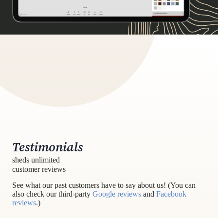
Testimonials
sheds unlimited
customer reviews
See what our past customers have to say about us! (You can
also check our third-party
Google reviews
and
Facebook
reviews
.)