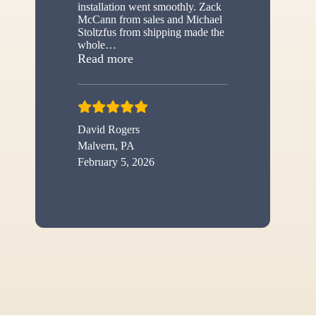
installation went smoothly. Zack
McCann from sales and Michael
Stoltzfus from shipping made the
whole
…
“New shed”
Read more
David Rogers
Malvern, PA
February 5, 2026