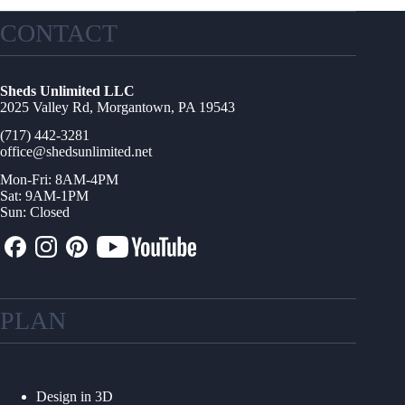
CONTACT
Sheds Unlimited LLC
2025 Valley Rd, Morgantown, PA 19543
(717) 442-3281
office@shedsunlimited.net
Mon-Fri: 8AM-4PM
Sat: 9AM-1PM
Sun: Closed
PLAN
Design in 3D