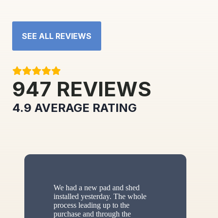
SEE ALL REVIEWS
947
REVIEWS
4.9
AVERAGE RATING
We had a new pad and shed
installed yesterday. The whole
process leading up to the
purchase and through the