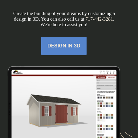
Create the building of your dreams by customizing a
design in 3D. You can also call us at
717-442-3281
.
We're here to assist you!
DESIGN IN 3D