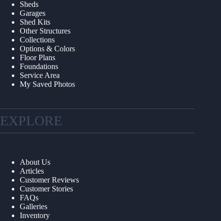
Sheds
Garages
Shed Kits
Other Structures
Collections
Options & Colors
Floor Plans
Foundations
Service Area
My Saved Photos
EXPLORE
About Us
Articles
Customer Reviews
Customer Stories
FAQs
Galleries
Inventory