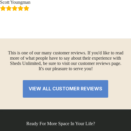
Scott Youngman
This is one of our many customer reviews. If you'd like to read
more of what people have to say about their experience with
Sheds Unlimited, be sure to visit our customer reviews page.
It's our pleasure to serve you!
VIEW ALL CUSTOMER REVIEWS
Ready For More Space In Your Life?