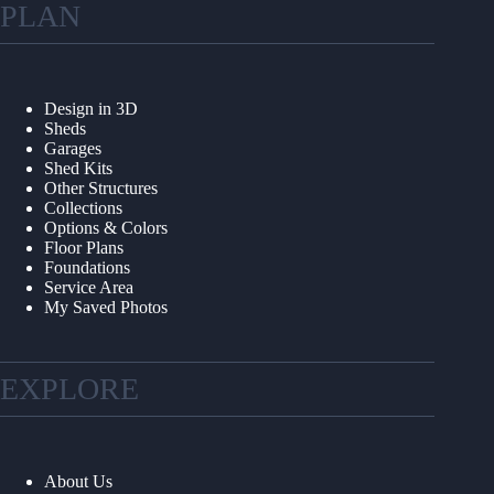
PLAN
Design in 3D
Sheds
Garages
Shed Kits
Other Structures
Collections
Options & Colors
Floor Plans
Foundations
Service Area
My Saved Photos
EXPLORE
About Us