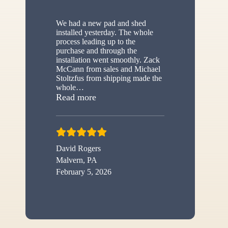
We had a new pad and shed
installed yesterday. The whole
process leading up to the
purchase and through the
installation went smoothly. Zack
McCann from sales and Michael
Stoltzfus from shipping made the
whole
…
“New shed”
Read more
David Rogers
Malvern, PA
February 5, 2026