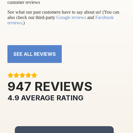
customer reviews
See what our past customers have to say about us! (You can
also check our third-party
Google reviews
and
Facebook
reviews
.)
SEE ALL REVIEWS
947
REVIEWS
4.9
AVERAGE RATING