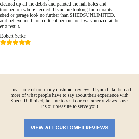
cleaned up all the debris and painted the nail holes and
touched up where needed. If you are looking for a quality
shed or garage look no further than SHEDSUNLIMITED,
and believe me I am a critical person and I was amazed at the
end result.
Robert Yerke
This is one of our many customer reviews. If you'd like to read
more of what people have to say about their experience with
Sheds Unlimited, be sure to visit our customer reviews page.
It's our pleasure to serve you!
VIEW ALL CUSTOMER REVIEWS