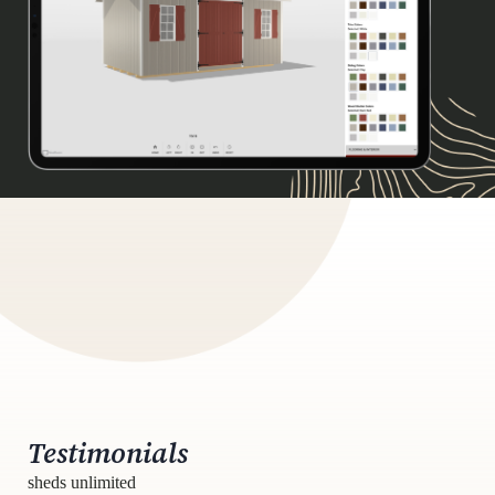
Testimonials
sheds unlimited