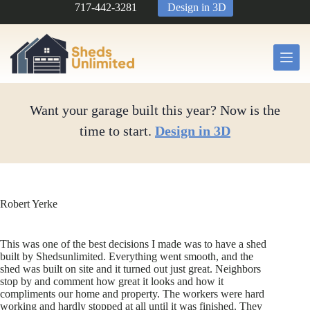
Skip
717-442-3281
Design in 3D
to
content
Want your garage built this year? Now is the
time to start.
Design in 3D
Robert Yerke
This was one of the best decisions I made was to have a shed
built by Shedsunlimited. Everything went smooth, and the
shed was built on site and it turned out just great. Neighbors
stop by and comment how great it looks and how it
compliments our home and property. The workers were hard
working and hardly stopped at all until it was finished. They