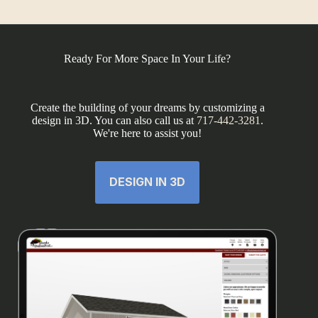
Ready For More Space In Your Life?
Create the building of your dreams by customizing a
design in 3D. You can also call us at
717-442-3281
.
We're here to assist you!
DESIGN IN 3D