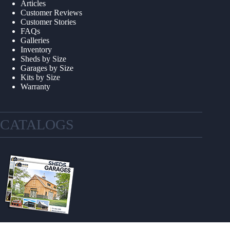
Articles
Customer Reviews
Customer Stories
FAQs
Galleries
Inventory
Sheds by Size
Garages by Size
Kits by Size
Warranty
CATALOGS