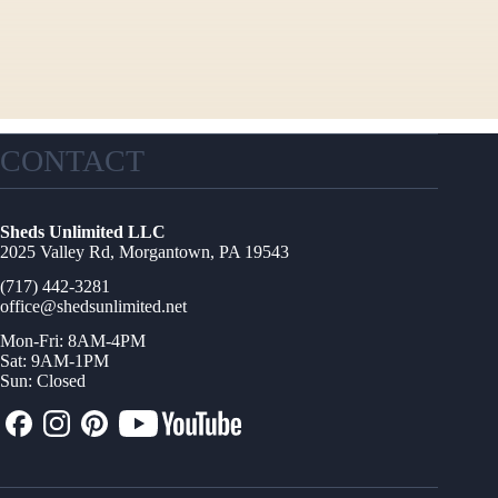
CONTACT
Sheds Unlimited LLC
2025 Valley Rd, Morgantown, PA 19543
(717) 442-3281
office@shedsunlimited.net
Mon-Fri: 8AM-4PM
Sat: 9AM-1PM
Sun: Closed