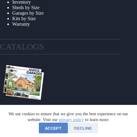
Inventory
Sheds by Size
Garages by Size
Kits by Size
Warranty
CATALOGS
We use cookies to ensure that we give you the best experience on our
GET A CATALOG
website. Visit our
privacy policy
to learn more.
ACCEPT
DECLINE
©2026 Sheds Unlimited | Website by
E-Impact Marketing
|
Privacy Policy
|
Refund & Return Policy