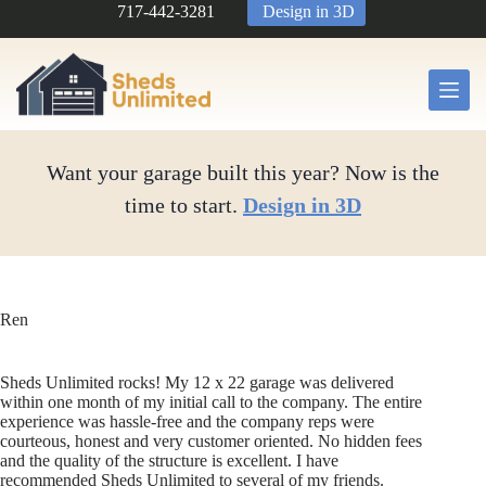
Skip
717-442-3281
Design in 3D
to
content
Want your garage built this year? Now is the
time to start.
Design in 3D
Ren
Sheds Unlimited rocks! My 12 x 22 garage was delivered
within one month of my initial call to the company. The entire
experience was hassle-free and the company reps were
courteous, honest and very customer oriented. No hidden fees
and the quality of the structure is excellent. I have
recommended Sheds Unlimited to several of my friends.