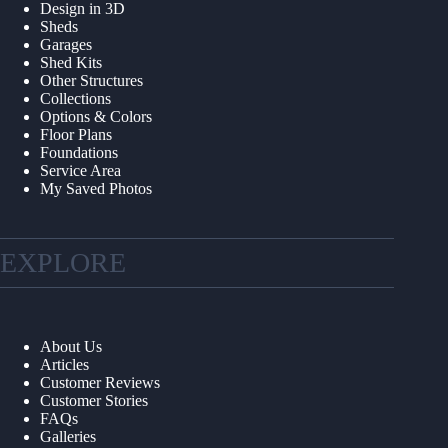
Design in 3D
Sheds
Garages
Shed Kits
Other Structures
Collections
Options & Colors
Floor Plans
Foundations
Service Area
My Saved Photos
EXPLORE
About Us
Articles
Customer Reviews
Customer Stories
FAQs
Galleries