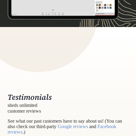
Testimonials
sheds unlimited
customer reviews
See what our past customers have to say about us! (You can
also check our third-party
Google reviews
and
Facebook
reviews
.)