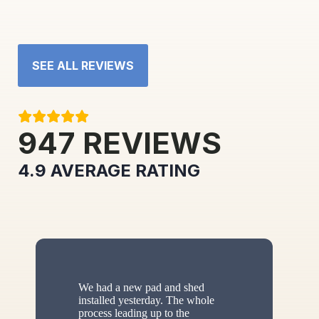
SEE ALL REVIEWS
947
REVIEWS
4.9
AVERAGE RATING
We had a new pad and shed
installed yesterday. The whole
process leading up to the