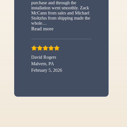
purchase and through the
installation went smoothly. Zack
McCann from sales and Michael
Stoltzfus from shipping made the
whole
…
“New shed”
Read more
David Rogers
Malvern, PA
February 5, 2026