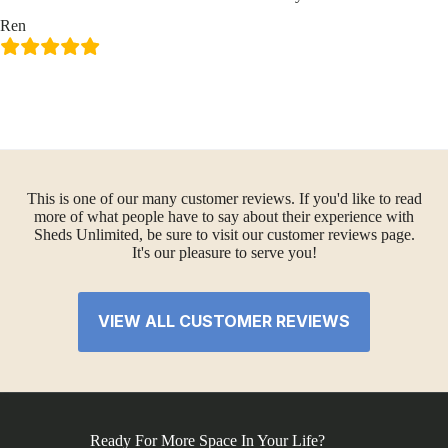
Ren
This is one of our many customer reviews. If you'd like to read
more of what people have to say about their experience with
Sheds Unlimited, be sure to visit our customer reviews page.
It's our pleasure to serve you!
VIEW ALL CUSTOMER REVIEWS
Ready For More Space In Your Life?