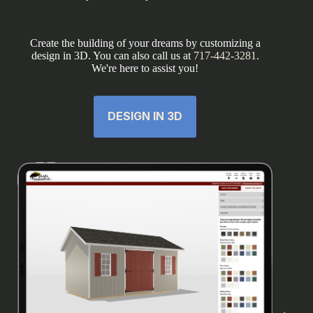
Create the building of your dreams by customizing a
design in 3D. You can also call us at
717-442-3281
.
We're here to assist you!
DESIGN IN 3D