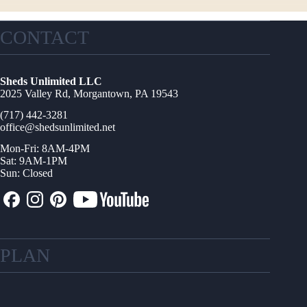
CONTACT
Sheds Unlimited LLC
2025 Valley Rd, Morgantown, PA 19543
(717) 442-3281
office@shedsunlimited.net
Mon-Fri: 8AM-4PM
Sat: 9AM-1PM
Sun: Closed
PLAN