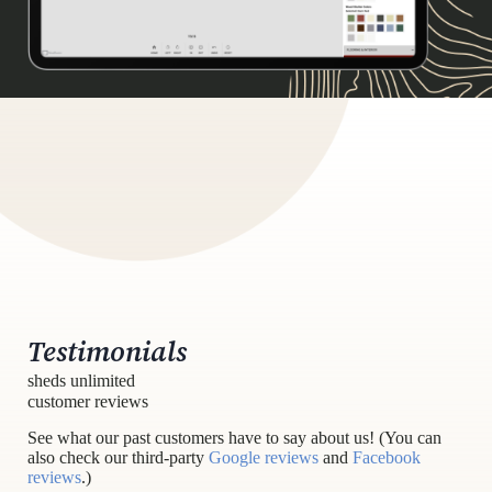
Testimonials
sheds unlimited
customer reviews
See what our past customers have to say about us! (You can
also check our third-party
Google reviews
and
Facebook
reviews
.)