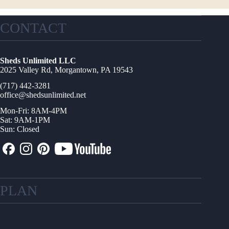
CONTACT
Sheds Unlimited LLC
2025 Valley Rd, Morgantown, PA 19543
(717) 442-3281
office@shedsunlimited.net
Mon-Fri: 8AM-4PM
Sat: 9AM-1PM
Sun: Closed
PLAN