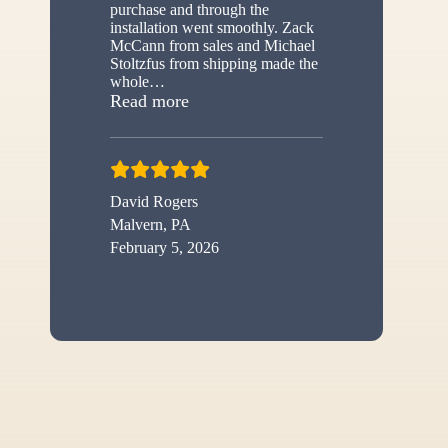
purchase and through the
installation went smoothly. Zack
McCann from sales and Michael
Stoltzfus from shipping made the
whole
…
“New shed”
Read more
David Rogers
Malvern, PA
February 5, 2026