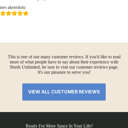
neo akeredolu
This is one of our many customer reviews. If you'd like to read
more of what people have to say about their experience with
Sheds Unlimited, be sure to visit our customer reviews page.
It's our pleasure to serve you!
VIEW ALL CUSTOMER REVIEWS
Ready For More Space In Your Life?