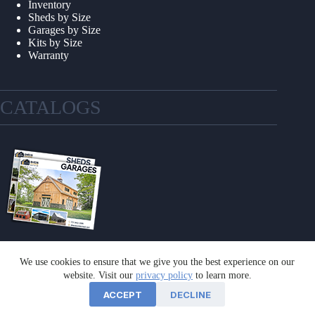
Inventory
Sheds by Size
Garages by Size
Kits by Size
Warranty
CATALOGS
We use cookies to ensure that we give you the best experience on our
GET A CATALOG
website. Visit our
privacy policy
to learn more.
ACCEPT
DECLINE
©2026 Sheds Unlimited | Website by
E-Impact Marketing
|
Privacy Policy
|
Refund & Return Policy