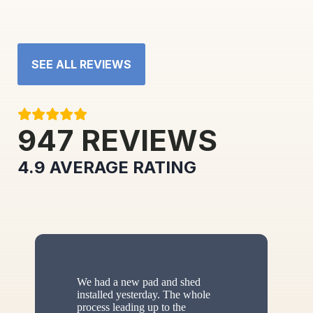
SEE ALL REVIEWS
947
REVIEWS
4.9
AVERAGE RATING
We had a new pad and shed
installed yesterday. The whole
process leading up to the