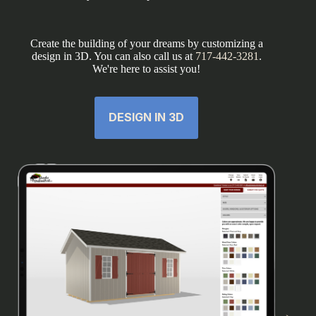
Create the building of your dreams by customizing a
design in 3D. You can also call us at
717-442-3281
.
We're here to assist you!
DESIGN IN 3D