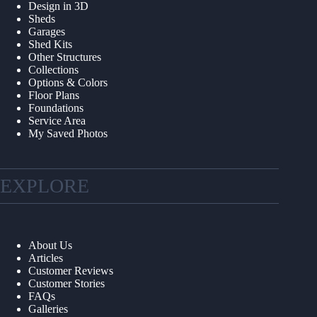
Design in 3D
Sheds
Garages
Shed Kits
Other Structures
Collections
Options & Colors
Floor Plans
Foundations
Service Area
My Saved Photos
EXPLORE
About Us
Articles
Customer Reviews
Customer Stories
FAQs
Galleries