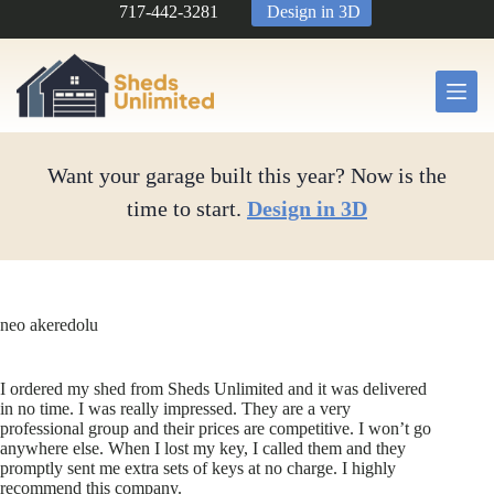
Skip
717-442-3281
Design in 3D
to
content
Want your garage built this year? Now is the
time to start.
Design in 3D
neo akeredolu
I ordered my shed from Sheds Unlimited and it was delivered
in no time. I was really impressed. They are a very
professional group and their prices are competitive. I won’t go
anywhere else. When I lost my key, I called them and they
promptly sent me extra sets of keys at no charge. I highly
recommend this company.