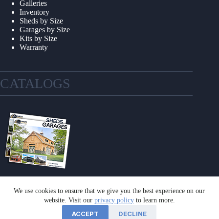
Galleries
Inventory
Sheds by Size
Garages by Size
Kits by Size
Warranty
CATALOGS
We use cookies to ensure that we give you the best experience on our
GET A CATALOG
website. Visit our
privacy policy
to learn more.
ACCEPT
DECLINE
©2026 Sheds Unlimited | Website by
E-Impact Marketing
|