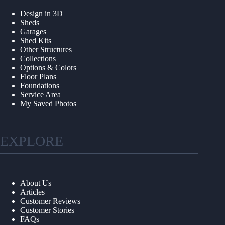
Design in 3D
Sheds
Garages
Shed Kits
Other Structures
Collections
Options & Colors
Floor Plans
Foundations
Service Area
My Saved Photos
EXPLORE
About Us
Articles
Customer Reviews
Customer Stories
FAQs