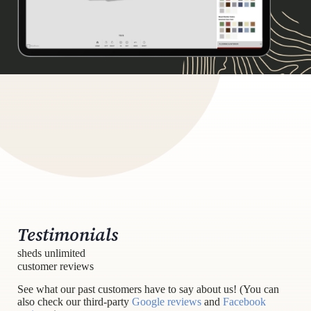
Testimonials
sheds unlimited
customer reviews
See what our past customers have to say about us! (You can
also check our third-party
Google reviews
and
Facebook