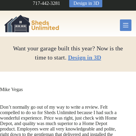
Skip
717-442-3281
Design in 3D
to
content
Want your garage built this year? Now is the
time to start.
Design in 3D
Mike Vegas
Don’t normally go out of my way to write a review. Felt
compelled to do so for Sheds Unlimited because I had such a
wonderful experience. Price was right, just check with Home
Depot, and quality was much superior to a Home Depot
product. Employees were all very knowledgeable and polite,
right down to the gentleman that delivered and installed the