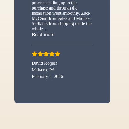
process leading up to the
purchase and through the
installation went smoothly. Zack
McCann from sales and Michael
Stoltzfus from shipping made the
whole
…
“New shed”
Read more
David Rogers
Malvern, PA
February 5, 2026