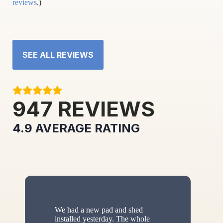
reviews
.)
SEE ALL REVIEWS
947
REVIEWS
4.9
AVERAGE RATING
We had a new pad and shed
installed yesterday. The whole