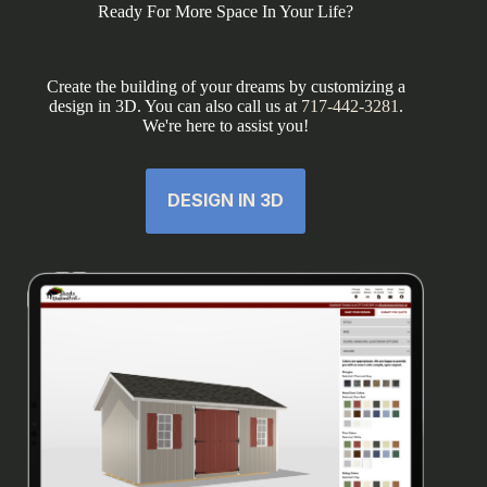
Ready For More Space In Your Life?
Create the building of your dreams by customizing a
design in 3D. You can also call us at
717-442-3281
.
We're here to assist you!
DESIGN IN 3D