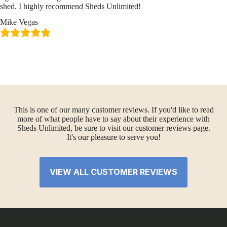
shed. I highly recommend Sheds Unlimited!
Mike Vegas
This is one of our many customer reviews. If you'd like to read
more of what people have to say about their experience with
Sheds Unlimited, be sure to visit our customer reviews page.
It's our pleasure to serve you!
VIEW ALL CUSTOMER REVIEWS