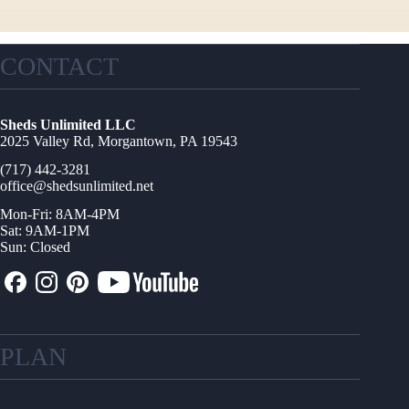
CONTACT
Sheds Unlimited LLC
2025 Valley Rd, Morgantown, PA 19543
(717) 442-3281
office@shedsunlimited.net
Mon-Fri: 8AM-4PM
Sat: 9AM-1PM
Sun: Closed
PLAN