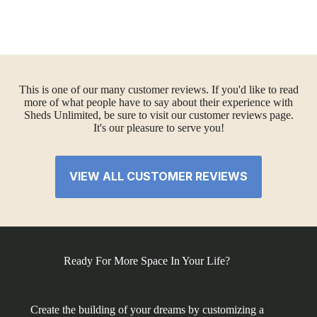
This is one of our many customer reviews. If you'd like to read
more of what people have to say about their experience with
Sheds Unlimited, be sure to visit our customer reviews page.
It's our pleasure to serve you!
VIEW ALL CUSTOMER REVIEWS
Ready For More Space In Your Life?
Create the building of your dreams by customizing a