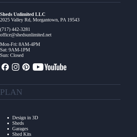
Sheds Unlimited LLC
2025 Valley Rd, Morgantown, PA 19543
(717) 442-3281
office@shedsunlimited.net
Mon-Fri: 8AM-4PM
Sat: 9AM-1PM
Sun: Closed
PLAN
Design in 3D
Sheds
Garages
Shed Kits