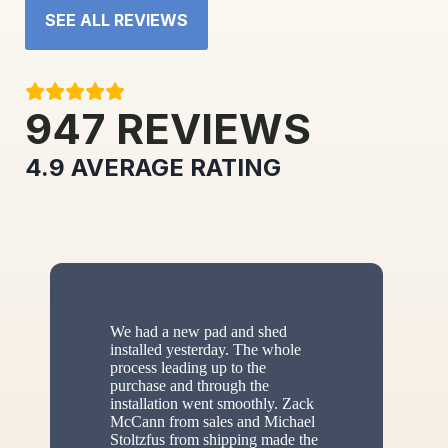
SEE ALL REVIEWS
947
REVIEWS
4.9
AVERAGE RATING
We had a new pad and shed
installed yesterday. The whole
process leading up to the
purchase and through the
installation went smoothly. Zack
McCann from sales and Michael
Stoltzfus from shipping made the