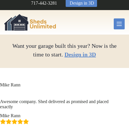
Skip
717-442-3281
Design in 3D
to
content
Want your garage built this year? Now is the
time to start.
Design in 3D
Mike Rann
Awesome company. Shed delivered as promised and placed
exactly
Mike Rann