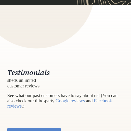
Testimonials
sheds unlimited
customer reviews
See what our past customers have to say about us! (You can
also check our third-party
Google reviews
and
Facebook
reviews
.)