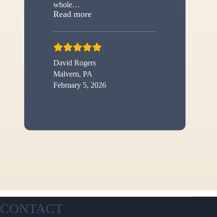
whole
…
“New shed”
Read more
David Rogers
Malvern, PA
February 5, 2026
CONTACT