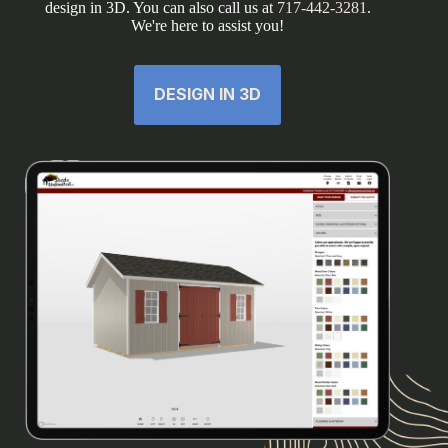
design in 3D. You can also call us at
717-442-3281
.
We're here to assist you!
DESIGN IN 3D