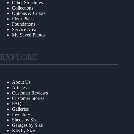
Other Structures
Collections
Options & Colors
Floor Plans
Foundations
Service Area
My Saved Photos
EXPLORE
About Us
Articles
Customer Reviews
Customer Stories
FAQs
Galleries
Inventory
Sheds by Size
Garages by Size
Kits by Size