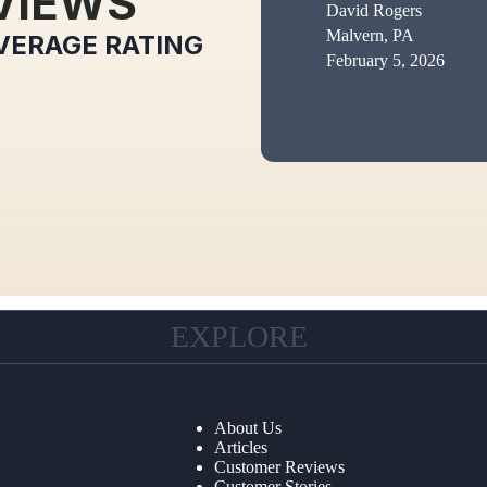
VIEWS
David Rogers
Malvern, PA
VERAGE RATING
February 5, 2026
EXPLORE
About Us
Articles
Customer Reviews
Customer Stories