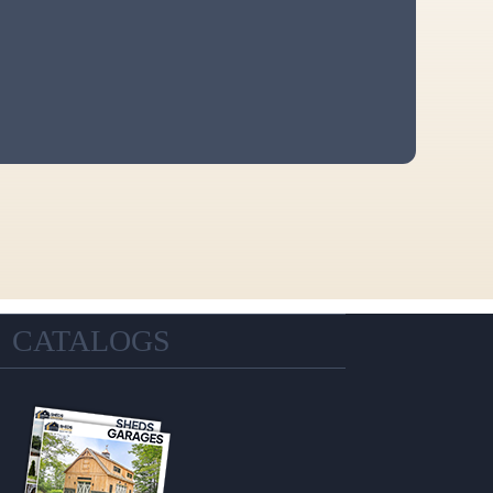
CATALOGS