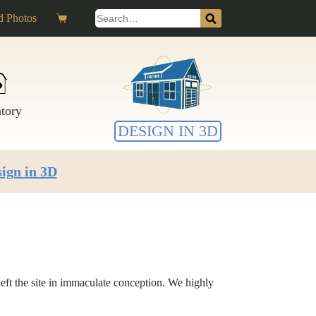
Search
 Photos
Shopping
for:
cart
ntory
DESIGN IN 3D
ign in 3D
eft the site in immaculate conception. We highly