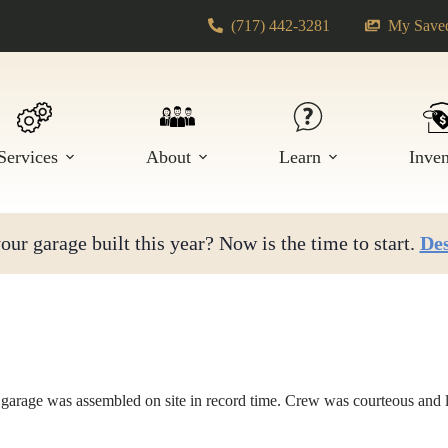
(717) 442-3281
My Saved
Services
About
Learn
Inve
ur garage built this year? Now is the time to start.
Des
garage was assembled on site in record time. Crew was courteous and l