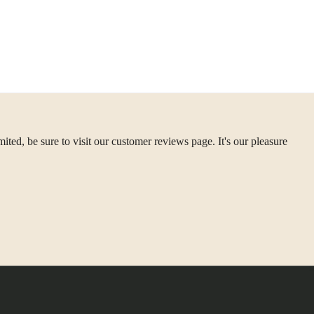
ted, be sure to visit our customer reviews page. It's our pleasure