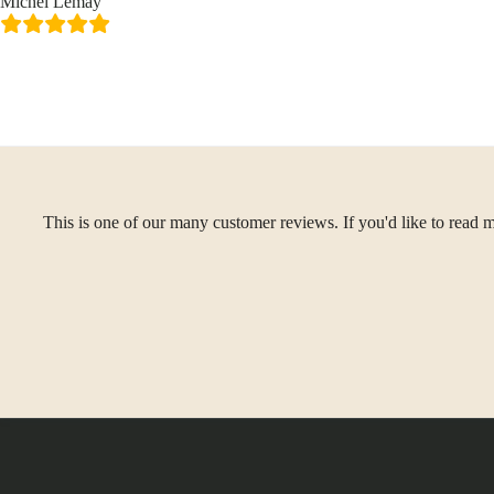
Michel Lemay
This is one of our many customer reviews. If you'd like to read m