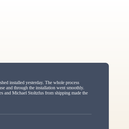
hed installed yesterday. The whole process
ase and through the installation went smoothly.
s and Michael Stoltzfus from shipping made the
ed”