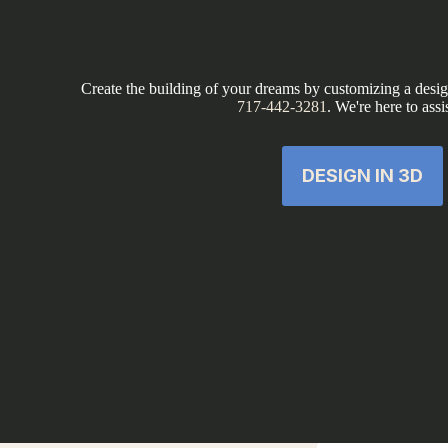
Create the building of your dreams by customizing a design
717-442-3281
. We're here to assi
DESIGN IN 3D