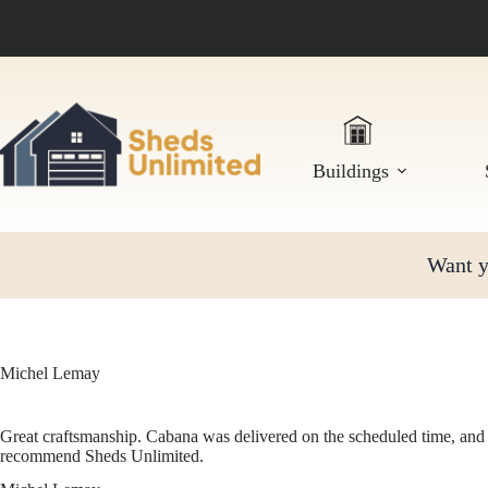
Skip
to
content
Buildings
Want yo
Michel Lemay
Great craftsmanship. Cabana was delivered on the scheduled time, and 
recommend Sheds Unlimited.