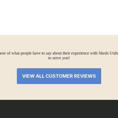
ore of what people have to say about their experience with Sheds Unlimi
to serve you!
VIEW ALL CUSTOMER REVIEWS