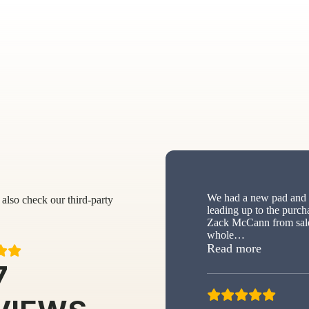
We had a new pad and s
also check our third-party
leading up to the purch
Zack McCann from sale
whole
…
“New sh
Read more
7