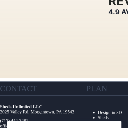
RE
4.9
A
CONTACT
PLAN
Sheds Unlimited LLC
2025 Valley Rd, Morgantown, PA 19543
Design in 3D
Sheds
(717) 442-3281
Garages
office@shedsunlimited.net
Shed Kits