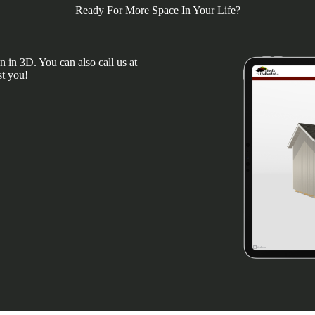
Ready For More Space In Your Life?
 in 3D. You can also call us at
st you!