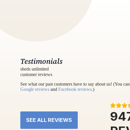
Testimonials
sheds unlimited
customer reviews
See what our past customers have to say about us! (You can 
Google reviews
and
Facebook reviews
.)
94
SEE ALL REVIEWS