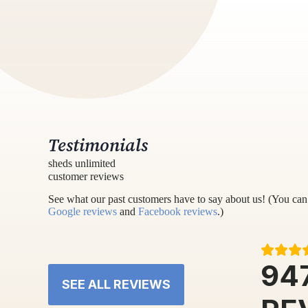
Testimonials
sheds unlimited
customer reviews
See what our past customers have to say about us! (You can 
Google reviews
and
Facebook reviews
.)
94
SEE ALL REVIEWS