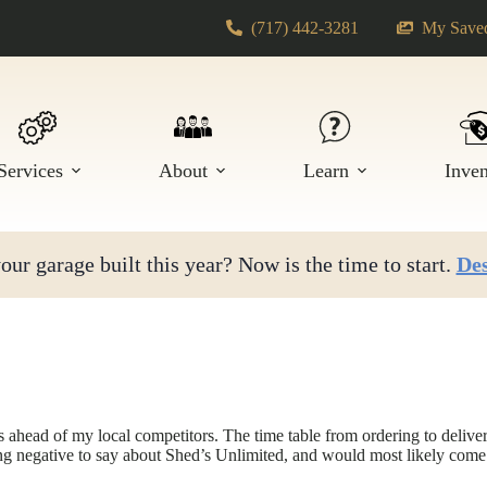
(717) 442-3281
My Saved
Services
About
Learn
Inve
ur garage built this year? Now is the time to start.
Des
 ahead of my local competitors. The time table from ordering to deliver 
ing negative to say about Shed’s Unlimited, and would most likely com