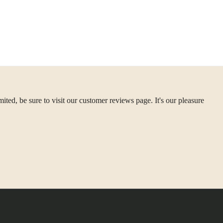
ted, be sure to visit our customer reviews page. It's our pleasure