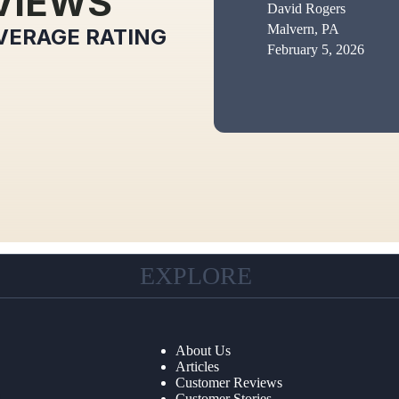
VIEWS
David Rogers
Malvern, PA
VERAGE RATING
February 5, 2026
EXPLORE
About Us
Articles
Customer Reviews
Customer Stories