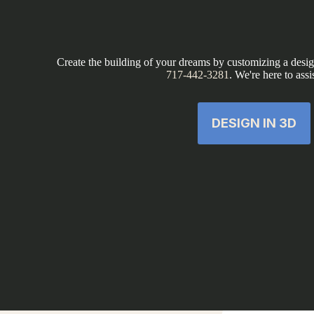
Create the building of your dreams by customizing a design
717-442-3281
. We're here to assi
DESIGN IN 3D