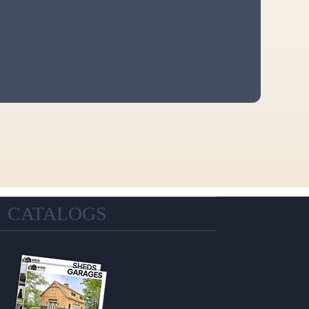
CATALOGS