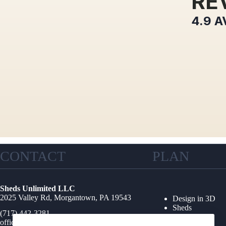
RE
4.9
A
CONTACT
PLAN
Sheds Unlimited LLC
2025 Valley Rd, Morgantown, PA 19543
Design in 3D
Sheds
(717) 442-3281
Garages
office@shedsunlimited.net
Shed Kits