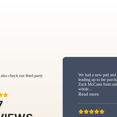
We had a new pad and s
also check our third-party
leading up to the purch
Zack McCann from sale
whole
…
“New sh
Read more
7