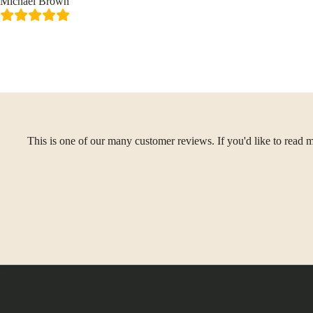
Michael Brown
This is one of our many customer reviews. If you'd like to read m