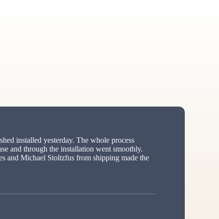
hed installed yesterday. The whole process
ase and through the installation went smoothly.
s and Michael Stoltzfus from shipping made the
ed”