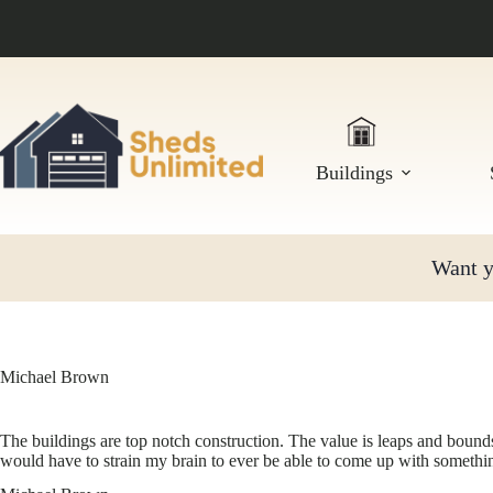
Skip
to
content
Buildings
Want yo
Michael Brown
The buildings are top notch construction. The value is leaps and bounds
would have to strain my brain to ever be able to come up with someth