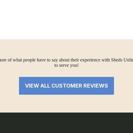
ore of what people have to say about their experience with Sheds Unlimi
to serve you!
VIEW ALL CUSTOMER REVIEWS