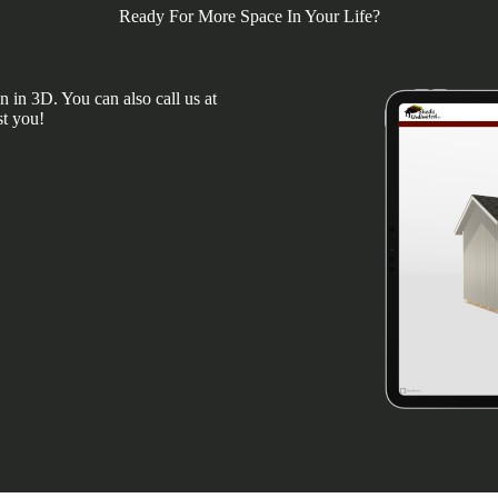
Ready For More Space In Your Life?
 in 3D. You can also call us at
st you!