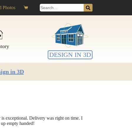
Search
 Photos
Shopping
for:
cart
ntory
DESIGN IN 3D
ign in 3D
is exceptional. Delivery was right on time. I
e up empty handed!