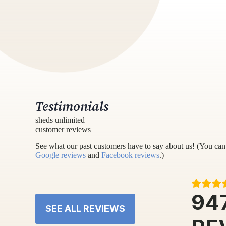
Testimonials
sheds unlimited
customer reviews
See what our past customers have to say about us! (You can 
Google reviews
and
Facebook reviews
.)
94
SEE ALL REVIEWS