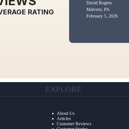
VIEWS
David Rogers
Malvern, PA
VERAGE RATING
February 5, 2026
EXPLORE
About Us
Articles
Customer Reviews
Customer Stories