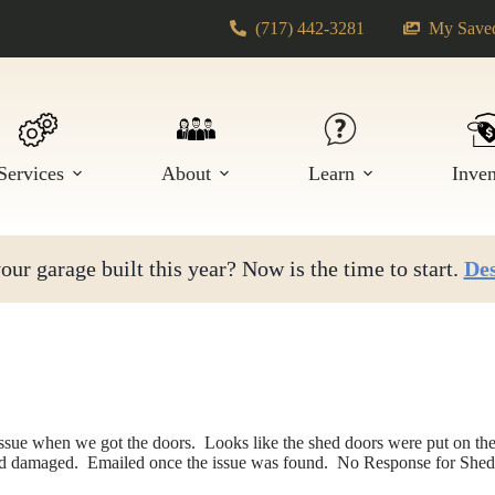
(717) 442-3281
My Saved
Services
About
Learn
Inve
ur garage built this year? Now is the time to start.
Des
issue when we got the doors. Looks like the shed doors were put on th
d damaged. Emailed once the issue was found. No Response for Shed