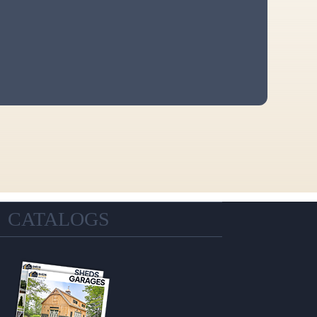
CATALOGS