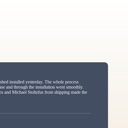
hed installed yesterday. The whole process
ase and through the installation went smoothly.
s and Michael Stoltzfus from shipping made the
ed”