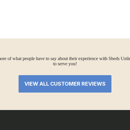
ore of what people have to say about their experience with Sheds Unlimi
to serve you!
VIEW ALL CUSTOMER REVIEWS