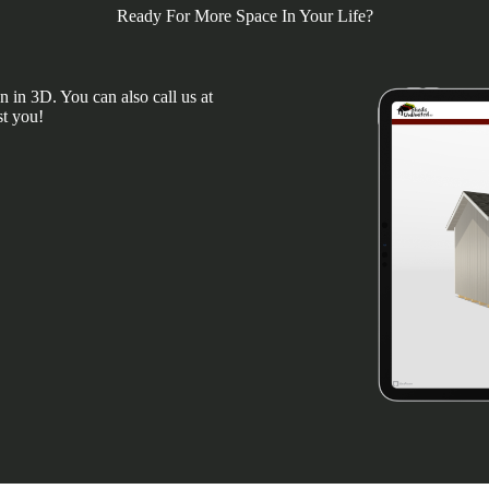
Ready For More Space In Your Life?
 in 3D. You can also call us at
st you!