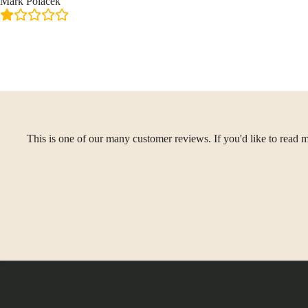
Mark Polacek
This is one of our many customer reviews. If you'd like to read m