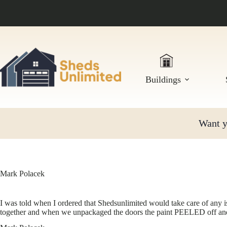
Skip
to
content
Buildings
Want yo
Mark Polacek
I was told when I ordered that Shedsunlimited would take care of any 
together and when we unpackaged the doors the paint PEELED off an