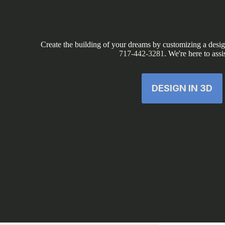
Create the building of your dreams by customizing a design
717-442-3281
. We're here to assi
DESIGN IN 3D