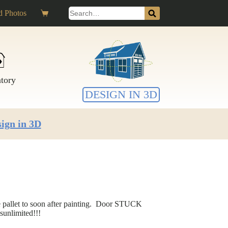
Search
 Photos
Shopping
for:
cart
ntory
DESIGN IN 3D
ign in 3D
e pallet to soon after painting. Door STUCK
sunlimited!!!