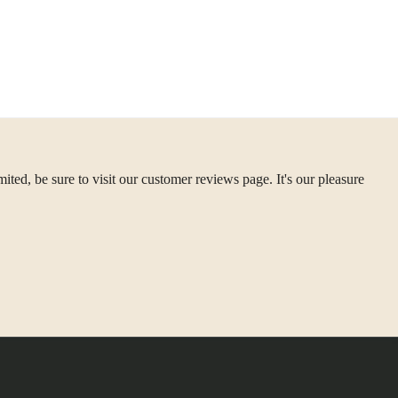
ted, be sure to visit our customer reviews page. It's our pleasure