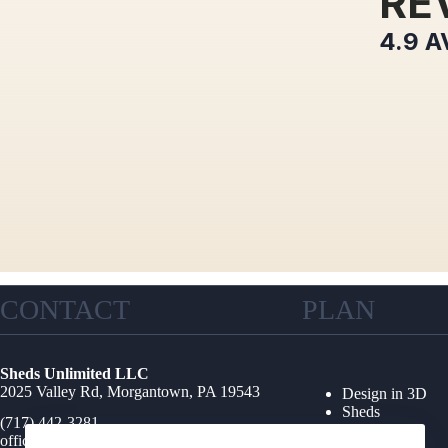
RE
4.9
A
CONTACT
PLAN
Sheds Unlimited LLC
2025 Valley Rd, Morgantown, PA 19543
Design in 3D
Sheds
(717) 442-3281
Garages
office@shedsunlimited.net
Shed Kits