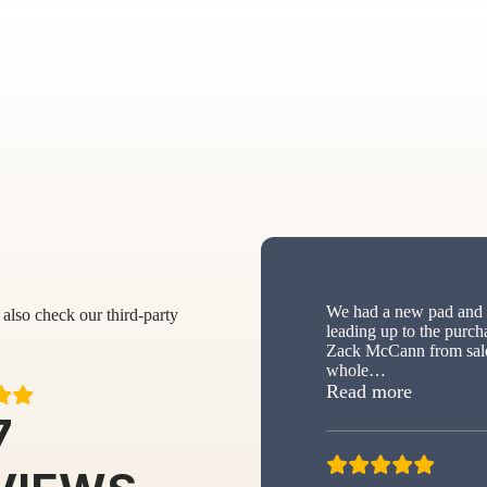
We had a new pad and s
also check our third-party
leading up to the purch
Zack McCann from sale
whole
…
“New sh
Read more
7