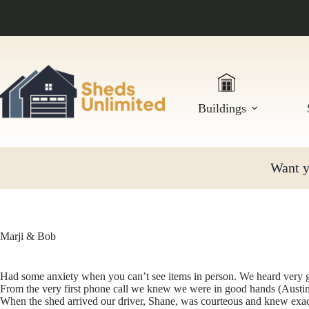
Skip
to
content
Buildings
Want yo
Marji & Bob
Had some anxiety when you can’t see items in person. We heard very g
From the very first phone call we knew we were in good hands (Austin) 
When the shed arrived our driver, Shane, was courteous and knew exact