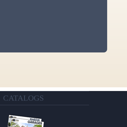
CATALOGS