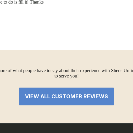
 to do is fill it! Thanks
ore of what people have to say about their experience with Sheds Unlimi
to serve you!
VIEW ALL CUSTOMER REVIEWS