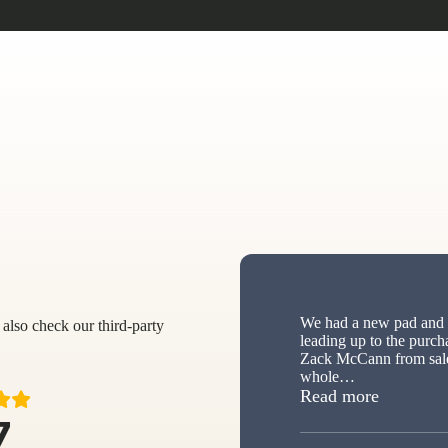
We had a new pad and s
also check our third-party
leading up to the purch
Zack McCann from sale
whole
…
“New sh
Read more
7