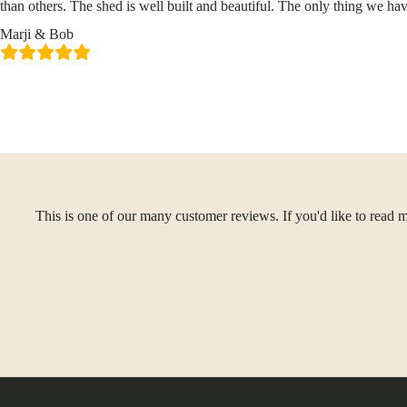
than others. The shed is well built and beautiful. The only thing we have
Marji & Bob
This is one of our many customer reviews. If you'd like to read m