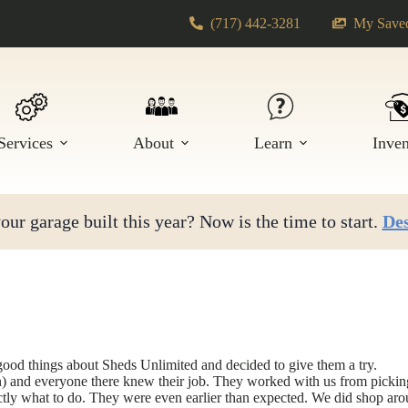
(717) 442-3281
My Saved
Services
About
Learn
Inve
ur garage built this year? Now is the time to start.
Des
ood things about Sheds Unlimited and decided to give them a try.
and everyone there knew their job. They worked with us from picking al
ly what to do. They were even earlier than expected. We did shop aroun