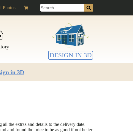
Search
 Photos
Shopping
for:
cart
ntory
DESIGN IN 3D
ign in 3D
l the extras and details to the delivery date.
d and found the price to be as good if not better