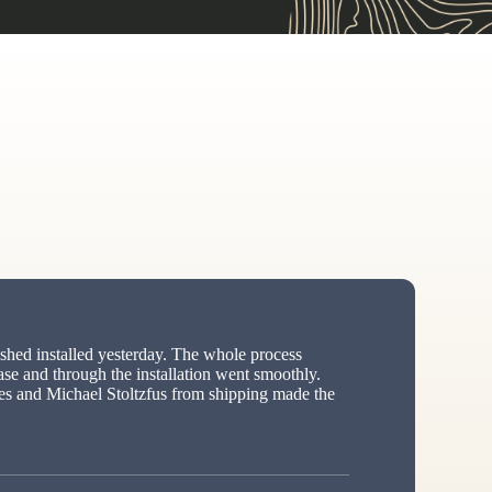
hed installed yesterday. The whole process
ase and through the installation went smoothly.
s and Michael Stoltzfus from shipping made the
ed”