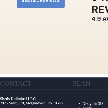
SEE ALL REVIEWS
RE
4.9
A
CONTACT
PLAN
Sheds Unlimited LLC
2025 Valley Rd, Morgantown, PA 19543
Design in 3D
Sheds