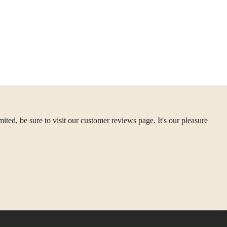
ted, be sure to visit our customer reviews page. It's our pleasure