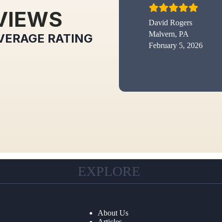
VIEWS
David Rogers
Malvern, PA
VERAGE RATING
February 5, 2026
EXPLORE
About Us
Articles