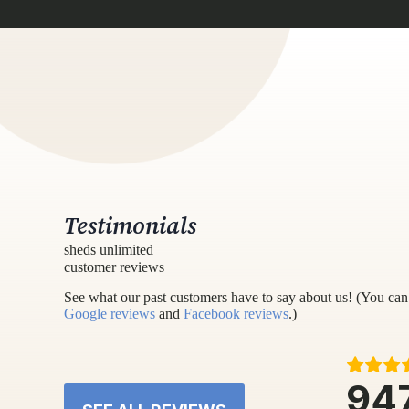
Testimonials
sheds unlimited
customer reviews
See what our past customers have to say about us! (You can 
Google reviews
and
Facebook reviews
.)
94