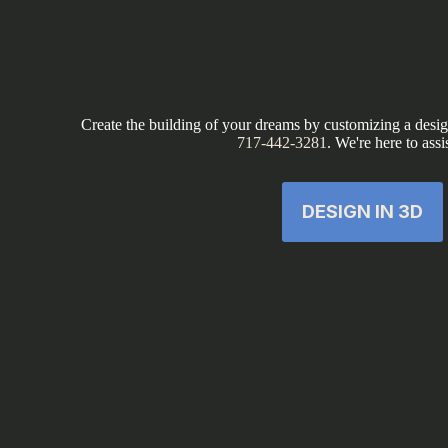
Create the building of your dreams by customizing a design
717-442-3281
. We're here to assi
DESIGN IN 3D