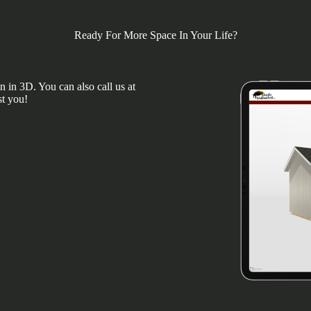
Ready For More Space In Your Life?
 in 3D. You can also call us at
st you!