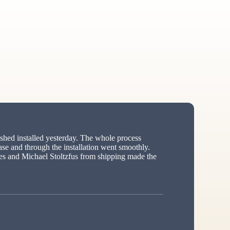
hed installed yesterday. The whole process
ase and through the installation went smoothly.
s and Michael Stoltzfus from shipping made the
ed”