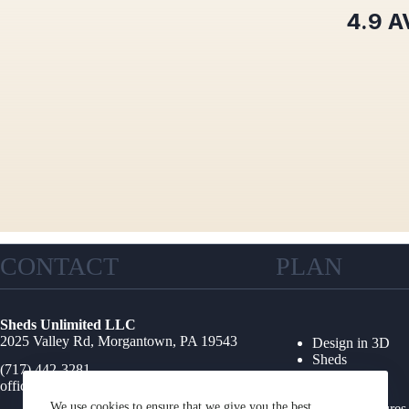
4.9
A
CONTACT
PLAN
Sheds Unlimited LLC
2025 Valley Rd, Morgantown, PA 19543
Design in 3D
Sheds
(717) 442-3281
Garages
office@shedsunlimited.net
Shed Kits
We use cookies to ensure that we give you the best
Other Structures