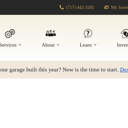
(717) 442-3281
My Saved
Services
About
Learn
Inve
ur garage built this year? Now is the time to start.
Des