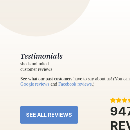
Testimonials
sheds unlimited
customer reviews
See what our past customers have to say about us! (You can 
Google reviews
and
Facebook reviews
.)
94
SEE ALL REVIEWS
RE