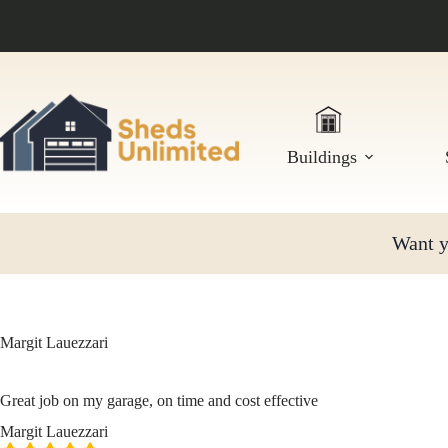
Skip
to
content
Buildings
Want yo
Margit Lauezzari
Great job on my garage, on time and cost effective
Margit Lauezzari