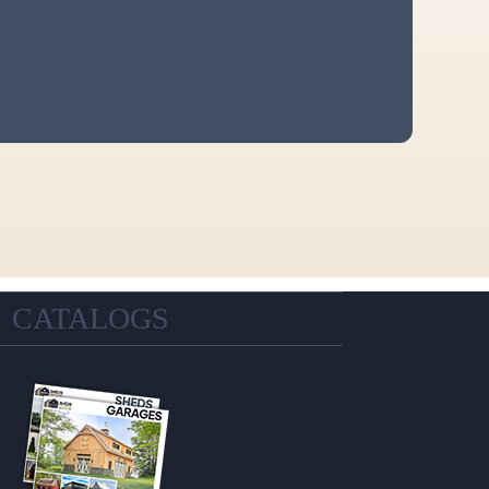
CATALOGS