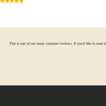
This is one of our many customer reviews. If you'd like to read m