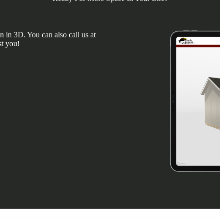
 in 3D. You can also call us at
st you!