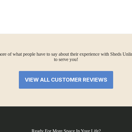
ore of what people have to say about their experience with Sheds Unlimi
to serve you!
VIEW ALL CUSTOMER REVIEWS
Ready For More Space In Your Life?