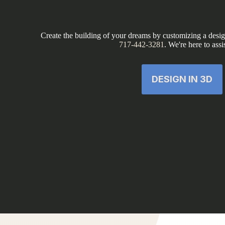
Create the building of your dreams by customizing a design
717-442-3281
. We're here to assi
DESIGN IN 3D