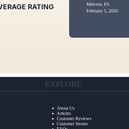
Malvern, PA
VERAGE RATING
February 5, 2026
EXPLORE
About Us
Articles
Customer Reviews
Customer Stories
FAQs