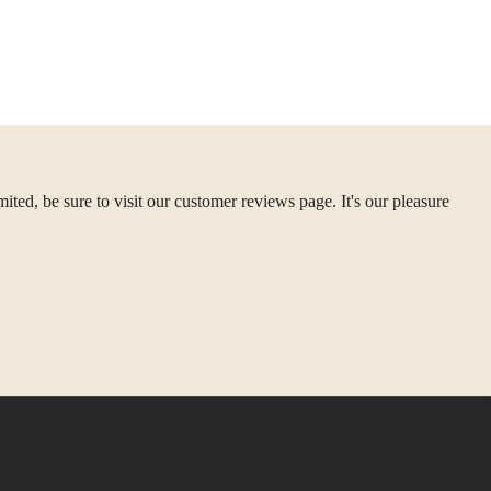
ted, be sure to visit our customer reviews page. It's our pleasure