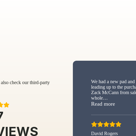
We had a new pad and s
also check our third-party
leading up to the purch
Zack McCann from sale
whole
…
“New sh
Read more
7
VIEWS
David Rogers