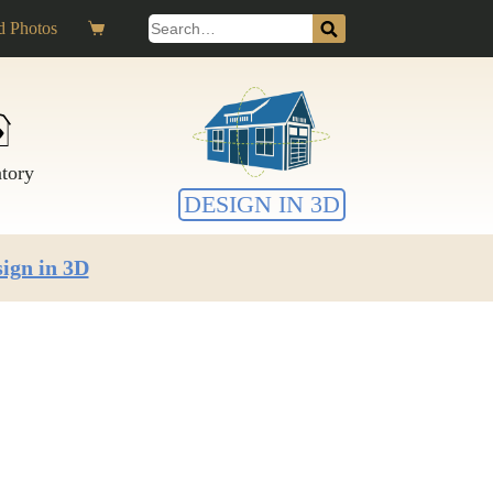
Search
 Photos
Shopping
for:
cart
ntory
DESIGN IN 3D
ign in 3D