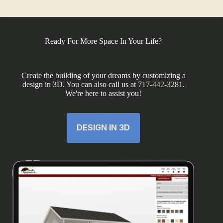
Ready For More Space In Your Life?
Create the building of your dreams by customizing a
design in 3D. You can also call us at
717-442-3281
.
We're here to assist you!
DESIGN IN 3D