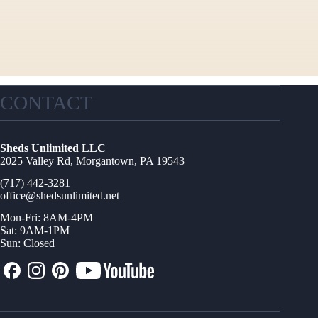
CONTACT
Sheds Unlimited LLC
2025 Valley Rd, Morgantown, PA 19543
(717) 442-3281
office@shedsunlimited.net
Mon-Fri: 8AM-4PM
Sat: 9AM-1PM
Sun: Closed