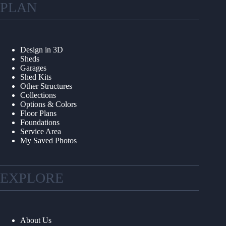
PLAN
Design in 3D
Sheds
Garages
Shed Kits
Other Structures
Collections
Options & Colors
Floor Plans
Foundations
Service Area
My Saved Photos
EXPLORE
About Us