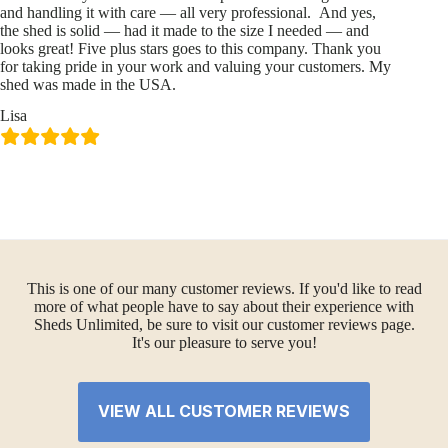
and handling it with care — all very professional. And yes,
the shed is solid — had it made to the size I needed — and
looks great! Five plus stars goes to this company. Thank you
for taking pride in your work and valuing your customers. My
shed was made in the USA.
Lisa
This is one of our many customer reviews. If you'd like to read
more of what people have to say about their experience with
Sheds Unlimited, be sure to visit our customer reviews page.
It's our pleasure to serve you!
VIEW ALL CUSTOMER REVIEWS