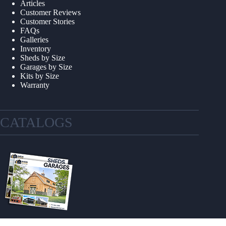
Articles
Customer Reviews
Customer Stories
FAQs
Galleries
Inventory
Sheds by Size
Garages by Size
Kits by Size
Warranty
CATALOGS