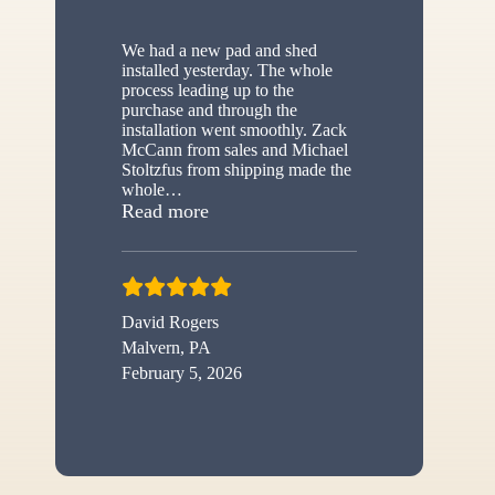
We had a new pad and shed
installed yesterday. The whole
process leading up to the
purchase and through the
installation went smoothly. Zack
McCann from sales and Michael
Stoltzfus from shipping made the
whole
…
“New shed”
Read more
David Rogers
Malvern, PA
February 5, 2026