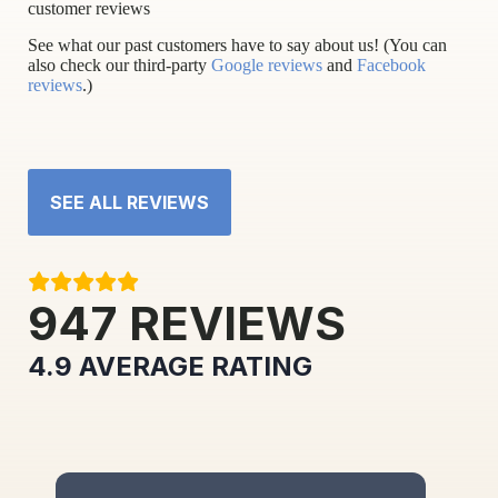
customer reviews
See what our past customers have to say about us! (You can
also check our third-party
Google reviews
and
Facebook
reviews
.)
SEE ALL REVIEWS
947
REVIEWS
4.9
AVERAGE RATING