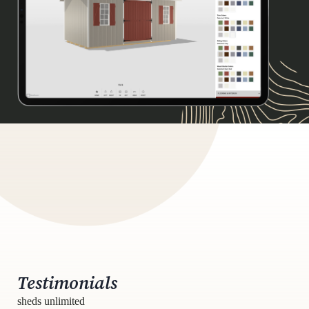
Testimonials
sheds unlimited