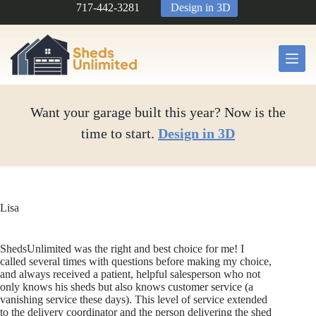
Skip
717-442-3281
Design in 3D
to
content
Want your garage built this year? Now is the
time to start.
Design in 3D
Lisa
ShedsUnlimited was the right and best choice for me! I
called several times with questions before making my choice,
and always received a patient, helpful salesperson who not
only knows his sheds but also knows customer service (a
vanishing service these days). This level of service extended
to the delivery coordinator and the person delivering the shed