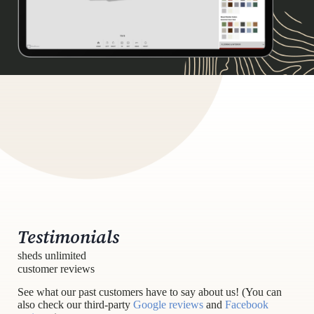
Testimonials
sheds unlimited
customer reviews
See what our past customers have to say about us! (You can
also check our third-party
Google reviews
and
Facebook