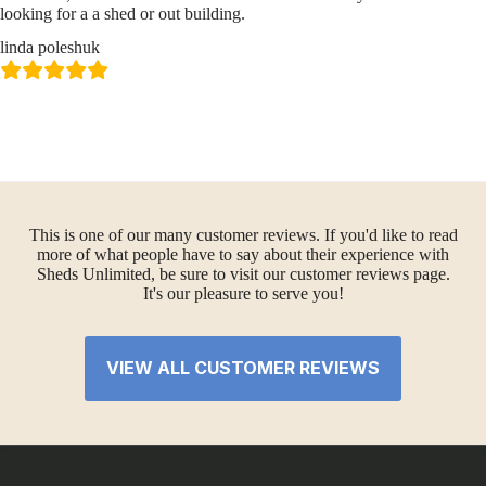
looking for a a shed or out building.
linda poleshuk
This is one of our many customer reviews. If you'd like to read
more of what people have to say about their experience with
Sheds Unlimited, be sure to visit our customer reviews page.
It's our pleasure to serve you!
VIEW ALL CUSTOMER REVIEWS