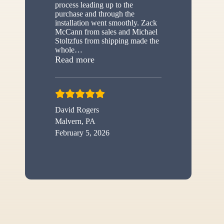
process leading up to the
purchase and through the
installation went smoothly. Zack
McCann from sales and Michael
Stoltzfus from shipping made the
whole
…
“New shed”
Read more
David Rogers
Malvern, PA
February 5, 2026