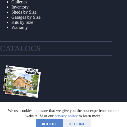
Galleries
Inventory
Sheds by Size
Garages by Size
Kits by Size
Warranty
CATALOGS
We use cookies to ensure that we give you the best experience on our
GET A CATALOG
website. Visit our
privacy policy
to learn more.
ACCEPT
DECLINE
©2026 Sheds Unlimited | Website by
E-Impact Marketing
|