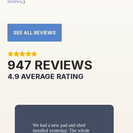
reviews
.)
SEE ALL REVIEWS
947
REVIEWS
4.9
AVERAGE RATING
We had a new pad and shed
installed yesterday. The whole