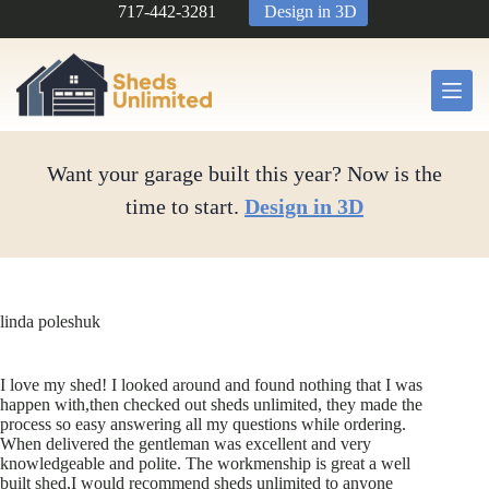
Skip
717-442-3281
Design in 3D
to
content
Want your garage built this year? Now is the
time to start.
Design in 3D
linda poleshuk
I love my shed! I looked around and found nothing that I was
happen with,then checked out sheds unlimited, they made the
process so easy answering all my questions while ordering.
When delivered the gentleman was excellent and very
knowledgeable and polite. The workmenship is great a well
built shed,I would recommend sheds unlimited to anyone