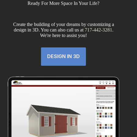
Ready For More Space In Your Life?
Create the building of your dreams by customizing a
design in 3D. You can also call us at
717-442-3281
.
We're here to assist you!
DESIGN IN 3D