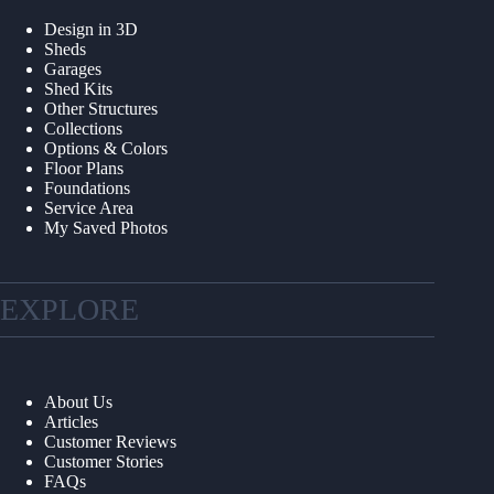
Design in 3D
Sheds
Garages
Shed Kits
Other Structures
Collections
Options & Colors
Floor Plans
Foundations
Service Area
My Saved Photos
EXPLORE
About Us
Articles
Customer Reviews
Customer Stories
FAQs