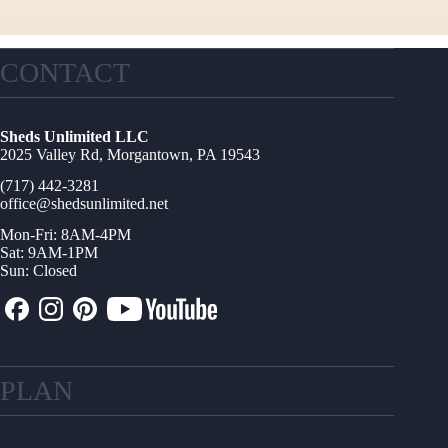
CONTACT
Sheds Unlimited LLC
2025 Valley Rd, Morgantown, PA 19543
(717) 442-3281
office@shedsunlimited.net
Mon-Fri: 8AM-4PM
Sat: 9AM-1PM
Sun: Closed
PLAN