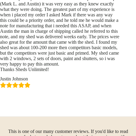
(Mark L. and Austin) it was very easy as they knew exactly
what they were doing. The greatest part of my experience is
when i placed my order I asked Mark if there was any way
this could be a priority order, and he told me he would make a
note for manufacturing that i needed this ASAP, and when
Austin the man in charge of shipping called he referred to this
note, and my shed was delivered weeks early. The prices were
also great for the amount that came with the shed. I found my
shed was about 100-200 more then competitors basic models,
but the competitors were just basic and primed. My shed came
with 2 windows, 2 sets of doors, paint and shutters, so i was
very happy to pay this amount.
Thanks Sheds Unlimited!
Justin Johnson
This is one of our many customer reviews. If you'd like to read