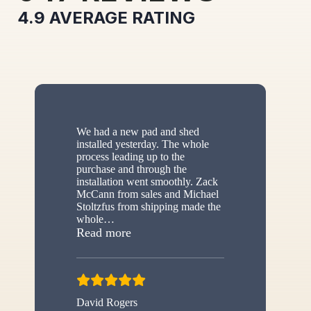
4.9
AVERAGE RATING
We had a new pad and shed
installed yesterday. The whole
process leading up to the
purchase and through the
installation went smoothly. Zack
McCann from sales and Michael
Stoltzfus from shipping made the
whole
…
“New shed”
Read more
David Rogers