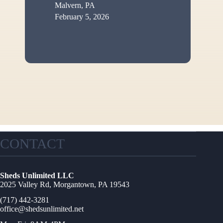
Malvern, PA
February 5, 2026
CONTACT
Sheds Unlimited LLC
2025 Valley Rd, Morgantown, PA 19543
(717) 442-3281
office@shedsunlimited.net