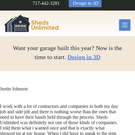
Skip
717-442-3281
Design in 3D
to
content
Want your garage built this year? Now is the
time to start.
Design in 3D
Justin Johnson
I work with a lot of contractors and companies in both my day
job and side job and there is nothing worse than the ones that
need to have their hands held through the process. Sheds
Unlimited was definitely not one of those kinds of companies.
I told them what i wanted once and that is exactly what
showed up at my house. When i did have to speak to the reps