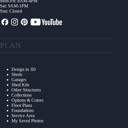
Mon-Fri: 8AM-4PM
Sat: 9AM-1PM
Sun: Closed
PLAN
Design in 3D
Sheds
Garages
Shed Kits
Other Structures
Collections
Options & Colors
Floor Plans
Foundations
Service Area
My Saved Photos