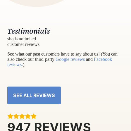
Testimonials
sheds unlimited
customer reviews
See what our past customers have to say about us! (You can
also check our third-party
Google reviews
and
Facebook
reviews
.)
SEE ALL REVIEWS
947
REVIEWS