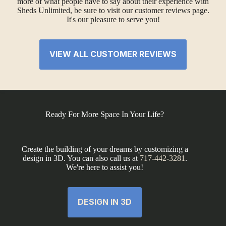
more of what people have to say about their experience with
Sheds Unlimited, be sure to visit our customer reviews page.
It's our pleasure to serve you!
VIEW ALL CUSTOMER REVIEWS
Ready For More Space In Your Life?
Create the building of your dreams by customizing a
design in 3D. You can also call us at
717-442-3281
.
We're here to assist you!
DESIGN IN 3D