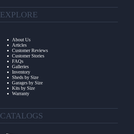
EXPLORE
About Us
Articles
Customer Reviews
Customer Stories
FAQs
Galleries
Inventory
Sheds by Size
Garages by Size
Kits by Size
Warranty
CATALOGS