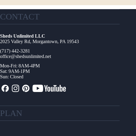
CONTACT
Sheds Unlimited LLC
2025 Valley Rd, Morgantown, PA 19543
(717) 442-3281
office@shedsunlimited.net
Mon-Fri: 8AM-4PM
Sat: 9AM-1PM
Sun: Closed
PLAN