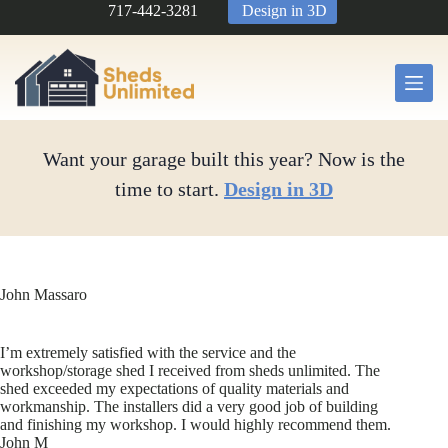
Skip
717-442-3281
Design in 3D
to
content
Want your garage built this year? Now is the
time to start.
Design in 3D
John Massaro
I’m extremely satisfied with the service and the
workshop/storage shed I received from sheds unlimited. The
shed exceeded my expectations of quality materials and
workmanship. The installers did a very good job of building
and finishing my workshop. I would highly recommend them.
John M