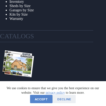
Inventory
Sheds by Size
Garages by Size
Kits by Size
Warranty
CATALOGS
We use cookies to ensure that we give you the best experience on our
GET A CATALOG
website. Visit our
privacy policy
to learn more.
ACCEPT
DECLINE
©2026 Sheds Unlimited | Website by
E-Impact Marketing
|
Privacy Policy
|
Refund & Return Policy