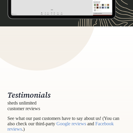
Testimonials
sheds unlimited
customer reviews
See what our past customers have to say about us! (You can
also check our third-party
Google reviews
and
Facebook
reviews
.)