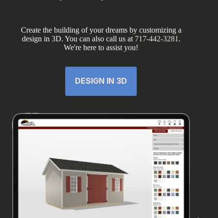
Create the building of your dreams by customizing a
design in 3D. You can also call us at
717-442-3281
.
We're here to assist you!
DESIGN IN 3D