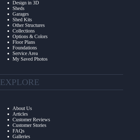
Design in 3D
Sheds
Garages
Shed Kits
Other Structures
Collections
Options & Colors
Floor Plans
Foundations
Service Area
My Saved Photos
EXPLORE
About Us
Articles
Customer Reviews
Customer Stories
FAQs
Galleries