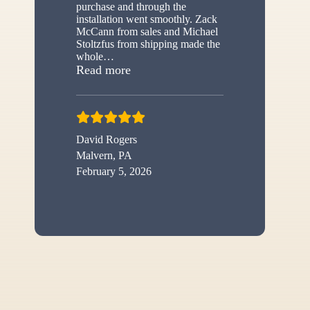
purchase and through the
installation went smoothly. Zack
McCann from sales and Michael
Stoltzfus from shipping made the
whole
…
“New shed”
Read more
David Rogers
Malvern, PA
February 5, 2026