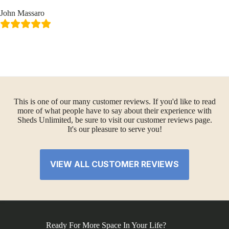
John Massaro
This is one of our many customer reviews. If you'd like to read
more of what people have to say about their experience with
Sheds Unlimited, be sure to visit our customer reviews page.
It's our pleasure to serve you!
VIEW ALL CUSTOMER REVIEWS
Ready For More Space In Your Life?