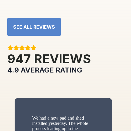
SEE ALL REVIEWS
947
REVIEWS
4.9
AVERAGE RATING
We had a new pad and shed
installed yesterday. The whole
process leading up to the