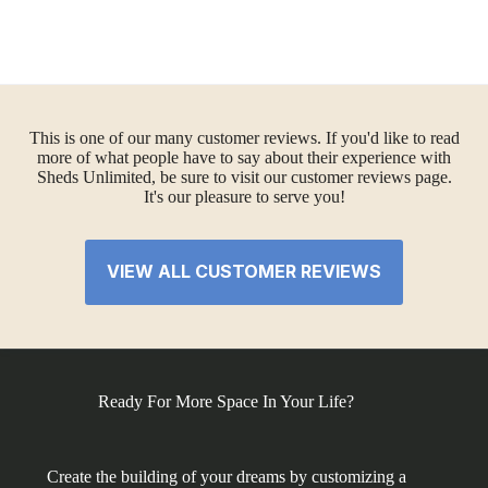
This is one of our many customer reviews. If you'd like to read
more of what people have to say about their experience with
Sheds Unlimited, be sure to visit our customer reviews page.
It's our pleasure to serve you!
VIEW ALL CUSTOMER REVIEWS
Ready For More Space In Your Life?
Create the building of your dreams by customizing a