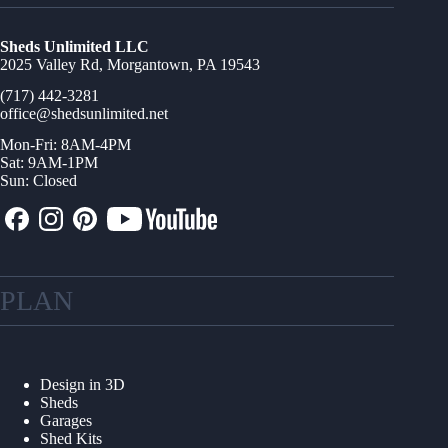
Sheds Unlimited LLC
2025 Valley Rd, Morgantown, PA 19543
(717) 442-3281
office@shedsunlimited.net
Mon-Fri: 8AM-4PM
Sat: 9AM-1PM
Sun: Closed
PLAN
Design in 3D
Sheds
Garages
Shed Kits