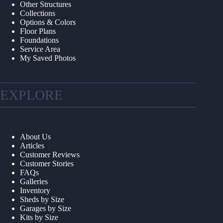
Other Structures
Collections
Options & Colors
Floor Plans
Foundations
Service Area
My Saved Photos
EXPLORE
About Us
Articles
Customer Reviews
Customer Stories
FAQs
Galleries
Inventory
Sheds by Size
Garages by Size
Kits by Size