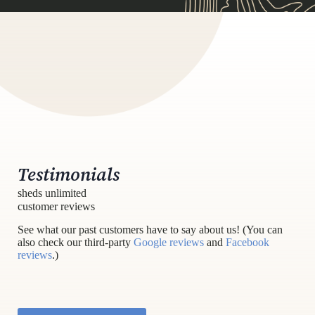
Testimonials
sheds unlimited
customer reviews
See what our past customers have to say about us! (You can
also check our third-party
Google reviews
and
Facebook
reviews
.)