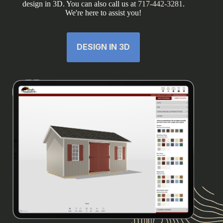
design in 3D. You can also call us at
717-442-3281
.
We're here to assist you!
DESIGN IN 3D