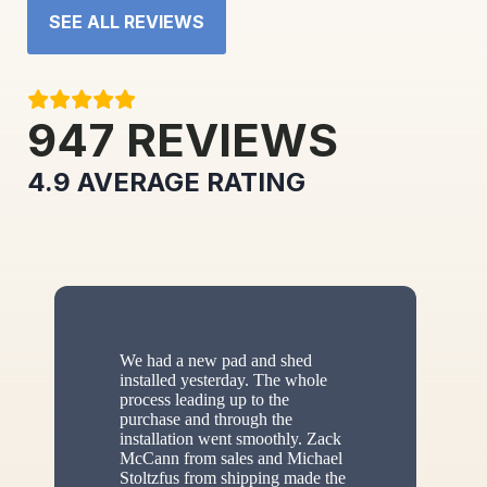
SEE ALL REVIEWS
947
REVIEWS
4.9
AVERAGE RATING
We had a new pad and shed
installed yesterday. The whole
process leading up to the
purchase and through the
installation went smoothly. Zack
McCann from sales and Michael
Stoltzfus from shipping made the