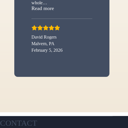
whole
…
“New shed”
Read more
David Rogers
Malvern, PA
February 5, 2026
CONTACT