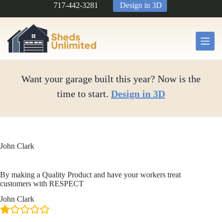
Skip
717-442-3281
Design in 3D
to
content
Want your garage built this year? Now is the
time to start.
Design in 3D
John Clark
By making a Quality Product and have your workers treat
customers with RESPECT
John Clark