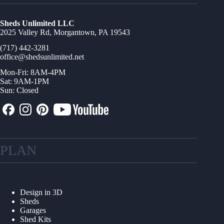
Sheds Unlimited LLC
2025 Valley Rd, Morgantown, PA 19543
(717) 442-3281
office@shedsunlimited.net
Mon-Fri: 8AM-4PM
Sat: 9AM-1PM
Sun: Closed
PLAN
Design in 3D
Sheds
Garages
Shed Kits