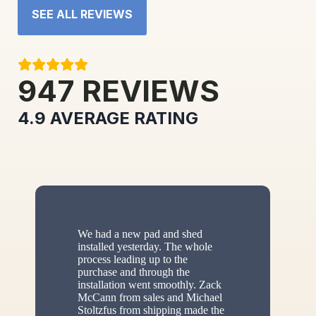
SEE ALL REVIEWS
947
REVIEWS
4.9
AVERAGE RATING
We had a new pad and shed
installed yesterday. The whole
process leading up to the
purchase and through the
installation went smoothly. Zack
McCann from sales and Michael
Stoltzfus from shipping made the