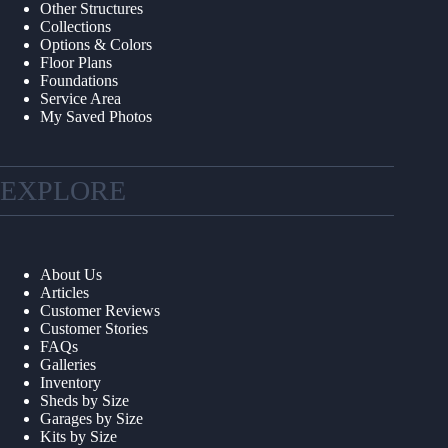
Other Structures
Collections
Options & Colors
Floor Plans
Foundations
Service Area
My Saved Photos
EXPLORE
About Us
Articles
Customer Reviews
Customer Stories
FAQs
Galleries
Inventory
Sheds by Size
Garages by Size
Kits by Size