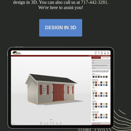
design in 3D. You can also call us at
717-442-3281
.
We're here to assist you!
DESIGN IN 3D