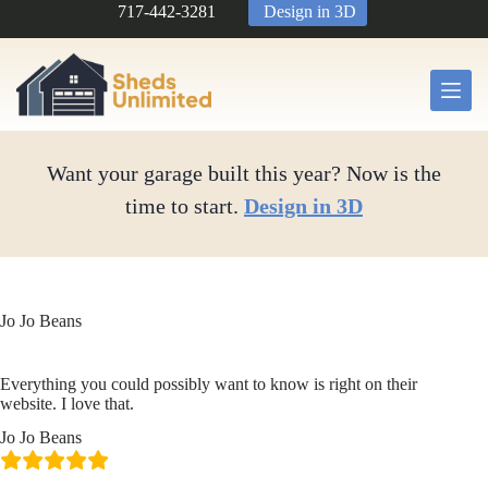
Skip
717-442-3281
Design in 3D
to
content
Want your garage built this year? Now is the
time to start.
Design in 3D
Jo Jo Beans
Everything you could possibly want to know is right on their
website. I love that.
Jo Jo Beans