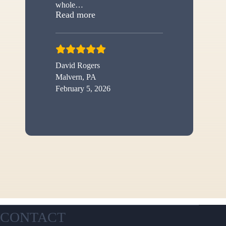
whole
…
“New shed”
Read more
David Rogers
Malvern, PA
February 5, 2026
CONTACT