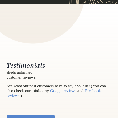
Testimonials
sheds unlimited
customer reviews
See what our past customers have to say about us! (You can
also check our third-party
Google reviews
and
Facebook
reviews
.)