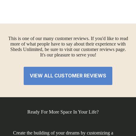
This is one of our many customer reviews. If you'd like to read
more of what people have to say about their experience with
Sheds Unlimited, be sure to visit our customer reviews page.
It's our pleasure to serve you!
VIEW ALL CUSTOMER REVIEWS
Ready For More Space In Your Life?
Create the building of your dreams by customizing a