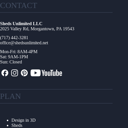
CONTACT
Sheds Unlimited LLC
2025 Valley Rd, Morgantown, PA 19543
(717) 442-3281
office@shedsunlimited.net
Mon-Fri: 8AM-4PM
Sat: 9AM-1PM
Sun: Closed
PLAN
Design in 3D
Sheds