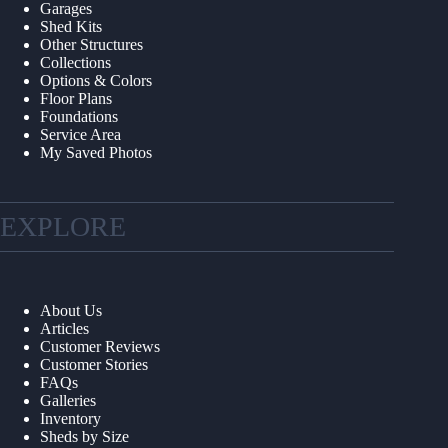
Garages
Shed Kits
Other Structures
Collections
Options & Colors
Floor Plans
Foundations
Service Area
My Saved Photos
EXPLORE
About Us
Articles
Customer Reviews
Customer Stories
FAQs
Galleries
Inventory
Sheds by Size