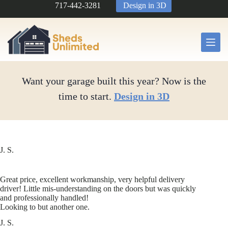
Skip
717-442-3281
Design in 3D
to
content
Want your garage built this year? Now is the
time to start.
Design in 3D
J. S.
Great price, excellent workmanship, very helpful delivery
driver! Little mis-understanding on the doors but was quickly
and professionally handled!
Looking to but another one.
J. S.