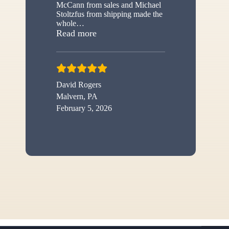
McCann from sales and Michael
Stoltzfus from shipping made the
whole
…
“New shed”
Read more
David Rogers
Malvern, PA
February 5, 2026