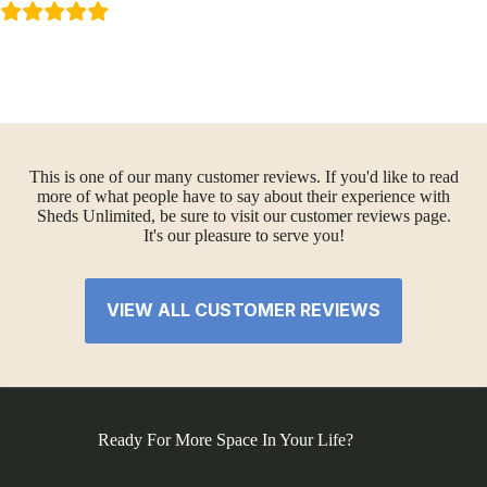
This is one of our many customer reviews. If you'd like to read
more of what people have to say about their experience with
Sheds Unlimited, be sure to visit our customer reviews page.
It's our pleasure to serve you!
VIEW ALL CUSTOMER REVIEWS
Ready For More Space In Your Life?