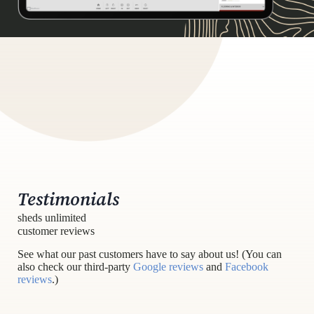
Testimonials
sheds unlimited
customer reviews
See what our past customers have to say about us! (You can
also check our third-party
Google reviews
and
Facebook
reviews
.)