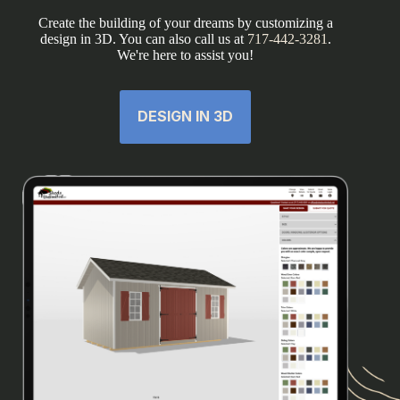
Create the building of your dreams by customizing a
design in 3D. You can also call us at
717-442-3281
.
We're here to assist you!
DESIGN IN 3D