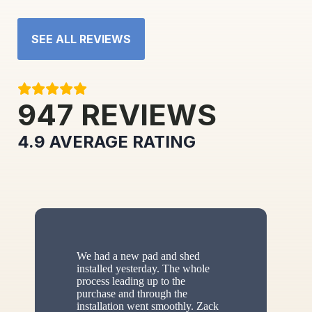
SEE ALL REVIEWS
947
REVIEWS
4.9
AVERAGE RATING
We had a new pad and shed
installed yesterday. The whole
process leading up to the
purchase and through the
installation went smoothly. Zack