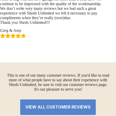
continue to be impressed with the quality of the workmanship.
We don’t write very many reviews but we had such a great
experience with Sheds Unlimited we felt it necessary to pay
compliments when they’re really (over)due.
Thank you Sheds Unlimited!!!
Greg & Amy
This is one of our many customer reviews. If you'd like to read
more of what people have to say about their experience with
Sheds Unlimited, be sure to visit our customer reviews page.
It's our pleasure to serve you!
VIEW ALL CUSTOMER REVIEWS