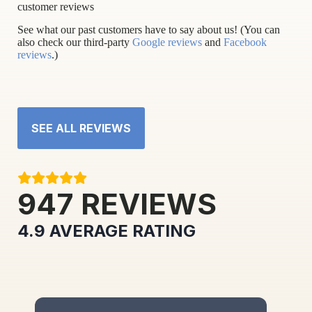
customer reviews
See what our past customers have to say about us! (You can
also check our third-party
Google reviews
and
Facebook
reviews
.)
SEE ALL REVIEWS
947
REVIEWS
4.9
AVERAGE RATING