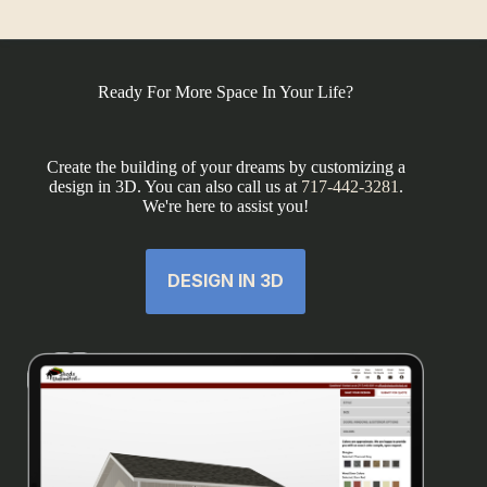
Ready For More Space In Your Life?
Create the building of your dreams by customizing a
design in 3D. You can also call us at
717-442-3281
.
We're here to assist you!
DESIGN IN 3D