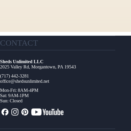
CONTACT
Sheds Unlimited LLC
2025 Valley Rd, Morgantown, PA 19543
(717) 442-3281
office@shedsunlimited.net
Mon-Fri: 8AM-4PM
Sat: 9AM-1PM
Sun: Closed