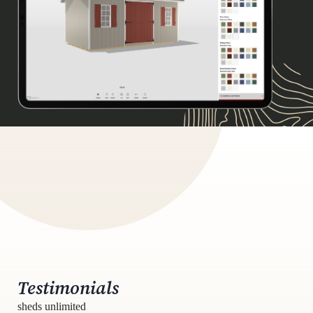
Testimonials
sheds unlimited