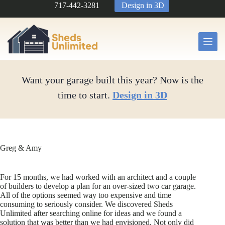
Skip
717-442-3281
Design in 3D
to
content
Want your garage built this year? Now is the
time to start.
Design in 3D
Greg & Amy
For 15 months, we had worked with an architect and a couple
of builders to develop a plan for an over-sized two car garage.
All of the options seemed way too expensive and time
consuming to seriously consider. We discovered Sheds
Unlimited after searching online for ideas and we found a
solution that was better than we had envisioned. Not only did