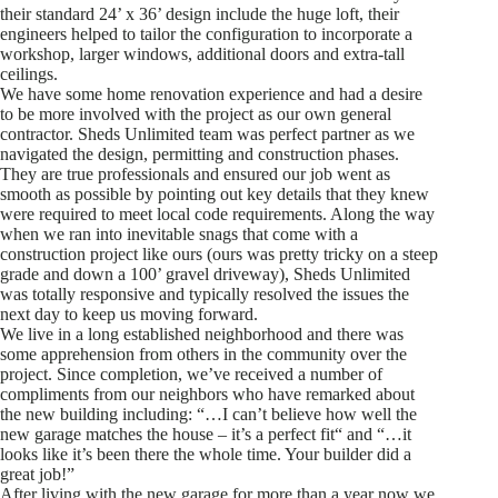
their standard 24’ x 36’ design include the huge loft, their
engineers helped to tailor the configuration to incorporate a
workshop, larger windows, additional doors and extra-tall
ceilings.
We have some home renovation experience and had a desire
to be more involved with the project as our own general
contractor. Sheds Unlimited team was perfect partner as we
navigated the design, permitting and construction phases.
They are true professionals and ensured our job went as
smooth as possible by pointing out key details that they knew
were required to meet local code requirements. Along the way
when we ran into inevitable snags that come with a
construction project like ours (ours was pretty tricky on a steep
grade and down a 100’ gravel driveway), Sheds Unlimited
was totally responsive and typically resolved the issues the
next day to keep us moving forward.
We live in a long established neighborhood and there was
some apprehension from others in the community over the
project. Since completion, we’ve received a number of
compliments from our neighbors who have remarked about
the new building including: “…I can’t believe how well the
new garage matches the house – it’s a perfect fit“ and “…it
looks like it’s been there the whole time. Your builder did a
great job!”
After living with the new garage for more than a year now we