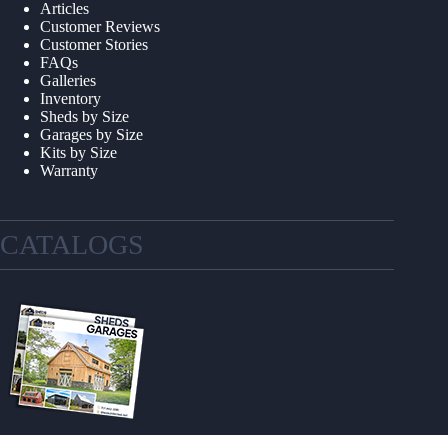
Articles
Customer Reviews
Customer Stories
FAQs
Galleries
Inventory
Sheds by Size
Garages by Size
Kits by Size
Warranty
CATALOGS