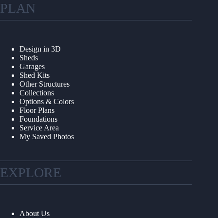
PLAN
Design in 3D
Sheds
Garages
Shed Kits
Other Structures
Collections
Options & Colors
Floor Plans
Foundations
Service Area
My Saved Photos
EXPLORE
About Us