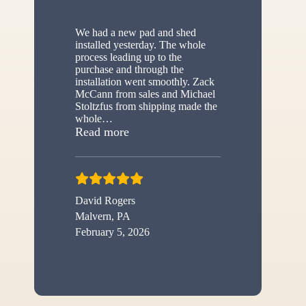
We had a new pad and shed
installed yesterday. The whole
process leading up to the
purchase and through the
installation went smoothly. Zack
McCann from sales and Michael
Stoltzfus from shipping made the
whole
…
“New shed”
Read more
David Rogers
Malvern, PA
February 5, 2026