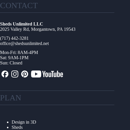
CONTACT
Sheds Unlimited LLC
2025 Valley Rd, Morgantown, PA 19543
(717) 442-3281
office@shedsunlimited.net
Mon-Fri: 8AM-4PM
Sat: 9AM-1PM
Sun: Closed
PLAN
Design in 3D
Sheds