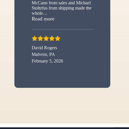
McCann from sales and Michael
Stoltzfus from shipping made the
whole
…
“New shed”
Read more
David Rogers
Malvern, PA
February 5, 2026