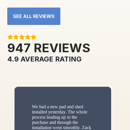
SEE ALL REVIEWS
947
REVIEWS
4.9
AVERAGE RATING
We had a new pad and shed
installed yesterday. The whole
process leading up to the
purchase and through the
installation went smoothly. Zack