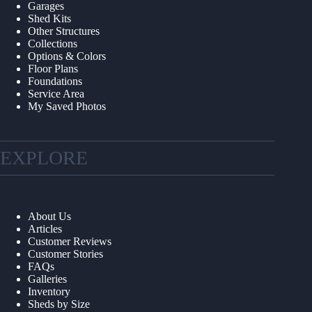
Garages
Shed Kits
Other Structures
Collections
Options & Colors
Floor Plans
Foundations
Service Area
My Saved Photos
EXPLORE
About Us
Articles
Customer Reviews
Customer Stories
FAQs
Galleries
Inventory
Sheds by Size