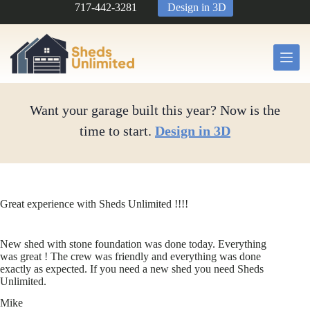
Skip
717-442-3281
Design in 3D
to
content
Want your garage built this year? Now is the
time to start.
Design in 3D
Great experience with Sheds Unlimited !!!!
New shed with stone foundation was done today. Everything
was great ! The crew was friendly and everything was done
exactly as expected. If you need a new shed you need Sheds
Unlimited.
Mike