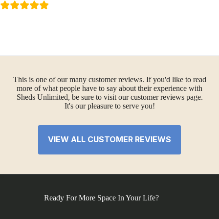
This is one of our many customer reviews. If you'd like to read
more of what people have to say about their experience with
Sheds Unlimited, be sure to visit our customer reviews page.
It's our pleasure to serve you!
VIEW ALL CUSTOMER REVIEWS
Ready For More Space In Your Life?