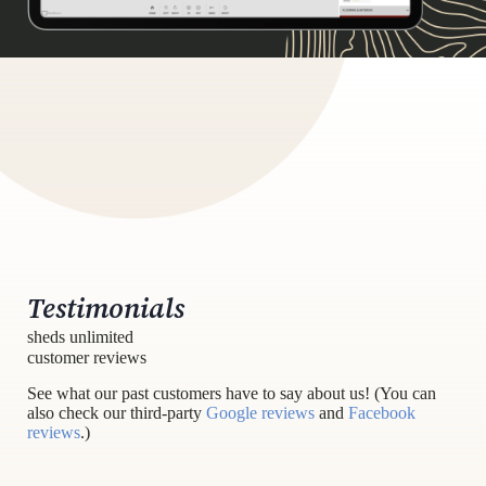
Testimonials
sheds unlimited
customer reviews
See what our past customers have to say about us! (You can
also check our third-party
Google reviews
and
Facebook
reviews
.)