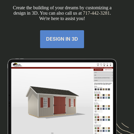
Create the building of your dreams by customizing a
design in 3D. You can also call us at
717-442-3281
.
We're here to assist you!
DESIGN IN 3D