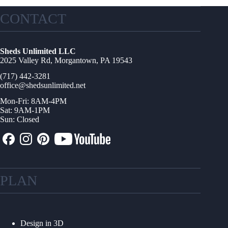
CONTACT
Sheds Unlimited LLC
2025 Valley Rd, Morgantown, PA 19543
(717) 442-3281
office@shedsunlimited.net
Mon-Fri: 8AM-4PM
Sat: 9AM-1PM
Sun: Closed
PLAN
Design in 3D