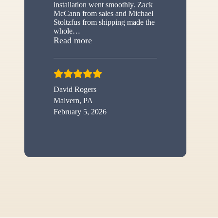
installation went smoothly. Zack
McCann from sales and Michael
Stoltzfus from shipping made the
whole
…
“New shed”
Read more
David Rogers
Malvern, PA
February 5, 2026