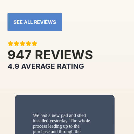
SEE ALL REVIEWS
947
REVIEWS
4.9
AVERAGE RATING
We had a new pad and shed
installed yesterday. The whole
process leading up to the
purchase and through the