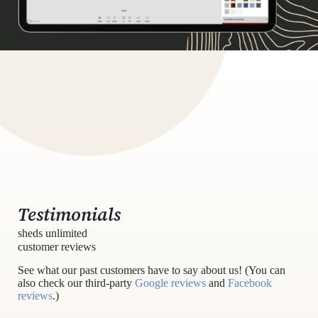
Testimonials
sheds unlimited
customer reviews
See what our past customers have to say about us! (You can
also check our third-party
Google reviews
and
Facebook
reviews
.)