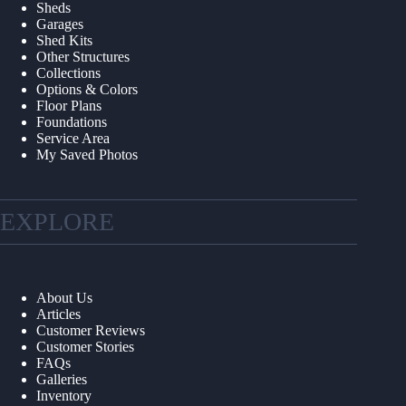
Sheds
Garages
Shed Kits
Other Structures
Collections
Options & Colors
Floor Plans
Foundations
Service Area
My Saved Photos
EXPLORE
About Us
Articles
Customer Reviews
Customer Stories
FAQs
Galleries
Inventory