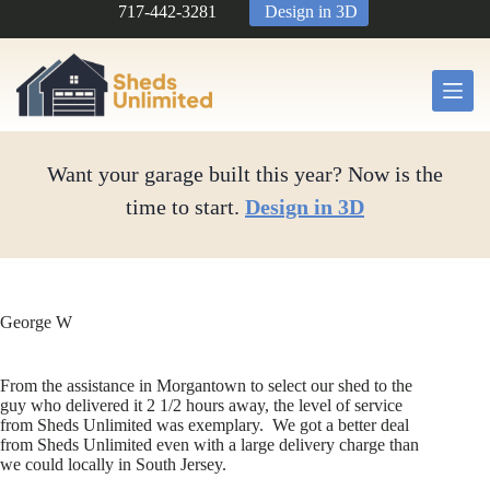
Skip
717-442-3281
Design in 3D
to
content
Want your garage built this year? Now is the
time to start.
Design in 3D
George W
From the assistance in Morgantown to select our shed to the
guy who delivered it 2 1/2 hours away, the level of service
from Sheds Unlimited was exemplary. We got a better deal
from Sheds Unlimited even with a large delivery charge than
we could locally in South Jersey.