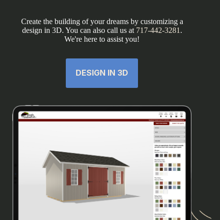
Create the building of your dreams by customizing a
design in 3D. You can also call us at
717-442-3281
.
We're here to assist you!
DESIGN IN 3D