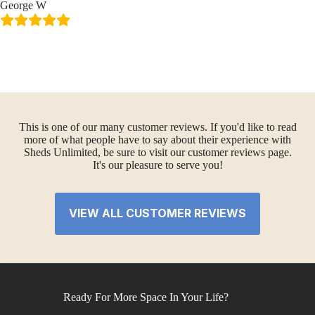
George W
This is one of our many customer reviews. If you'd like to read
more of what people have to say about their experience with
Sheds Unlimited, be sure to visit our customer reviews page.
It's our pleasure to serve you!
VIEW ALL CUSTOMER REVIEWS
Ready For More Space In Your Life?