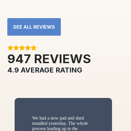
SEE ALL REVIEWS
947
REVIEWS
4.9
AVERAGE RATING
We had a new pad and shed
installed yesterday. The whole
process leading up to the