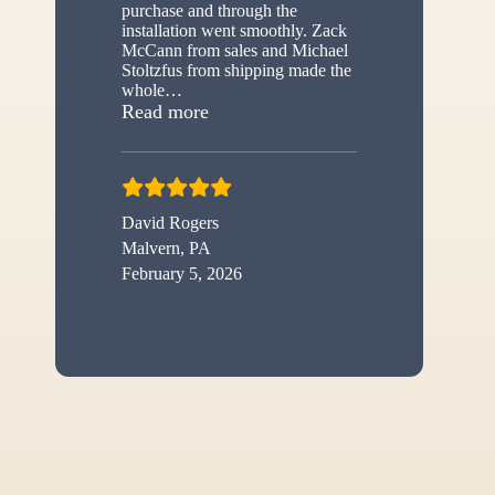
purchase and through the
installation went smoothly. Zack
McCann from sales and Michael
Stoltzfus from shipping made the
whole
…
“New shed”
Read more
David Rogers
Malvern, PA
February 5, 2026