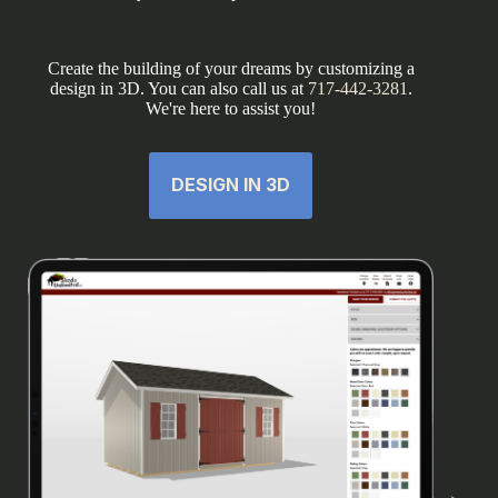
Create the building of your dreams by customizing a
design in 3D. You can also call us at
717-442-3281
.
We're here to assist you!
DESIGN IN 3D