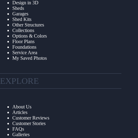
Design in 3D
Sheds
Garages
Shed Kits
Other Structures
Collections
Options & Colors
Floor Plans
Foundations
Service Area
My Saved Photos
EXPLORE
About Us
Articles
Customer Reviews
Customer Stories
FAQs
Galleries