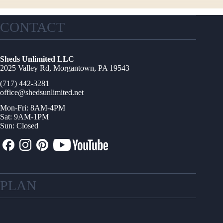
CONTACT
Sheds Unlimited LLC
2025 Valley Rd, Morgantown, PA 19543
(717) 442-3281
office@shedsunlimited.net
Mon-Fri: 8AM-4PM
Sat: 9AM-1PM
Sun: Closed
PLAN