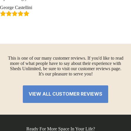
George Castellini
This is one of our many customer reviews. If you'd like to read
more of what people have to say about their experience with
Sheds Unlimited, be sure to visit our customer reviews page.
It's our pleasure to serve you!
VIEW ALL CUSTOMER REVIEWS
Ready For More Space In Your Life?