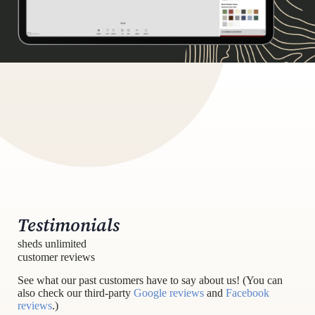
Testimonials
sheds unlimited
customer reviews
See what our past customers have to say about us! (You can
also check our third-party
Google reviews
and
Facebook
reviews
.)