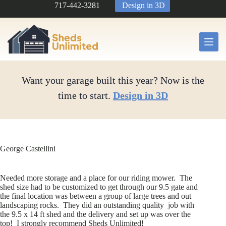
Skip
717-442-3281
Design in 3D
to
content
Want your garage built this year? Now is the
time to start.
Design in 3D
George Castellini
Needed more storage and a place for our riding mower. The
shed size had to be customized to get through our 9.5 gate and
the final location was between a group of large trees and out
landscaping rocks. They did an outstanding quality job with
the 9.5 x 14 ft shed and the delivery and set up was over the
top! I strongly recommend Sheds Unlimited!