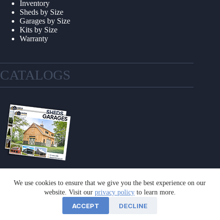
Inventory
Sheds by Size
Garages by Size
Kits by Size
Warranty
CATALOGS
We use cookies to ensure that we give you the best experience on our
GET A CATALOG
website. Visit our
privacy policy
to learn more.
ACCEPT
DECLINE
©2026 Sheds Unlimited | Website by
E-Impact Marketing
|
Privacy Policy
|
Refund & Return Policy