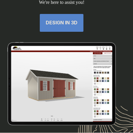
We're here to assist you!
DESIGN IN 3D