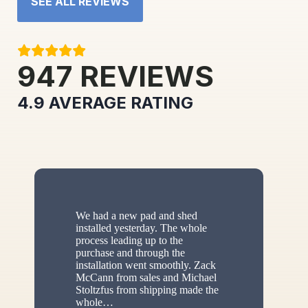
SEE ALL REVIEWS
947
REVIEWS
4.9
AVERAGE RATING
We had a new pad and shed
installed yesterday. The whole
process leading up to the
purchase and through the
installation went smoothly. Zack
McCann from sales and Michael
Stoltzfus from shipping made the
whole
…