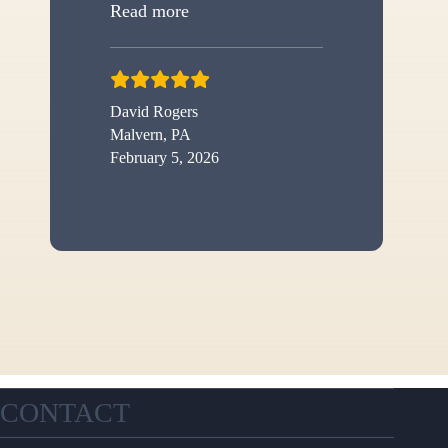
“New shed”
Read more
David Rogers
Malvern, PA
February 5, 2026
CONTACT