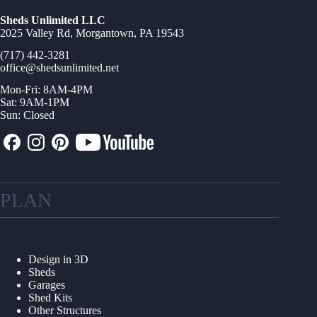
Sheds Unlimited LLC
2025 Valley Rd, Morgantown, PA 19543
(717) 442-3281
office@shedsunlimited.net
Mon-Fri: 8AM-4PM
Sat: 9AM-1PM
Sun: Closed
PLAN
Design in 3D
Sheds
Garages
Shed Kits
Other Structures