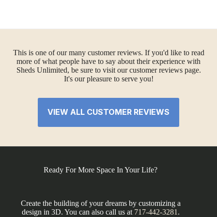
This is one of our many customer reviews. If you'd like to read
more of what people have to say about their experience with
Sheds Unlimited, be sure to visit our customer reviews page.
It's our pleasure to serve you!
VIEW ALL CUSTOMER REVIEWS
Ready For More Space In Your Life?
Create the building of your dreams by customizing a
design in 3D. You can also call us at
717-442-3281
.