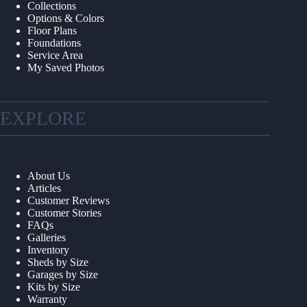
Collections
Options & Colors
Floor Plans
Foundations
Service Area
My Saved Photos
EXPLORE
About Us
Articles
Customer Reviews
Customer Stories
FAQs
Galleries
Inventory
Sheds by Size
Garages by Size
Kits by Size
Warranty