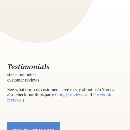
Testimonials
sheds unlimited
customer reviews
See what our past customers have to say about us! (You can
also check our third-party
Google reviews
and
Facebook
reviews
.)