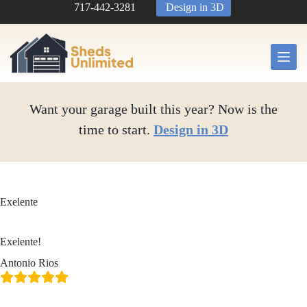
Skip
717-442-3281
Design in 3D
to
content
Want your garage built this year? Now is the
time to start.
Design in 3D
Exelente
Exelente!
Antonio Rios