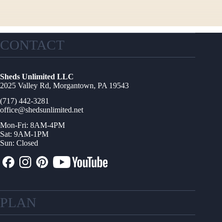
CONTACT
Sheds Unlimited LLC
2025 Valley Rd, Morgantown, PA 19543
(717) 442-3281
office@shedsunlimited.net
Mon-Fri: 8AM-4PM
Sat: 9AM-1PM
Sun: Closed
PLAN