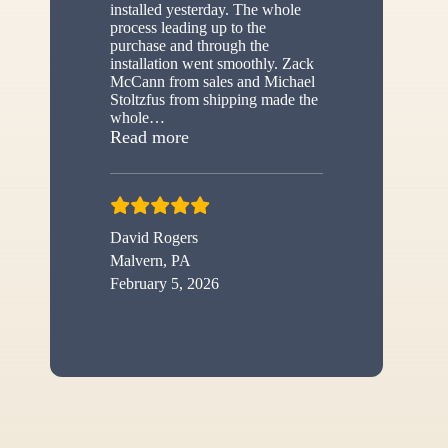
installed yesterday. The whole
process leading up to the
purchase and through the
installation went smoothly. Zack
McCann from sales and Michael
Stoltzfus from shipping made the
whole
…
“New shed”
Read more
David Rogers
Malvern, PA
February 5, 2026