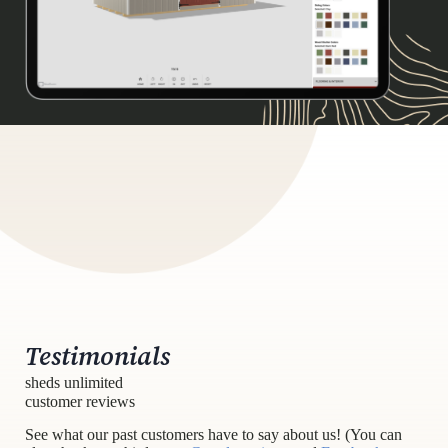
Testimonials
sheds unlimited
customer reviews
See what our past customers have to say about us! (You can