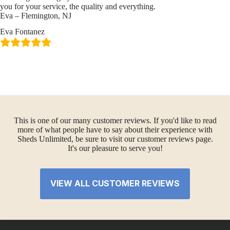
you for your service, the quality and everything.
Eva – Flemington, NJ
Eva Fontanez
This is one of our many customer reviews. If you'd like to read
more of what people have to say about their experience with
Sheds Unlimited, be sure to visit our customer reviews page.
It's our pleasure to serve you!
VIEW ALL CUSTOMER REVIEWS