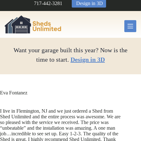
Skip
717-442-3281
Design in 3D
to
content
Want your garage built this year? Now is the
time to start.
Design in 3D
Eva Fontanez
I live in Flemington, NJ and we just ordered a Shed from
Shed Unlimited and the entire process was awesome. We are
so pleased with the service we received. The price was
“unbeatable” and the installation was amazing. A one man
job…incredible to see set up. Easy 1-2-3. The quality of the
Shed is great. I highly recommend Shed Unlimited. Thank