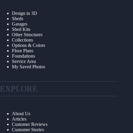
Design in 3D
Sheds
Garages
Shed Kits
Other Structures
Collections
Options & Colors
Floor Plans
Foundations
Service Area
My Saved Photos
EXPLORE
About Us
Articles
Customer Reviews
Customer Stories