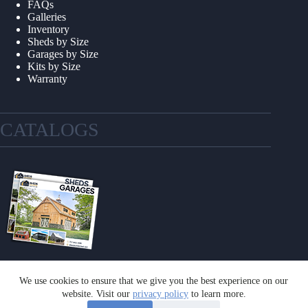
FAQs
Galleries
Inventory
Sheds by Size
Garages by Size
Kits by Size
Warranty
CATALOGS
We use cookies to ensure that we give you the best experience on our
GET A CATALOG
website. Visit our
privacy policy
to learn more.