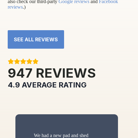
also check our third-party
Google reviews
and
Facebook
reviews
.)
SEE ALL REVIEWS
947
REVIEWS
4.9
AVERAGE RATING
We had a new pad and shed