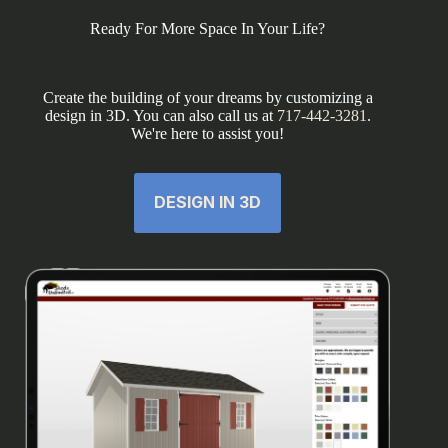
Ready For More Space In Your Life?
Create the building of your dreams by customizing a
design in 3D. You can also call us at
717-442-3281
.
We're here to assist you!
DESIGN IN 3D