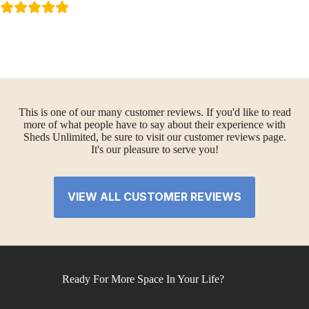
This is one of our many customer reviews. If you'd like to read
more of what people have to say about their experience with
Sheds Unlimited, be sure to visit our customer reviews page.
It's our pleasure to serve you!
VIEW ALL CUSTOMER REVIEWS
Ready For More Space In Your Life?