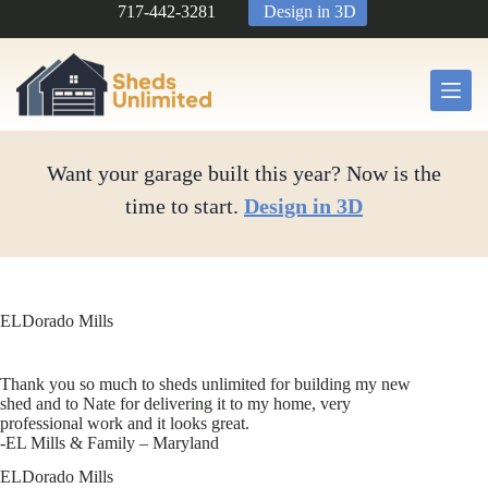
Skip
717-442-3281
Design in 3D
to
content
Want your garage built this year? Now is the
time to start.
Design in 3D
ELDorado Mills
Thank you so much to sheds unlimited for building my new
shed and to Nate for delivering it to my home, very
professional work and it looks great.
-EL Mills & Family – Maryland
ELDorado Mills