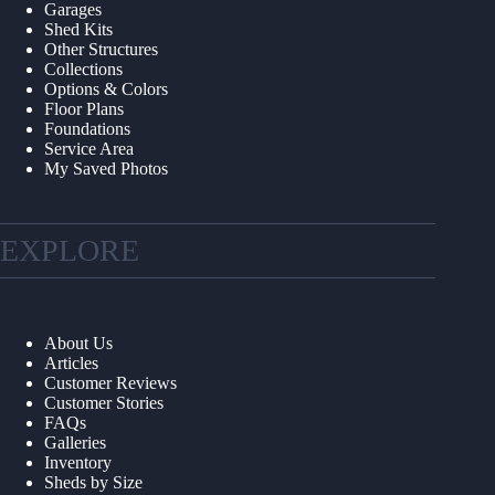
Garages
Shed Kits
Other Structures
Collections
Options & Colors
Floor Plans
Foundations
Service Area
My Saved Photos
EXPLORE
About Us
Articles
Customer Reviews
Customer Stories
FAQs
Galleries
Inventory
Sheds by Size