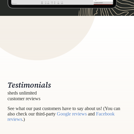
Testimonials
sheds unlimited
customer reviews
See what our past customers have to say about us! (You can
also check our third-party
Google reviews
and
Facebook
reviews
.)