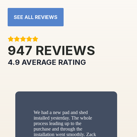
SEE ALL REVIEWS
947
REVIEWS
4.9
AVERAGE RATING
We had a new pad and shed
installed yesterday. The whole
process leading up to the
purchase and through the
installation went smoothly. Zack