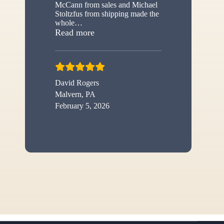
McCann from sales and Michael
Stoltzfus from shipping made the
whole
…
“New shed”
Read more
David Rogers
Malvern, PA
February 5, 2026