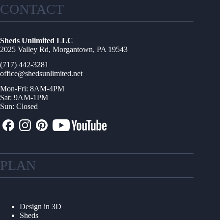
CONTACT
Sheds Unlimited LLC
2025 Valley Rd, Morgantown, PA 19543
(717) 442-3281
office@shedsunlimited.net
Mon-Fri: 8AM-4PM
Sat: 9AM-1PM
Sun: Closed
PLAN
Design in 3D
Sheds