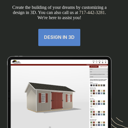
Create the building of your dreams by customizing a
design in 3D. You can also call us at
717-442-3281
.
We're here to assist you!
DESIGN IN 3D