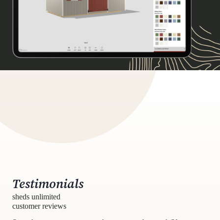
Testimonials
sheds unlimited
customer reviews