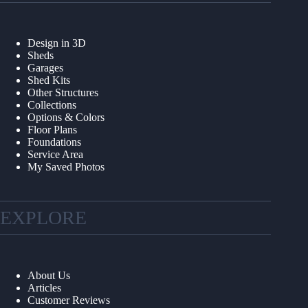
Design in 3D
Sheds
Garages
Shed Kits
Other Structures
Collections
Options & Colors
Floor Plans
Foundations
Service Area
My Saved Photos
EXPLORE
About Us
Articles
Customer Reviews