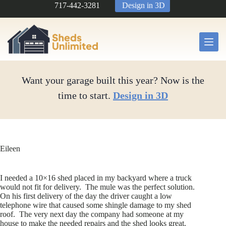
Skip
717-442-3281
Design in 3D
to
content
Want your garage built this year? Now is the
time to start.
Design in 3D
Eileen
I needed a 10×16 shed placed in my backyard where a truck
would not fit for delivery. The mule was the perfect solution.
On his first delivery of the day the driver caught a low
telephone wire that caused some shingle damage to my shed
roof. The very next day the company had someone at my
house to make the needed repairs and the shed looks great.