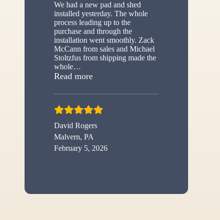
We had a new pad and shed
installed yesterday. The whole
process leading up to the
purchase and through the
installation went smoothly. Zack
McCann from sales and Michael
Stoltzfus from shipping made the
whole
…
“New shed”
Read more
David Rogers
Malvern, PA
February 5, 2026