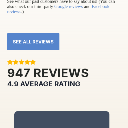
See what our past customers have to say about us! (You can
also check our third-party
Google reviews
and
Facebook
reviews
.)
SEE ALL REVIEWS
947
REVIEWS
4.9
AVERAGE RATING