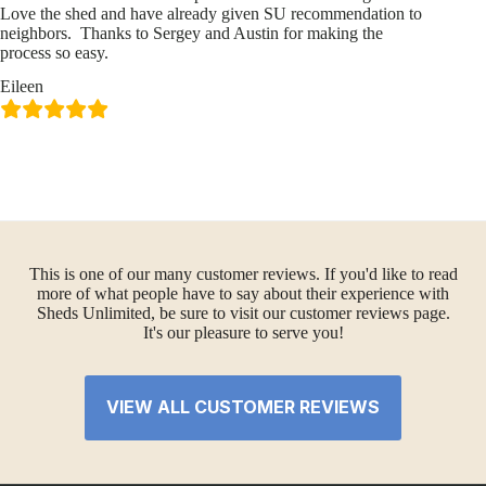
Love the shed and have already given SU recommendation to
neighbors. Thanks to Sergey and Austin for making the
process so easy.
Eileen
This is one of our many customer reviews. If you'd like to read
more of what people have to say about their experience with
Sheds Unlimited, be sure to visit our customer reviews page.
It's our pleasure to serve you!
VIEW ALL CUSTOMER REVIEWS