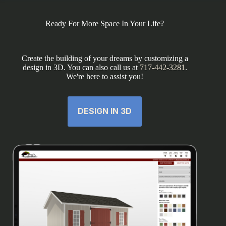
Ready For More Space In Your Life?
Create the building of your dreams by customizing a
design in 3D. You can also call us at
717-442-3281
.
We're here to assist you!
DESIGN IN 3D