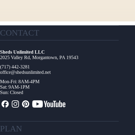
CONTACT
Sheds Unlimited LLC
2025 Valley Rd, Morgantown, PA 19543
(717) 442-3281
office@shedsunlimited.net
Mon-Fri: 8AM-4PM
Sat: 9AM-1PM
Sun: Closed
PLAN