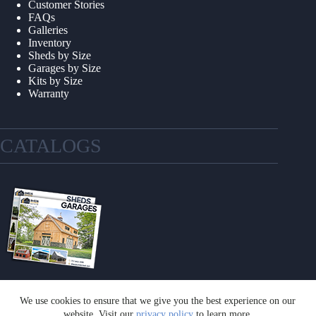
Customer Stories
FAQs
Galleries
Inventory
Sheds by Size
Garages by Size
Kits by Size
Warranty
CATALOGS
We use cookies to ensure that we give you the best experience on our
GET A CATALOG
website. Visit our
privacy policy
to learn more.