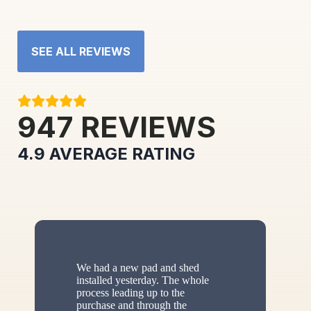
SEE ALL REVIEWS
947
REVIEWS
4.9
AVERAGE RATING
We had a new pad and shed
installed yesterday. The whole
process leading up to the
purchase and through the