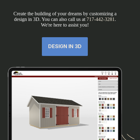
Create the building of your dreams by customizing a
design in 3D. You can also call us at
717-442-3281
.
We're here to assist you!
DESIGN IN 3D