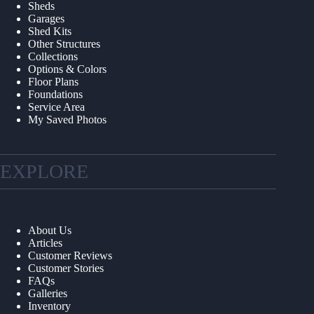
Sheds
Garages
Shed Kits
Other Structures
Collections
Options & Colors
Floor Plans
Foundations
Service Area
My Saved Photos
EXPLORE
About Us
Articles
Customer Reviews
Customer Stories
FAQs
Galleries
Inventory