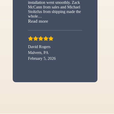
installation went smoothly. Zack
McCann from sales and Michael
Stoltzfus from shipping made the
whole
…
“New shed”
Read more
David Rogers
Malvern, PA
February 5, 2026