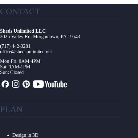
CONTACT
Sheds Unlimited LLC
2025 Valley Rd, Morgantown, PA 19543
(717) 442-3281
office@shedsunlimited.net
Mon-Fri: 8AM-4PM
Sat: 9AM-1PM
Sun: Closed
PLAN
Design in 3D