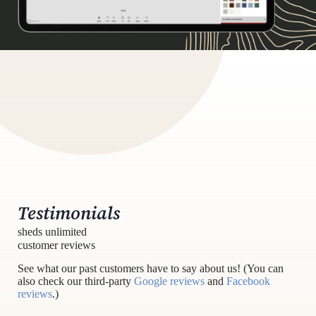
Testimonials
sheds unlimited
customer reviews
See what our past customers have to say about us! (You can
also check our third-party
Google reviews
and
Facebook
reviews
.)