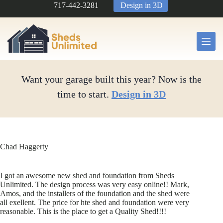
Skip
717-442-3281
Design in 3D
to
content
Want your garage built this year? Now is the
time to start.
Design in 3D
Chad Haggerty
I got an awesome new shed and foundation from Sheds
Unlimited. The design process was very easy online!! Mark,
Amos, and the installers of the foundation and the shed were
all exellent. The price for hte shed and foundation were very
reasonable. This is the place to get a Quality Shed!!!!