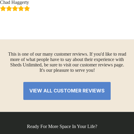
Chad Haggerty
This is one of our many customer reviews. If you'd like to read
more of what people have to say about their experience with
Sheds Unlimited, be sure to visit our customer reviews page.
It's our pleasure to serve you!
VIEW ALL CUSTOMER REVIEWS
Ready For More Space In Your Life?