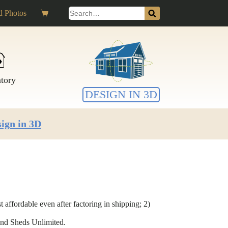
Search
 Photos
Shopping
for:
cart
ntory
DESIGN IN 3D
ign in 3D
affordable even after factoring in shipping; 2)
mend Sheds Unlimited.