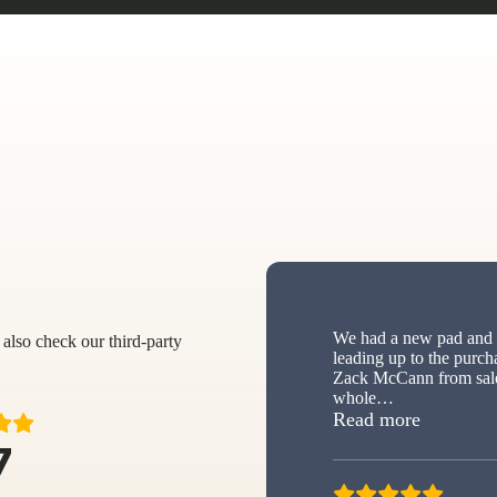
We had a new pad and s
also check our third-party
leading up to the purch
Zack McCann from sale
whole
…
“New sh
Read more
7