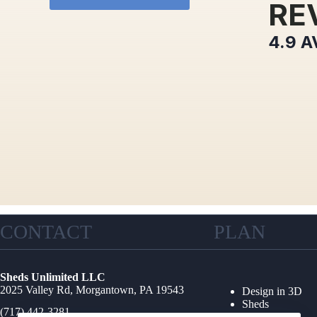
RE
4.9
A
CONTACT
PLAN
Sheds Unlimited LLC
2025 Valley Rd, Morgantown, PA 19543
Design in 3D
Sheds
(717) 442-3281
Garages