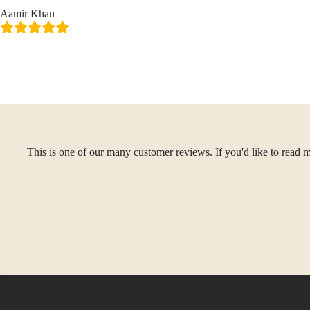
Aamir Khan
This is one of our many customer reviews. If you'd like to read m