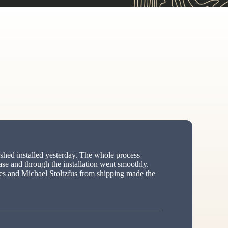
hed installed yesterday. The whole process
ase and through the installation went smoothly.
s and Michael Stoltzfus from shipping made the
ed”