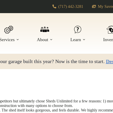
(717) 442-3281
My Saved
Services
About
Learn
Inve
ur garage built this year? Now is the time to start.
Des
itors but ultimately chose Sheds Unlimited for a few reasons: 1) most 
construction with many options to choose from.
y. The shed itself looks gorgeous, and feels durable. We highly recom