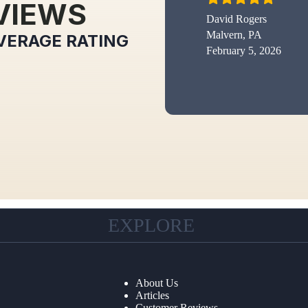
VIEWS
David Rogers
Malvern, PA
VERAGE RATING
February 5, 2026
EXPLORE
About Us
Articles
Customer Reviews