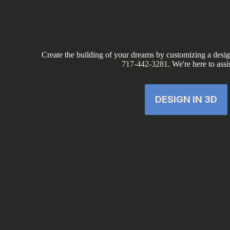
Create the building of your dreams by customizing a design
717-442-3281
. We're here to assi
DESIGN IN 3D