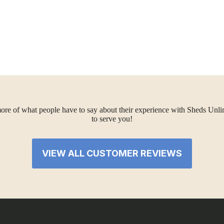
ore of what people have to say about their experience with Sheds Unlimi
to serve you!
VIEW ALL CUSTOMER REVIEWS