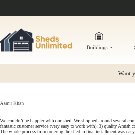
Skip
to
content
Buildings
Want yo
Aamir Khan
We couldn’t be happier with our shed. We shopped around several compet
fantastic customer service (very easy to work with); 3) quality Amish 
The whole process from ordering the shed to final installment was eas