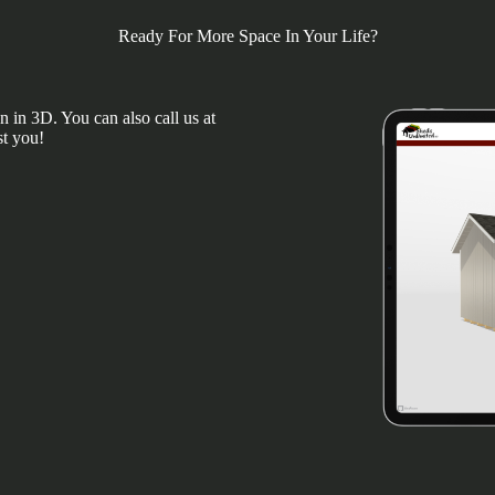
Ready For More Space In Your Life?
 in 3D. You can also call us at
st you!