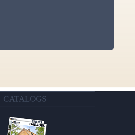
CATALOGS