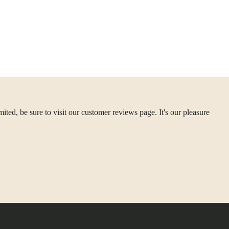
ted, be sure to visit our customer reviews page. It's our pleasure