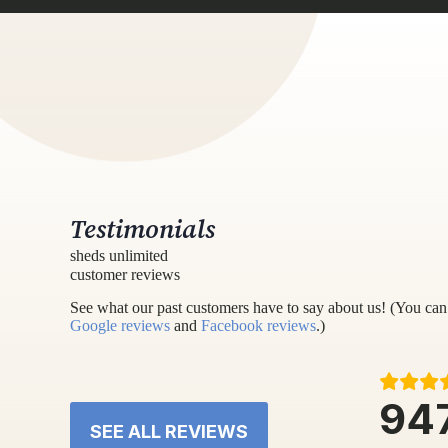
Testimonials
sheds unlimited
customer reviews
See what our past customers have to say about us! (You can 
Google reviews
and
Facebook reviews
.)
94
SEE ALL REVIEWS