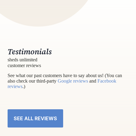
Testimonials
sheds unlimited
customer reviews
See what our past customers have to say about us! (You can
also check our third-party
Google reviews
and
Facebook
reviews
.)
SEE ALL REVIEWS