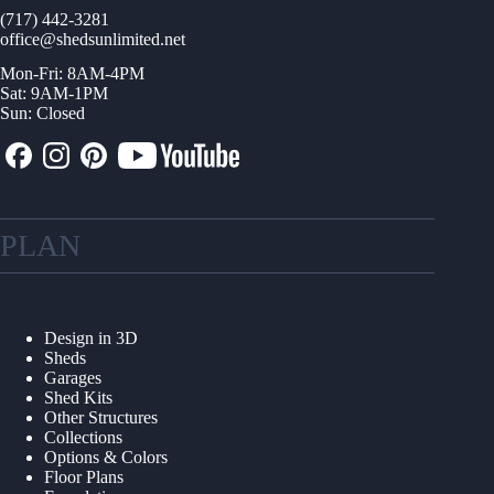
(717) 442-3281
office@shedsunlimited.net
Mon-Fri: 8AM-4PM
Sat: 9AM-1PM
Sun: Closed
PLAN
Design in 3D
Sheds
Garages
Shed Kits
Other Structures
Collections
Options & Colors
Floor Plans