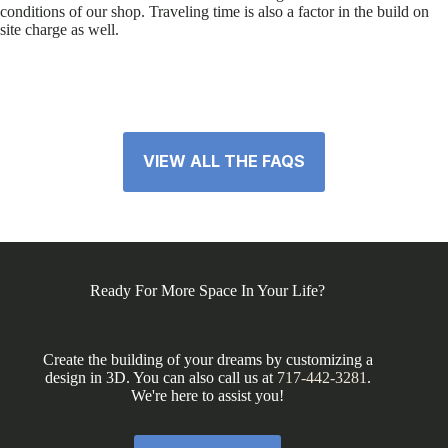
conditions of our shop. Traveling time is also a factor in the build on
site charge as well.
VIEW ALL THE FAQS
Ready For More Space In Your Life?
Create the building of your dreams by customizing a
design in 3D. You can also call us at
717-442-3281
.
We're here to assist you!