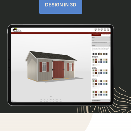
DESIGN IN 3D