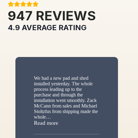
947
REVIEWS
4.9
AVERAGE RATING
We had a new pad and shed
installed yesterday. The whole
process leading up to the
purchase and through the
installation went smoothly. Zack
McCann from sales and Michael
Stoltzfus from shipping made the
whole
…
“New shed”
Read more