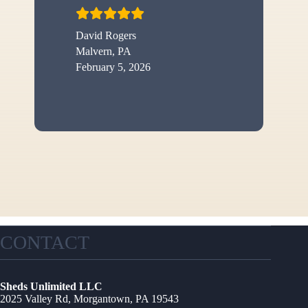
David Rogers
Malvern, PA
February 5, 2026
CONTACT
Sheds Unlimited LLC
2025 Valley Rd, Morgantown, PA 19543