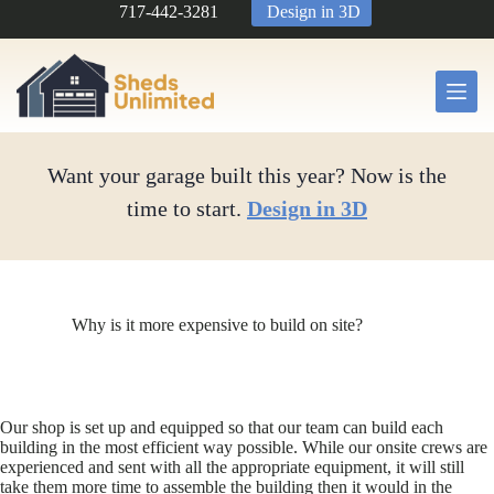
Skip
717-442-3281
Design in 3D
to
content
Want your garage built this year? Now is the
time to start.
Design in 3D
Why is it more expensive to build on site?
Our shop is set up and equipped so that our team can build each
building in the most efficient way possible. While our onsite crews are
experienced and sent with all the appropriate equipment, it will still
take them more time to assemble the building then it would in the