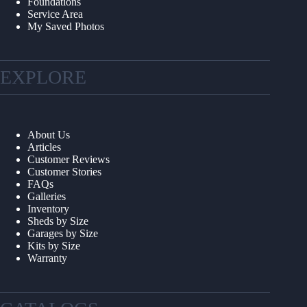
Foundations
Service Area
My Saved Photos
EXPLORE
About Us
Articles
Customer Reviews
Customer Stories
FAQs
Galleries
Inventory
Sheds by Size
Garages by Size
Kits by Size
Warranty