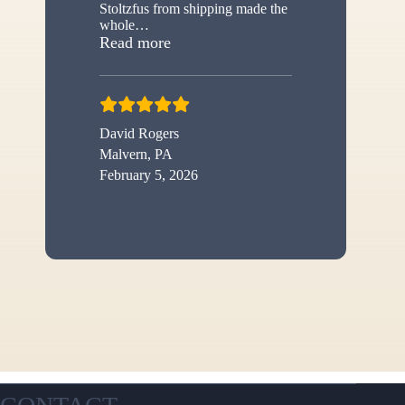
Stoltzfus from shipping made the
whole
…
“New shed”
Read more
David Rogers
Malvern, PA
February 5, 2026