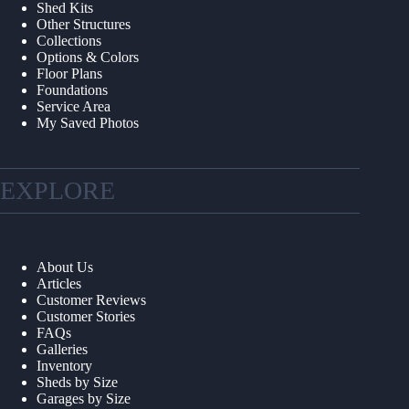
Shed Kits
Other Structures
Collections
Options & Colors
Floor Plans
Foundations
Service Area
My Saved Photos
EXPLORE
About Us
Articles
Customer Reviews
Customer Stories
FAQs
Galleries
Inventory
Sheds by Size
Garages by Size