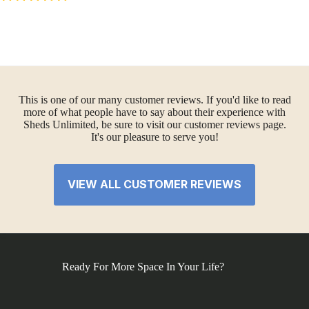
This is one of our many customer reviews. If you'd like to read
more of what people have to say about their experience with
Sheds Unlimited, be sure to visit our customer reviews page.
It's our pleasure to serve you!
VIEW ALL CUSTOMER REVIEWS
Ready For More Space In Your Life?