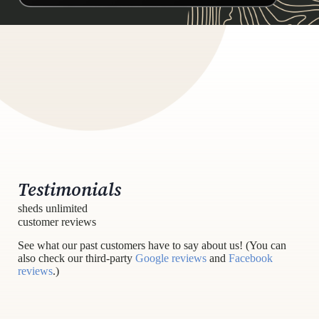
Testimonials
sheds unlimited
customer reviews
See what our past customers have to say about us! (You can
also check our third-party
Google reviews
and
Facebook
reviews
.)