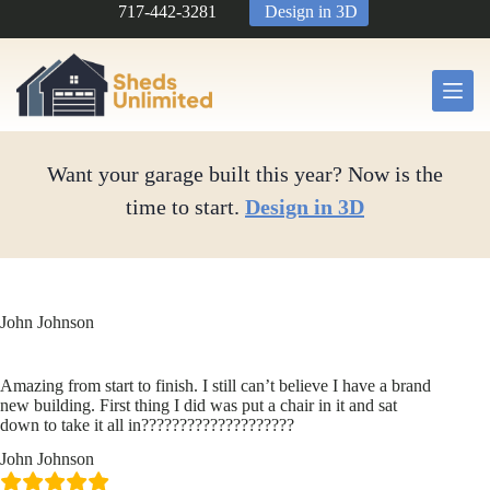
Skip
717-442-3281
Design in 3D
to
content
Want your garage built this year? Now is the
time to start.
Design in 3D
John Johnson
Amazing from start to finish. I still can’t believe I have a brand
new building. First thing I did was put a chair in it and sat
down to take it all in????????????????????
John Johnson