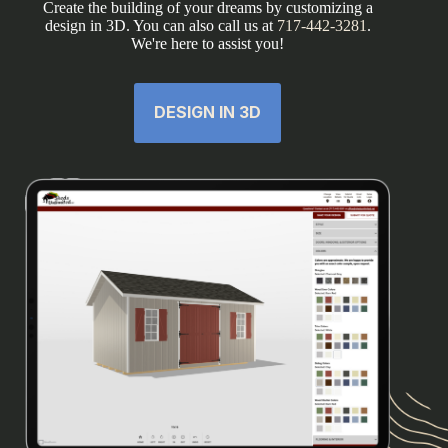
Create the building of your dreams by customizing a
design in 3D. You can also call us at
717-442-3281
.
We're here to assist you!
DESIGN IN 3D