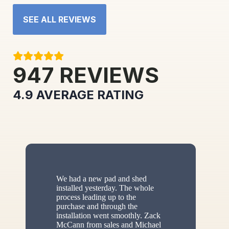
SEE ALL REVIEWS
947
REVIEWS
4.9
AVERAGE RATING
We had a new pad and shed
installed yesterday. The whole
process leading up to the
purchase and through the
installation went smoothly. Zack
McCann from sales and Michael