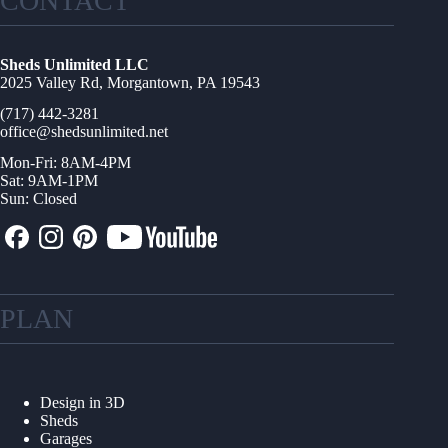
CONTACT
Sheds Unlimited LLC
2025 Valley Rd, Morgantown, PA 19543
(717) 442-3281
office@shedsunlimited.net
Mon-Fri: 8AM-4PM
Sat: 9AM-1PM
Sun: Closed
PLAN
Design in 3D
Sheds
Garages