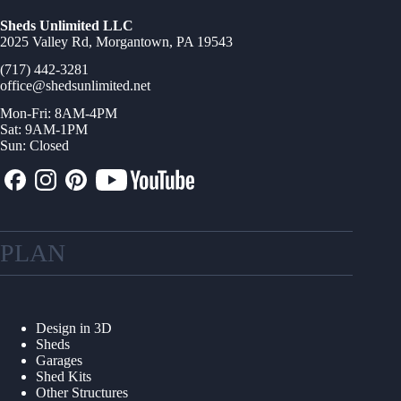
Sheds Unlimited LLC
2025 Valley Rd, Morgantown, PA 19543
(717) 442-3281
office@shedsunlimited.net
Mon-Fri: 8AM-4PM
Sat: 9AM-1PM
Sun: Closed
PLAN
Design in 3D
Sheds
Garages
Shed Kits
Other Structures