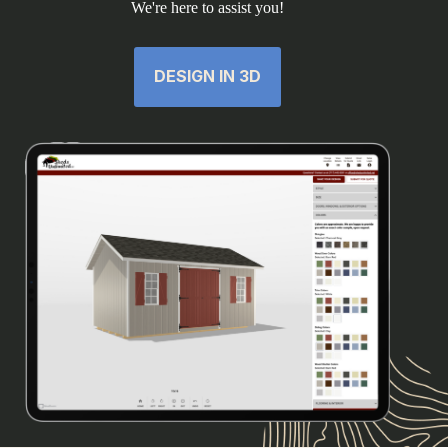
We're here to assist you!
DESIGN IN 3D