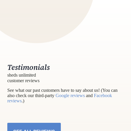
Testimonials
sheds unlimited
customer reviews
See what our past customers have to say about us! (You can
also check our third-party
Google reviews
and
Facebook
reviews
.)