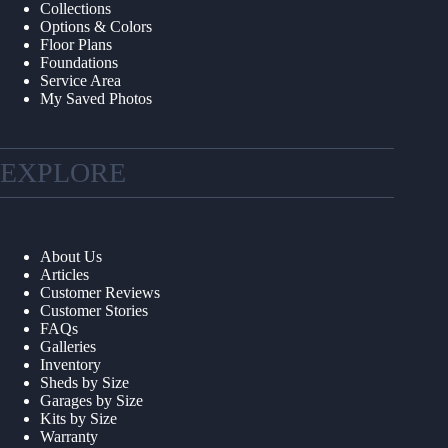
Collections
Options & Colors
Floor Plans
Foundations
Service Area
My Saved Photos
EXPLORE
About Us
Articles
Customer Reviews
Customer Stories
FAQs
Galleries
Inventory
Sheds by Size
Garages by Size
Kits by Size
Warranty