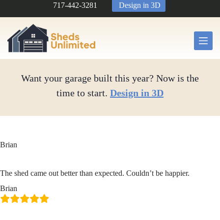
Skip
717-442-3281
Design in 3D
to
content
Want your garage built this year? Now is the
time to start.
Design in 3D
Brian
The shed came out better than expected. Couldn’t be happier.
Brian