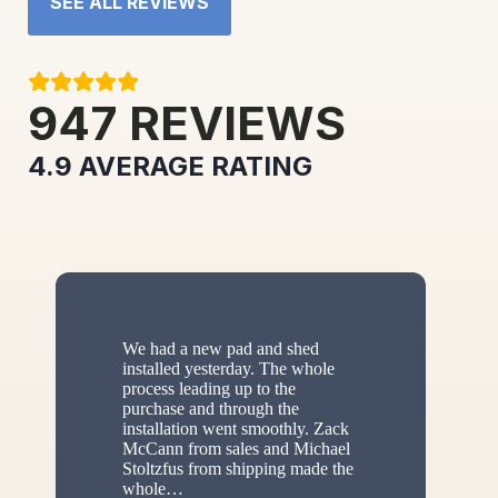
SEE ALL REVIEWS
947
REVIEWS
4.9
AVERAGE RATING
We had a new pad and shed
installed yesterday. The whole
process leading up to the
purchase and through the
installation went smoothly. Zack
McCann from sales and Michael
Stoltzfus from shipping made the
whole
…