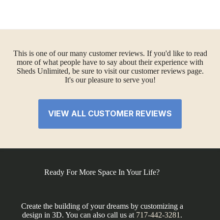
This is one of our many customer reviews. If you'd like to read
more of what people have to say about their experience with
Sheds Unlimited, be sure to visit our customer reviews page.
It's our pleasure to serve you!
VIEW ALL CUSTOMER REVIEWS
Ready For More Space In Your Life?
Create the building of your dreams by customizing a
design in 3D. You can also call us at
717-442-3281
.