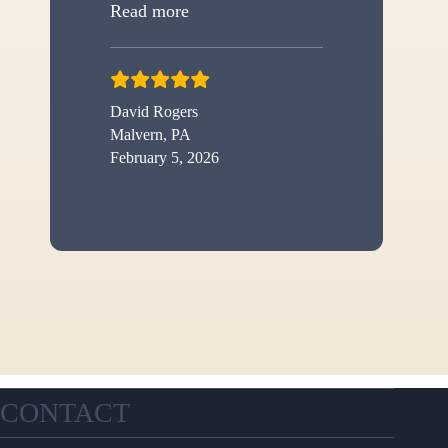
“New shed”
Read more
David Rogers
Malvern, PA
February 5, 2026
CONTACT